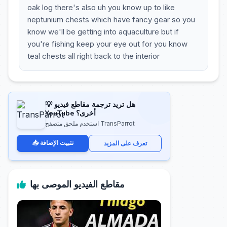
oak log there's also uh you know up to like
neptunium chests which have fancy gear so you
know we'll be getting into aquaculture but if
you're fishing keep your eye out for you know
teal chests all right back to the interior
💡 هل تريد ترجمة مقاطع فيديو
YouTube أخرى؟
استخدم ملحق متصفح TransParrot
📥 تثبيت الإضافة
تعرف على المزيد
مقاطع الفيديو الموصى بها