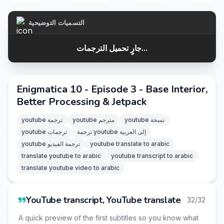
التسميات التوضيحية
جارٍ تحميل الترجمات...
Enigmatica 10 - Episode 3 - Base Interior,
Better Processing & Jetpack
youtube ترجمة
youtube مترجم
youtube نسخة
youtube ترجمات
ترجمة youtube إلى العربية
youtube ترجمة الفيديو
youtube translate to arabic
translate youtube to arabic
youtube transcript to arabic
translate youtube video to arabic
YouTube transcript, YouTube translate
32/32
A quick preview of the first subtitles so you know what