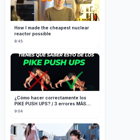
How I made the cheapest nuclear
reactor possible
8:45
¿Cómo hacer correctamente los
PIKE PUSH UPS? / 3 errores MÁS
COMUNES + Progresiones
9:04