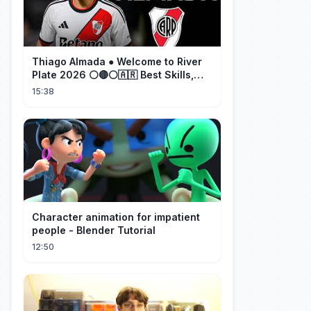
Thiago Almada ● Welcome to River
Plate 2026 ⚪🔴⚪🇦🇷 Best Skills,
Goals & Passes
15:38
Character animation for impatient
people - Blender Tutorial
12:50