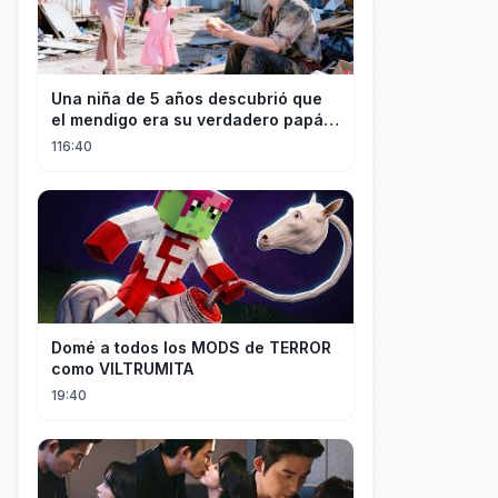
Una niña de 5 años descubrió que
el mendigo era su verdadero papá y
salvó a su familia
116:40
Domé a todos los MODS de TERROR
como VILTRUMITA
19:40