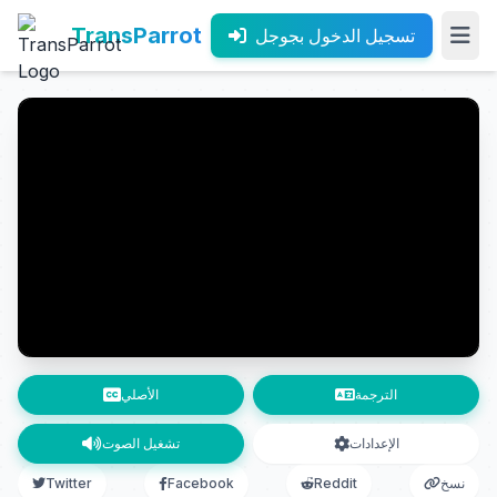
TransParrot
تسجيل الدخول بجوجل
الأصلي
الترجمة
تشغيل الصوت
الإعدادات
Twitter
Facebook
Reddit
نسخ