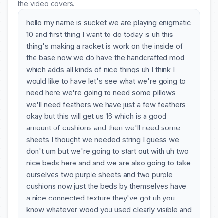
the video covers.
hello my name is sucket we are playing enigmatic
10 and first thing I want to do today is uh this
thing's making a racket is work on the inside of
the base now we do have the handcrafted mod
which adds all kinds of nice things uh I think I
would like to have let's see what we're going to
need here we're going to need some pillows
we'll need feathers we have just a few feathers
okay but this will get us 16 which is a good
amount of cushions and then we'll need some
sheets I thought we needed string I guess we
don't um but we're going to start out with uh two
nice beds here and and we are also going to take
ourselves two purple sheets and two purple
cushions now just the beds by themselves have
a nice connected texture they've got uh you
know whatever wood you used clearly visible and