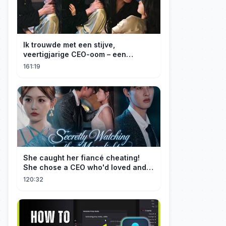
Ik trouwde met een stijve,
veertigjarige CEO-oom – een
verborgen monster van acht jaar! Hij
161:19
kuste me hartstochtelijk.
She caught her fiancé cheating!
She chose a CEO who'd loved and
cherished her for years. ❤️
120:32