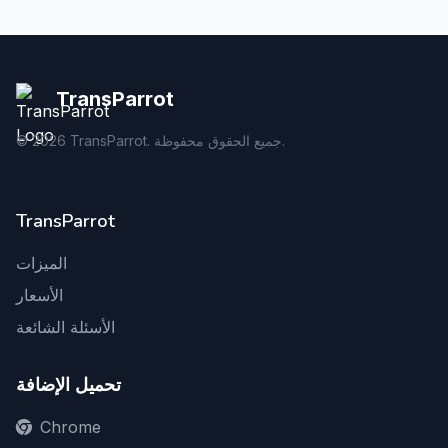
TransParrot
©
2026
TransParrot. جميع الحقوق محفوظة.
TransParrot
الميزات
الأسعار
الأسئلة الشائعة
تحميل الإضافة
Chrome