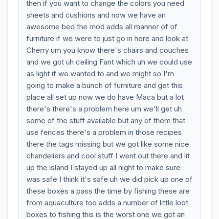
then if you want to change the colors you need
sheets and cushions and now we have an
awesome bed the mod adds all manner of of
furniture if we were to just go in here and look at
Cherry um you know there's chairs and couches
and we got uh ceiling Fant which uh we could use
as light if we wanted to and we might so I'm
going to make a bunch of furniture and get this
place all set up now we do have Maca but a lot
there's there's a problem here um we'll get uh
some of the stuff available but any of them that
use fences there's a problem in those recipes
there the tags missing but we got like some nice
chandeliers and cool stuff I went out there and lit
up the island I stayed up all night to make sure
was safe I think it's safe uh we did pick up one of
these boxes a pass the time by fishing these are
from aquaculture too adds a number of little loot
boxes to fishing this is the worst one we got an