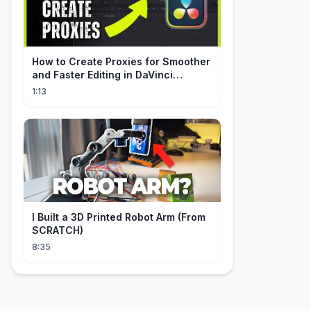
How to Create Proxies for Smoother
and Faster Editing in DaVinci
Resolve
1:13
I Built a 3D Printed Robot Arm (From
SCRATCH)
8:35