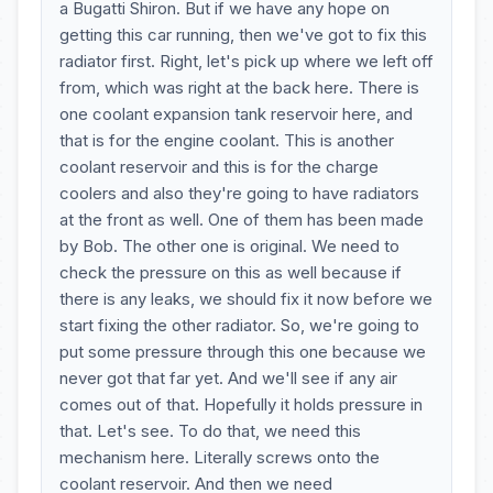
a Bugatti Shiron. But if we have any hope on
getting this car running, then we've got to fix this
radiator first. Right, let's pick up where we left off
from, which was right at the back here. There is
one coolant expansion tank reservoir here, and
that is for the engine coolant. This is another
coolant reservoir and this is for the charge
coolers and also they're going to have radiators
at the front as well. One of them has been made
by Bob. The other one is original. We need to
check the pressure on this as well because if
there is any leaks, we should fix it now before we
start fixing the other radiator. So, we're going to
put some pressure through this one because we
never got that far yet. And we'll see if any air
comes out of that. Hopefully it holds pressure in
that. Let's see. To do that, we need this
mechanism here. Literally screws onto the
coolant reservoir. And then we need