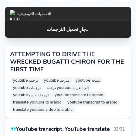
التسميات التوضيحية
جارٍ تحميل الترجمات...
ATTEMPTING TO DRIVE THE
WRECKED BUGATTI CHIRON FOR THE
FIRST TIME
youtube ترجمة
youtube مترجم
youtube نسخة
youtube ترجمات
ترجمة youtube إلى العربية
youtube ترجمة الفيديو
youtube translate to arabic
translate youtube to arabic
youtube transcript to arabic
translate youtube video to arabic
YouTube transcript, YouTube translate
32/32