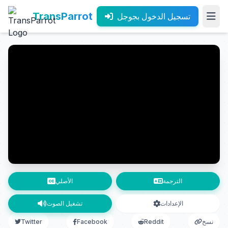
TransParrot
تسجيل الدخول بجوجل
الأصلي
الترجمة
تشغيل الصوت
الإعدادات
Twitter
Facebook
Reddit
نسخ