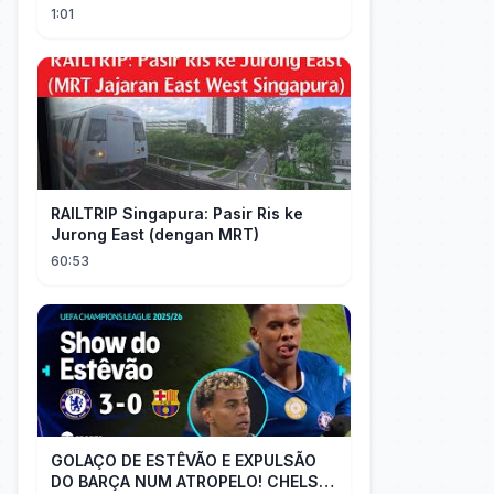
#short #movie
1:01
RAILTRIP Singapura: Pasir Ris ke
Jurong East (dengan MRT)
60:53
GOLAÇO DE ESTÊVÃO E EXPULSÃO
DO BARÇA NUM ATROPELO! CHELSEA