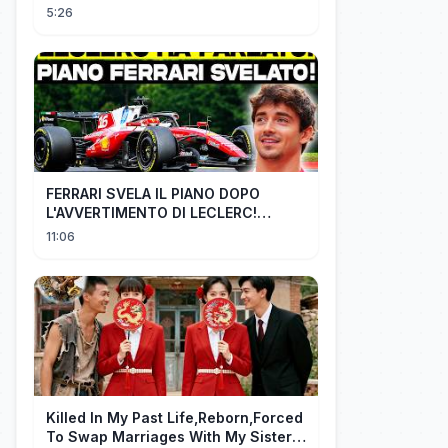
3X0 BARCELONA - MELHORES
5:26
MOMENTOS
FERRARI SVELA IL PIANO DOPO
L'AVVERTIMENTO DI LECLERC!
AGGIORNAMENTI PAZZESCHI a
11:06
Zandvoort e Monza!
Killed In My Past Life,Reborn,Forced
To Swap Marriages With My Sister.