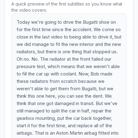
A quick preview of the first subtitles so you know what
the video covers.
Today we're going to drive the Bugatti shoe on
for the first time since the accident. We come so
close in the last video to being able to drive it, but
we did manage to fit the new interior and the new
radiators, but there is one thing that stopped us.
Oh no. No. The radiator at the front failed our
pressure test, which means that we weren't able
to fill the car up with coolant. Now, Bob made
these radiators from scratch because we
weren't able to get them from Bugatti, but we
think this one here, you can see the dent. We
think that one got damaged in transit. But we've
still managed to split the car in half, repair the
gearbox mounting, put the car back together,
start it for the first time, and replace all of the
airbags. That is an Aston Martin airbag fitted into