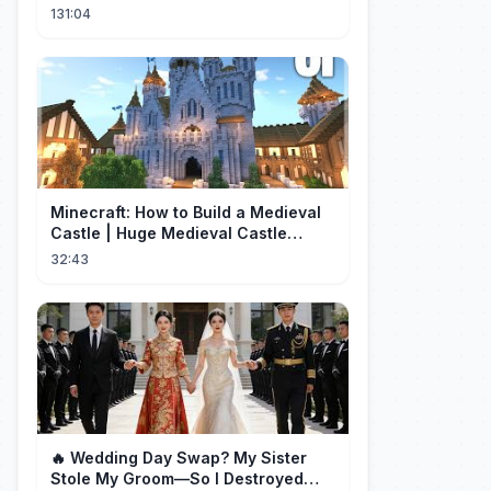
Now, The Wheel Of Fate Turns!
131:04
Minecraft: How to Build a Medieval
Castle | Huge Medieval Castle
Tutorial - Part 1
32:43
🔥 Wedding Day Swap? My Sister
Stole My Groom—So I Destroyed