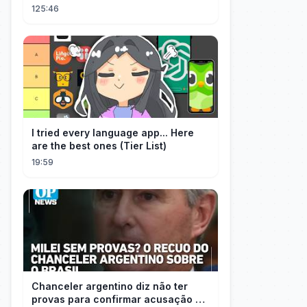
Them All 👑#movie #drama
125:46
I tried every language app... Here
are the best ones (Tier List)
19:59
Chanceler argentino diz não ter
provas para confirmar acusação de