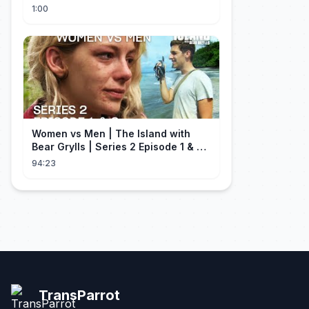
Milei contra Brasil | OP News
1:00
Women vs Men | The Island with
Bear Grylls | Series 2 Episode 1 & 2 |
Full Episode
94:23
TransParrot