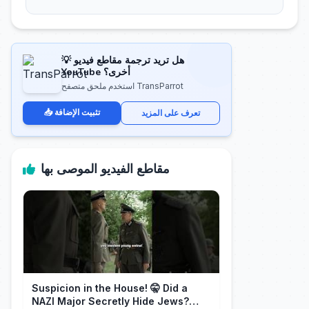
💡 هل تريد ترجمة مقاطع فيديو
YouTube أخرى؟
استخدم ملحق متصفح TransParrot
📥 تثبيت الإضافة
تعرف على المزيد
مقاطع الفيديو الموصى بها
Suspicion in the House! 🤫 Did a
NAZI Major Secretly Hide Jews?