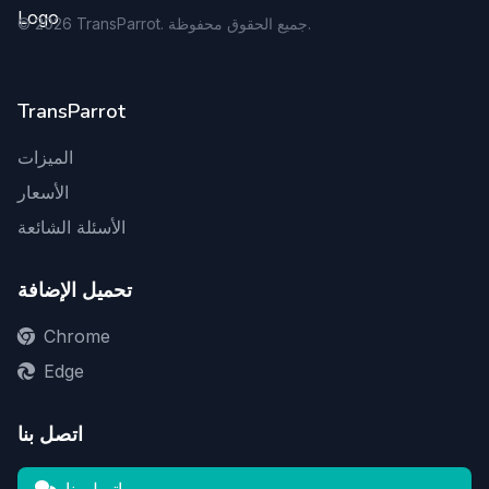
©
2026
TransParrot. جميع الحقوق محفوظة.
TransParrot
الميزات
الأسعار
الأسئلة الشائعة
تحميل الإضافة
Chrome
Edge
اتصل بنا