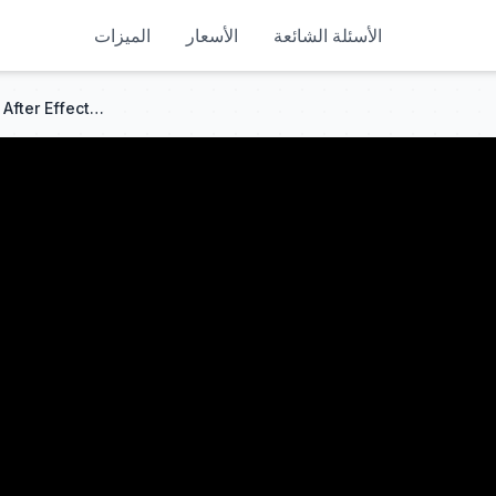
الميزات
الأسعار
الأسئلة الشائعة
How To Make A CRT LOOK In After Effects (NO PLUGINS)