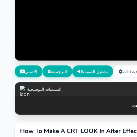
الأصلي
الترجمة
تشغيل الصوت
الإعداد
التسميات التوضيحية
How To Make A CRT LOOK In After Effe