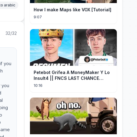
to arabic
How I make Maps like VOX [Tutorial]
9:07
32/32
if you
ah
Petebot Grifea A MoneyMaker Y Lo
Insult4 || FNCS LAST CHANCE
Resumen
r you
10:16
d
al
oing
to
e
 same
nd