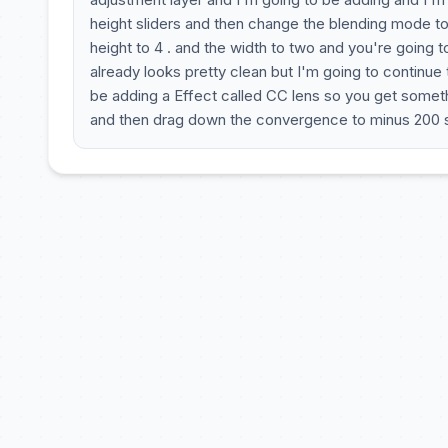
height sliders and then change the blending mode to
height to 4 . and the width to two and you're going 
already looks pretty clean but I'm going to continue
be adding a Effect called CC lens so you get somethi
and then drag down the convergence to minus 200 s