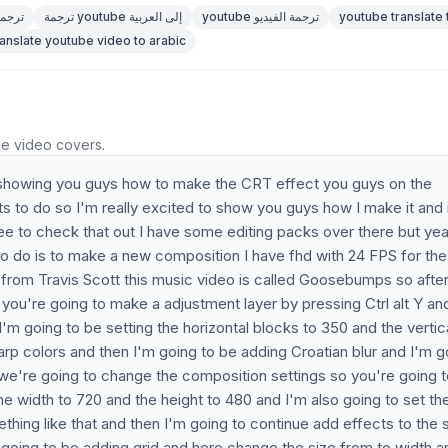
be ترجمات
ترجمة youtube إلى العربية
youtube ترجمة الفيديو
youtube translate 
ranslate youtube video to arabic
he video covers.
 be showing you guys how to make the CRT effect you guys on the
s to do so I'm really excited to show you guys how I make it and 
ee to check that out I have some editing packs over there but ye
ng to do is to make a new composition I have fhd with 24 FPS for the
p from Travis Scott this music video is called Goosebumps so afte
ou're going to make a adjustment layer by pressing Ctrl alt Y an
'm going to be setting the horizontal blocks to 350 and the vertic
rp colors and then I'm going to be adding Croatian blur and I'm g
w we're going to change the composition settings so you're going 
he width to 720 and the height to 480 and I'm also going to set th
mething like that and then I'm going to continue add effects to the
 going to be adding grid and here change the size from to width a