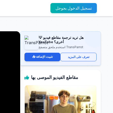
تسجيل الدخول بجوجل
💡 هل تريد ترجمة مقاطع فيديو
YouTube أخرى؟
استخدم ملحق متصفح TransParrot
📥 تثبيت الإضافة
تعرف على المزيد
مقاطع الفيديو الموصى بها