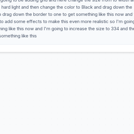
 hard light and then change the color to Black and drag down the
to drag down the border to one to get something like this now and 
 to add some effects to make this even more realistic so I'm goin
ng like this now and I'm going to increase the size to 334 and th
omething like this