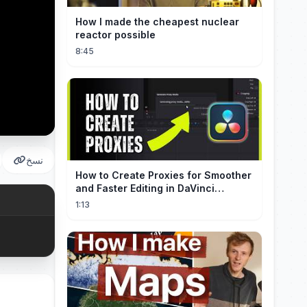
How I made the cheapest nuclear
reactor possible
8:45
نسخ
How to Create Proxies for Smoother
and Faster Editing in DaVinci
Resolve
1:13