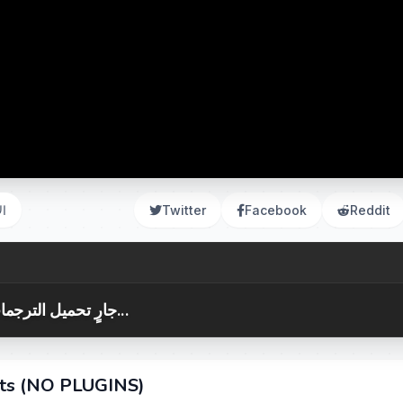
ات
Twitter
Facebook
Reddit
جارٍ تحميل الترجمات...
cts (NO PLUGINS)