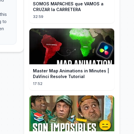
SOMOS MAPACHES que VAMOS a
CRUZAR la CARRETERA
this
32:59
g to
en
Master Map Animations in Minutes |
DaVinci Resolve Tutorial
17:52