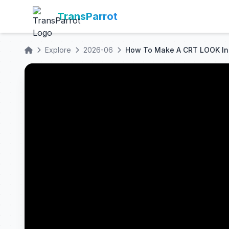
TransParrot
Explore
2026-06