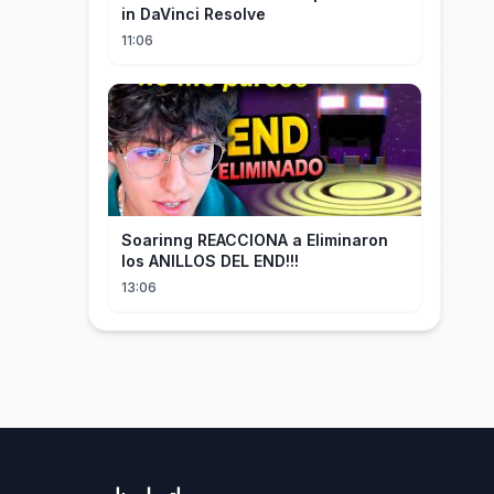
in DaVinci Resolve
11:06
Soarinng REACCIONA a Eliminaron
los ANILLOS DEL END!!!
13:06