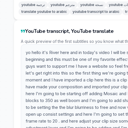
youtube ترجمة
youtube مترجم
youtube نسخة
youtu
translate youtube to arabic
youtube transcript to arabic
t
YouTube transcript, YouTube translate
A quick preview of the first subtitles so you know what t
yo hello it's River here and in today's video I will
beginning and this must be one of my favorite effect
guys want to support me I have a website so feel fr
let's get right into this so the first thing we're goi
moment and I have imported a clip here this is a cli
have made your composition and imported your clip y
here I'm going to be starting off adding Mosaic and I
blocks to 350 as well boom and I'm going to add sha
to be setting the the blur blurriness to free and no
open up consist settings and here I'm going to set t
frame rate to 20 . and here adjust your clip size so
adjustment layer and I'm going to be adding and I'm