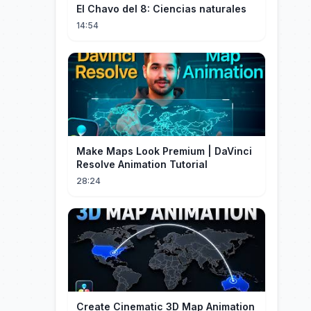
El Chavo del 8: Ciencias naturales
14:54
Make Maps Look Premium | DaVinci
Resolve Animation Tutorial
28:24
Create Cinematic 3D Map Animation