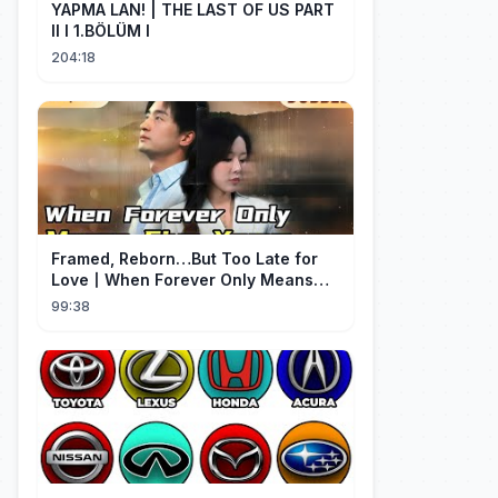
YAPMA LAN! | THE LAST OF US PART
II I 1.BÖLÜM I
204:18
Framed, Reborn…But Too Late for
Love丨When Forever Only Means
Five Years (DUBBED)#drama
99:38