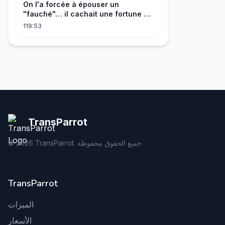
On l'a forcée à épouser un
"fauché"… il cachait une fortune et
l'a traitée en reine!
119:53
TransParrot
©
2026
TransParrot. جميع الحقوق محفوظة.
TransParrot
الميزات
الأسعار