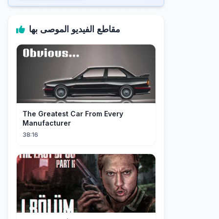
مقاطع الفيديو الموصى بها
The Greatest Car From Every
Manufacturer
38:16