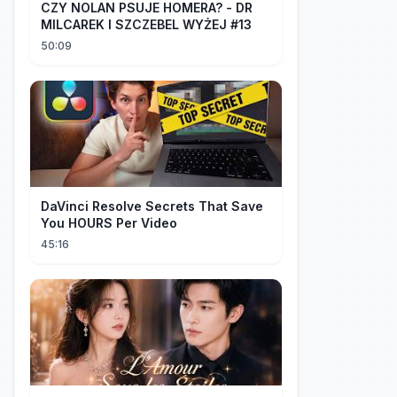
CZY NOLAN PSUJE HOMERA? - DR
MILCAREK I SZCZEBEL WYŻEJ #13
50:09
DaVinci Resolve Secrets That Save
You HOURS Per Video
45:16