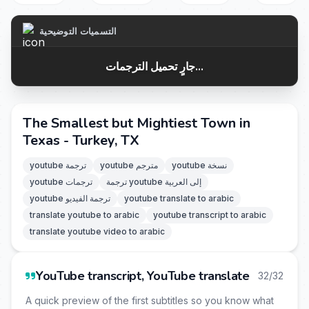
التسميات التوضيحية
جارٍ تحميل الترجمات...
The Smallest but Mightiest Town in
Texas - Turkey, TX
youtube ترجمة
youtube مترجم
youtube نسخة
youtube ترجمات
ترجمة youtube إلى العربية
youtube ترجمة الفيديو
youtube translate to arabic
translate youtube to arabic
youtube transcript to arabic
translate youtube video to arabic
YouTube transcript, YouTube translate
32/32
A quick preview of the first subtitles so you know what