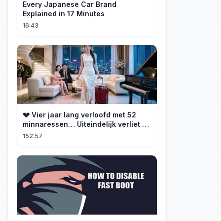
Every Japanese Car Brand
Explained in 17 Minutes
16:43
💔 Vier jaar lang verloofd met 52
minnaressen… Uiteindelijk verliet ze
hem en trouwde ze met zijn oom, de
152:57
CEO!