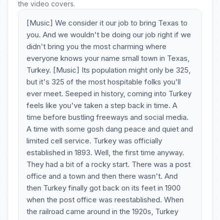
the video covers.
[Music] We consider it our job to bring Texas to
you. And we wouldn't be doing our job right if we
didn't bring you the most charming where
everyone knows your name small town in Texas,
Turkey. [Music] Its population might only be 325,
but it's 325 of the most hospitable folks you'll
ever meet. Seeped in history, coming into Turkey
feels like you've taken a step back in time. A
time before bustling freeways and social media.
A time with some gosh dang peace and quiet and
limited cell service. Turkey was officially
established in 1893. Well, the first time anyway.
They had a bit of a rocky start. There was a post
office and a town and then there wasn't. And
then Turkey finally got back on its feet in 1900
when the post office was reestablished. When
the railroad came around in the 1920s, Turkey