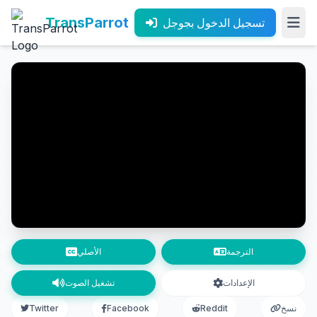
TransParrot
تسجيل الدخول بجوجل
الأصلي
الترجمة
تشغيل الصوت
الإعدادات
Twitter
Facebook
Reddit
نسخ