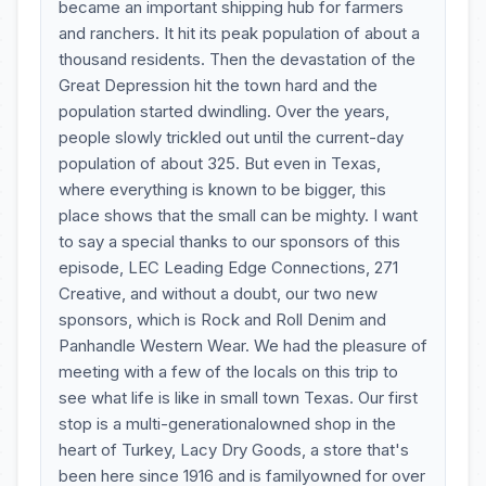
became an important shipping hub for farmers
and ranchers. It hit its peak population of about a
thousand residents. Then the devastation of the
Great Depression hit the town hard and the
population started dwindling. Over the years,
people slowly trickled out until the current-day
population of about 325. But even in Texas,
where everything is known to be bigger, this
place shows that the small can be mighty. I want
to say a special thanks to our sponsors of this
episode, LEC Leading Edge Connections, 271
Creative, and without a doubt, our two new
sponsors, which is Rock and Roll Denim and
Panhandle Western Wear. We had the pleasure of
meeting with a few of the locals on this trip to
see what life is like in small town Texas. Our first
stop is a multi-generationalowned shop in the
heart of Turkey, Lacy Dry Goods, a store that's
been here since 1916 and is familyowned for over