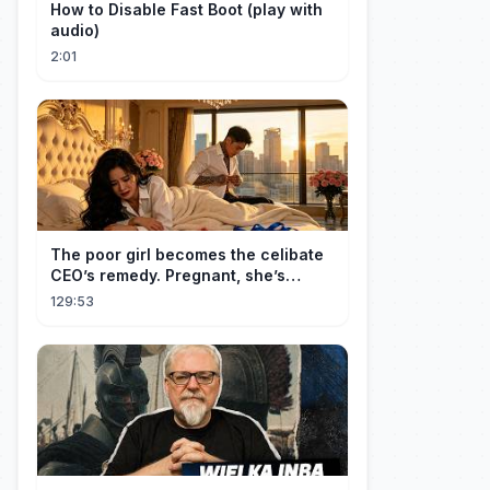
How to Disable Fast Boot (play with
audio)
2:01
The poor girl becomes the celibate
CEO’s remedy. Pregnant, she’s
brought to his mansion and spoiled.
129:53