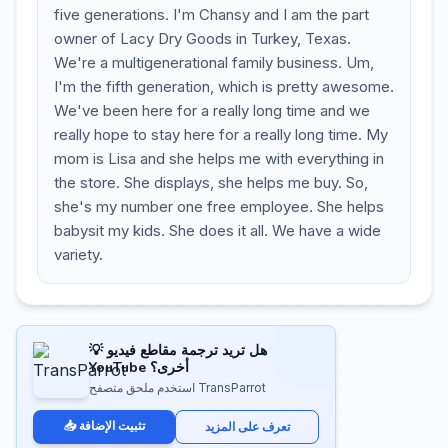
five generations. I'm Chansy and I am the part
owner of Lacy Dry Goods in Turkey, Texas.
We're a multigenerational family business. Um,
I'm the fifth generation, which is pretty awesome.
We've been here for a really long time and we
really hope to stay here for a really long time. My
mom is Lisa and she helps me with everything in
the store. She displays, she helps me buy. So,
she's my number one free employee. She helps
babysit my kids. She does it all. We have a wide
variety.
💡 هل تريد ترجمة مقاطع فيديو
YouTube أخرى؟
استخدم ملحق متصفح TransParrot
📥 تثبيت الإضافة
تعرف على المزيد