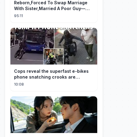
Reborn,Forced To Swap Marriage
With Sister,Married A Poor Guy—
He’S Actually A Rich Ceo!Shocked!
95:11
Cops reveal the superfast e-bikes
phone snatching crooks are
terrorising pedestrians with
10:08