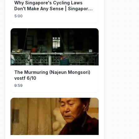
Why Singapore's Cycling Laws
Don't Make Any Sense | Singapore
Explained
5:00
The Murmuring (Najeun Mongsori)
vostf 6/10
9:59