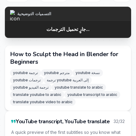
التسميات التوضيحية
جارٍ تحميل الترجمات...
How to Sculpt the Head in Blender for
Beginners
youtube ترجمة
youtube مترجم
youtube نسخة
youtube ترجمات
ترجمة youtube إلى العربية
youtube ترجمة الفيديو
youtube translate to arabic
translate youtube to arabic
youtube transcript to arabic
translate youtube video to arabic
YouTube transcript, YouTube translate
32/32
A quick preview of the first subtitles so you know what