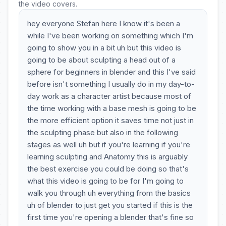
the video covers.
hey everyone Stefan here I know it's been a
while I've been working on something which I'm
going to show you in a bit uh but this video is
going to be about sculpting a head out of a
sphere for beginners in blender and this I've said
before isn't something I usually do in my day-to-
day work as a character artist because most of
the time working with a base mesh is going to be
the more efficient option it saves time not just in
the sculpting phase but also in the following
stages as well uh but if you're learning if you're
learning sculpting and Anatomy this is arguably
the best exercise you could be doing so that's
what this video is going to be for I'm going to
walk you through uh everything from the basics
uh of blender to just get you started if this is the
first time you're opening a blender that's fine so