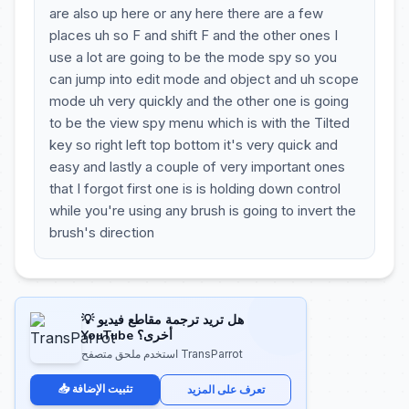
are also up here or any here there are a few
places uh so F and shift F and the other ones I
use a lot are going to be the mode spy so you
can jump into edit mode and object and uh scope
mode uh very quickly and the other one is going
to be the view spy menu which is with the Tilted
key so right left top bottom it's very quick and
easy and lastly a couple of very important ones
that I forgot first one is is holding down control
while you're using any brush is going to invert the
brush's direction
💡 هل تريد ترجمة مقاطع فيديو
YouTube أخرى؟
استخدم ملحق متصفح TransParrot
📥 تثبيت الإضافة
تعرف على المزيد