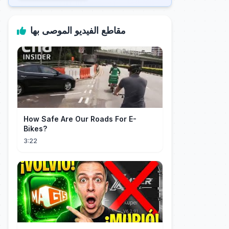
مقاطع الفيديو الموصى بها
How Safe Are Our Roads For E-
Bikes?
3:22