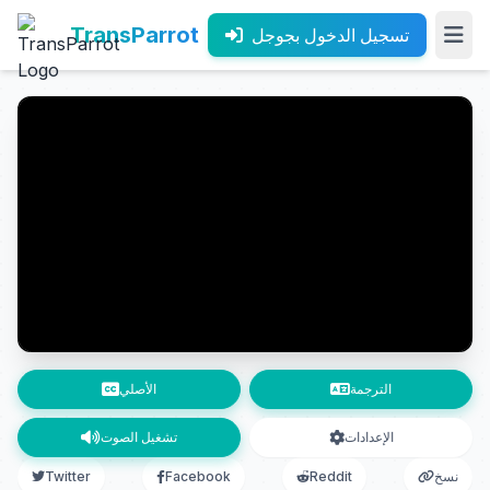
TransParrot
تسجيل الدخول بجوجل
الأصلي
الترجمة
تشغيل الصوت
الإعدادات
Twitter
Facebook
Reddit
نسخ