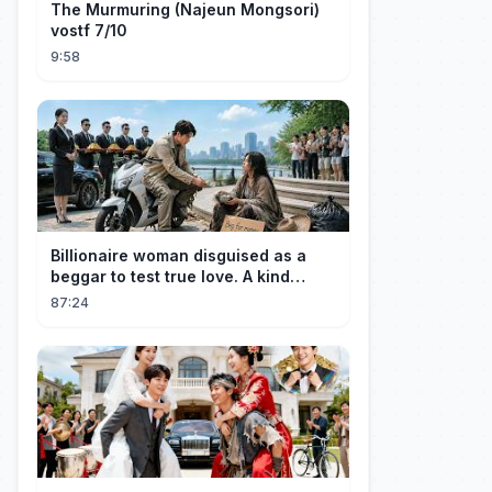
The Murmuring (Najeun Mongsori)
vostf 7/10
9:58
Billionaire woman disguised as a
beggar to test true love. A kind
guard helped her and got rewarded!
87:24