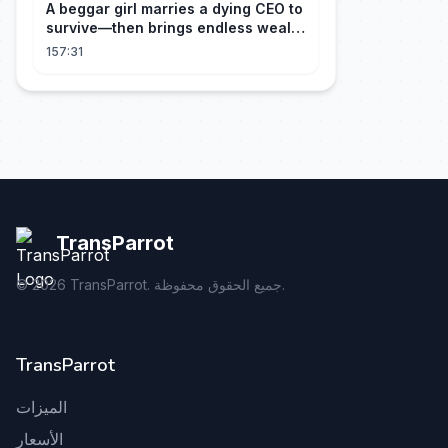
A beggar girl marries a dying CEO to
survive—then brings endless wealth
to his family.
157:31
TransParrot
©
2026
TransParrot. جميع الحقوق محفوظة.
TransParrot
الميزات
الأسعار