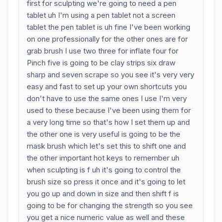
first for sculpting we're going to need a pen
tablet uh I'm using a pen tablet not a screen
tablet the pen tablet is uh fine I've been working
on one professionally for the other ones are for
grab brush I use two three for inflate four for
Pinch five is going to be clay strips six draw
sharp and seven scrape so you see it's very very
easy and fast to set up your own shortcuts you
don't have to use the same ones I use I'm very
used to these because I've been using them for
a very long time so that's how I set them up and
the other one is very useful is going to be the
mask brush which let's set this to shift one and
the other important hot keys to remember uh
when sculpting is f uh it's going to control the
brush size so press it once and it's going to let
you go up and down in size and then shift f is
going to be for changing the strength so you see
you get a nice numeric value as well and these