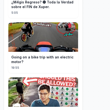
¿M4gis Regreso? 🔴 Toda la Verdad
sobre el FIN de Xuper.
5:05
Going on a bike trip with an electric
motor?
19:55