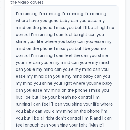
the video covers.
I'm running I'm running I'm running I'm running
where have you gone baby can you ease my
mind on the phone I miss you but I'll be all right no
control I'm running I can feel tonight can you
shine your life where you baby can you ease my
mind on the phone I miss you but I be your no
control I'm running I can feel the can you shine
your life can you e my mind can you e my mind
can you e my mind can you e my mind can you
ease my mind can you e my mind baby can you
my mind you shine your light where youone baby
can you ease my mind on the phone I miss you
but I be but I be your breath no control I'm
running I can feel T can you shine your life where
you baby can you e my mind on the phone I'm
you but I be all right don't control I'm R and I can
feel enough can you shine your light [Music]