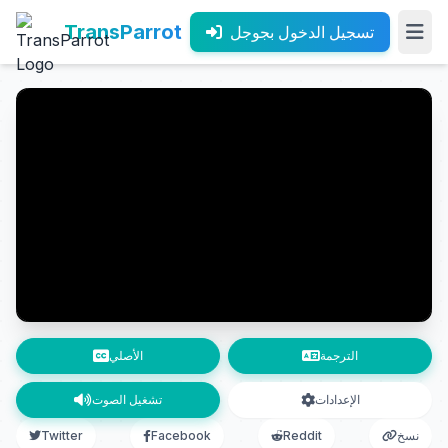
TransParrot
تسجيل الدخول بجوجل
الأصلي
الترجمة
تشغيل الصوت
الإعدادات
Twitter
Facebook
Reddit
نسخ