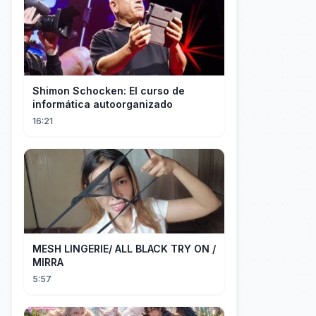
Shimon Schocken: El curso de
informática autoorganizado
16:21
MESH LINGERIE/ ALL BLACK TRY ON /
MIRRA
5:57