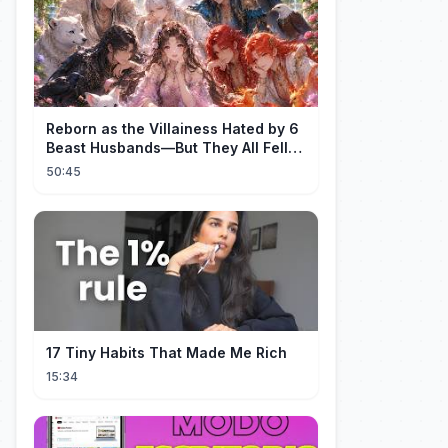
Reborn as the Villainess Hated by 6
Beast Husbands—But They All Fell
for Her!
50:45
17 Tiny Habits That Made Me Rich
15:34