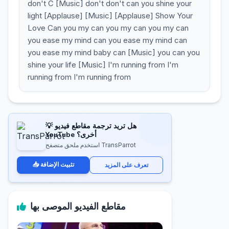
don't C [Music] don't don't can you shine your
light [Applause] [Music] [Applause] Show Your
Love Can you my can you my can you my can
you ease my mind can you ease my mind can
you ease my mind baby can [Music] you can you
shine your life [Music] I'm running from I'm
running from I'm running from
💡 هل تريد ترجمة مقاطع فيديو
YouTube أخرى؟
استخدم ملحق متصفح TransParrot
📥 تثبيت الإضافة
تعرف على المزيد
مقاطع الفيديو الموصى بها