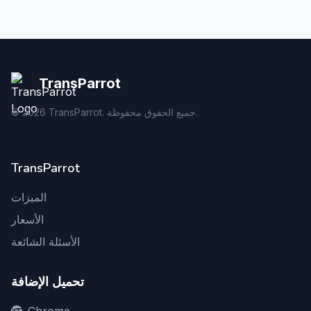
TransParrot
©
2026
TransParrot. جميع الحقوق محفوظة.
TransParrot
الميزات
الأسعار
الأسئلة الشائعة
تحميل الإضافة