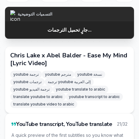
التسميات التوضيحية
جارٍ تحميل الترجمات...
Chris Lake x Abel Balder - Ease My Mind
[Lyric Video]
youtube ترجمة
youtube مترجم
youtube نسخة
youtube ترجمات
ترجمة youtube إلى العربية
youtube ترجمة الفيديو
youtube translate to arabic
translate youtube to arabic
youtube transcript to arabic
translate youtube video to arabic
YouTube transcript, YouTube translate
21/32
A quick preview of the first subtitles so you know what