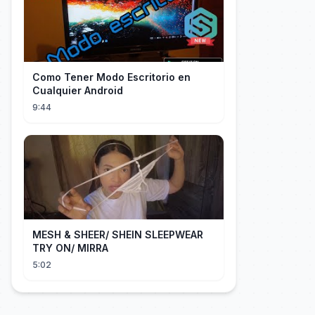
Como Tener Modo Escritorio en
Cualquier Android
9:44
MESH & SHEER/ SHEIN SLEEPWEAR
TRY ON/ MIRRA
5:02