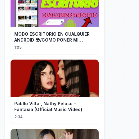
MODO ESCRITORIO EN CUALQUIER
ANDROID 😳/COMO PONER MI
TELÉFONO EN MODO ESCRITORIO
1:05
Pabllo Vittar, Nathy Peluso -
Fantasía (Official Music Video)
2:34