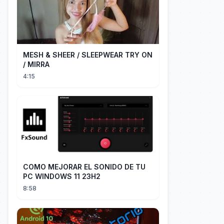
MESH & SHEER / SLEEPWEAR TRY ON
/ MIRRA
4:15
COMO MEJORAR EL SONIDO DE TU
PC WINDOWS 11 23H2
8:58