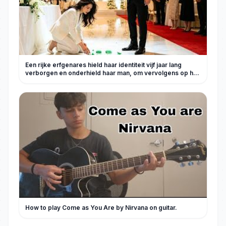
Een rijke erfgenares hield haar identiteit vijf jaar lang
verborgen en onderhield haar man, om vervolgens op hun
trouwdag door de familie van die schoft gedwongen te
worden een scheidingsovereenkomst te tekenen! Met
een gebroken hart trok ze zich onmiddellijk terug en gaf al
haar geld op. Drie dagen later stortte de financiële situatie
van de familie Lu volledig in en smeekte de hele familie
haar om genade!#KortDrama #Stad #爽剧 #Comeback
#SlapInTheFace#260523ys
How to play Come as You Are by Nirvana on guitar.