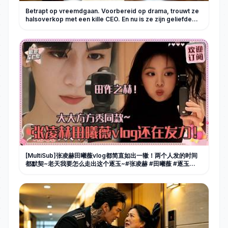
Betrapt op vreemdgaan. Voorbereid op drama, trouwt ze
halsoverkop met een kille CEO. En nu is ze zijn geliefde
koningin!
[MultiSub]张凌赫田曦薇vlog都简直如出一辙！两个人发的时间
都默契~老天我要怎么走出这个逐玉~#张凌赫 #田曦薇 #逐玉
#cdrama #pursuitofjade #cp