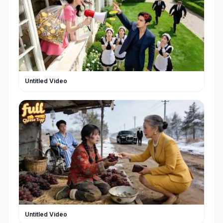
#PopulaireKorteDrama
Untitled Video
Untitled Video