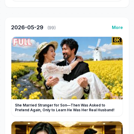
2026-05-29
More
(99)
She Married Stranger for Son—Then Was Asked to
Pretend Again, Only to Learn He Was Her Real Husband!