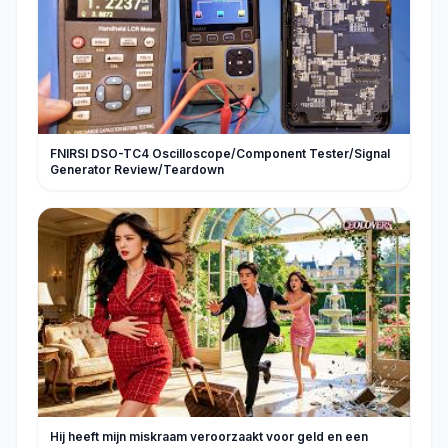
FNIRSI DSO-TC4 Oscilloscope/Component Tester/Signal
Generator Review/Teardown
Hij heeft mijn miskraam veroorzaakt voor geld en een