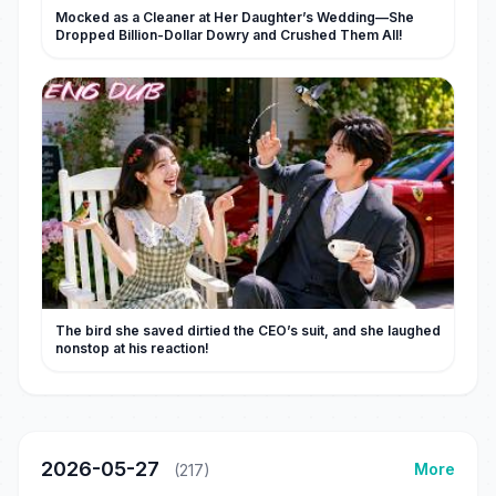
Mocked as a Cleaner at Her Daughter’s Wedding—She
Dropped Billion-Dollar Dowry and Crushed Them All!
The bird she saved dirtied the CEO’s suit, and she laughed
nonstop at his reaction!
2026-05-27
More
(217)