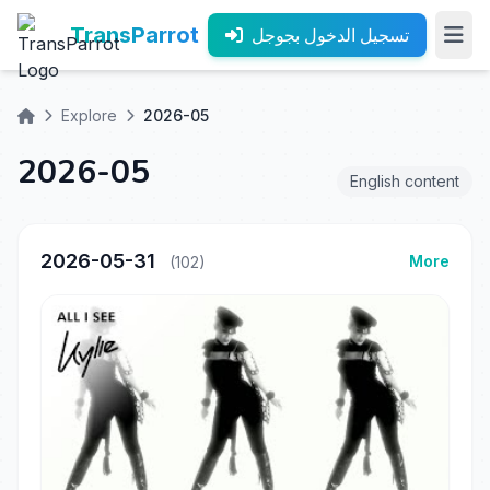
TransParrot
تسجيل الدخول بجوجل
Explore
2026-05
2026-05
English content
2026-05-31
More
(102)