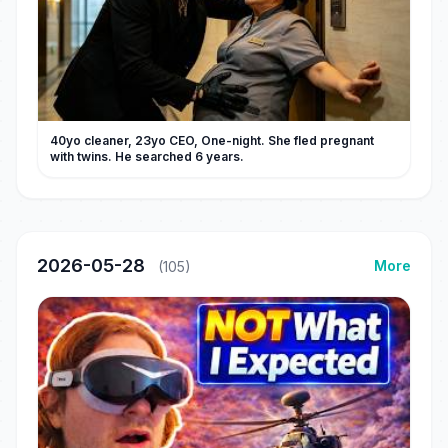
40yo cleaner, 23yo CEO, One-night. She fled pregnant
with twins. He searched 6 years.
2026-05-28
More
(105)