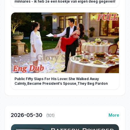
minnares - ik heb ze een koekje van eigen deeg gegeven!
Public Fifty Slaps For His Lover.She Walked Away
Calmly,Became President’s Spouse,They Beg Pardon
2026-05-30
More
(101)