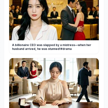
A billionaire CEO was slapped by a mistress—when her
husband arrived, he was stunned!#drama