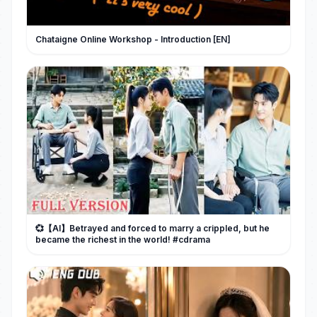
Chataigne Online Workshop - Introduction [EN]
💞【AI】Betrayed and forced to marry a crippled, but he
became the richest in the world! #cdrama