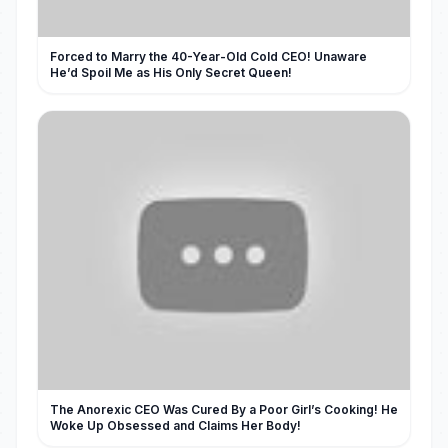
Forced to Marry the 40-Year-Old Cold CEO! Unaware
He’d Spoil Me as His Only Secret Queen!
The Anorexic CEO Was Cured By a Poor Girl’s Cooking! He
Woke Up Obsessed and Claims Her Body!