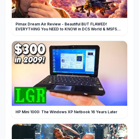
Pimax Dream Air Review - Beautiful BUT FLAWED!
EVERYTHING You NEED to KNOW in DCS World & MSFS
2024
HP Mini 1000: The Windows XP Netbook 16 Years Later