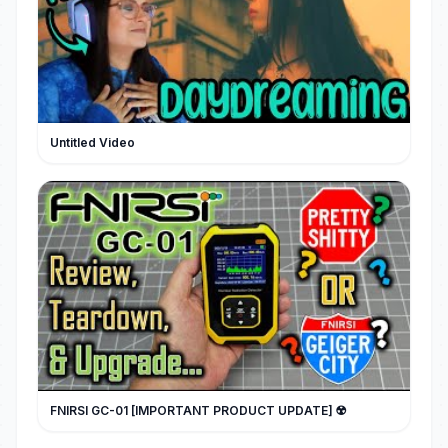
Untitled Video
FNIRSI GC-01 [IMPORTANT PRODUCT UPDATE] ☢️