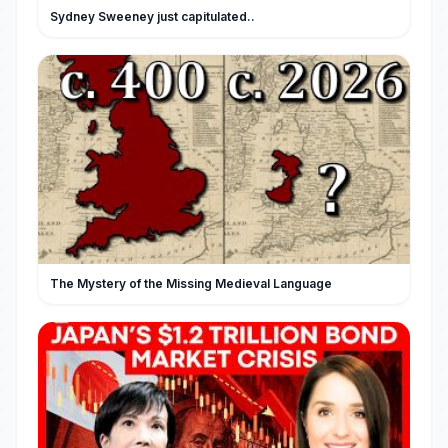
Sydney Sweeney just capitulated..
The Mystery of the Missing Medieval Language