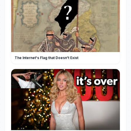
The Internet's Flag that Doesn't Exist