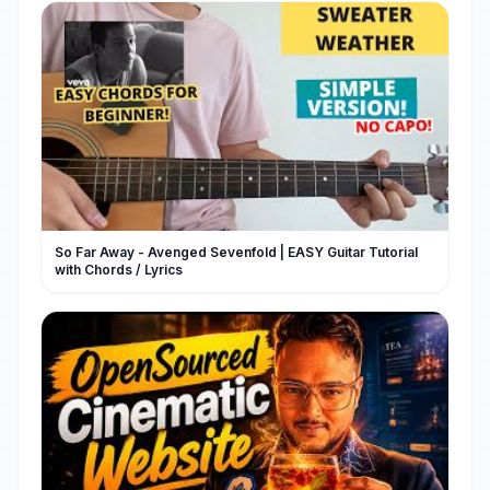
So Far Away - Avenged Sevenfold | EASY Guitar Tutorial
with Chords / Lyrics