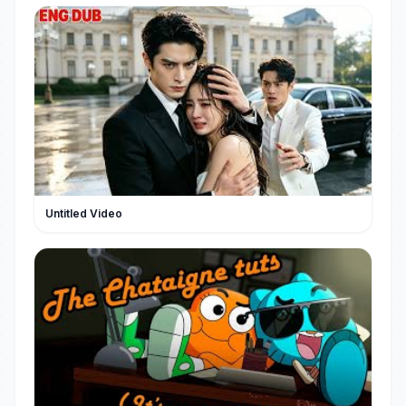
Untitled Video