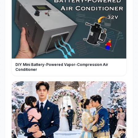
DIY Mini Battery-Powered Vapor-Compression Air
Conditioner