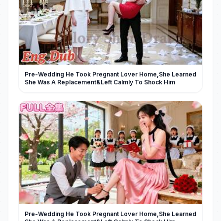
Pre-Wedding He Took Pregnant Lover Home,She Learned
She Was A Replacement&Left Calmly To Shock Him
Pre-Wedding He Took Pregnant Lover Home,She Learned