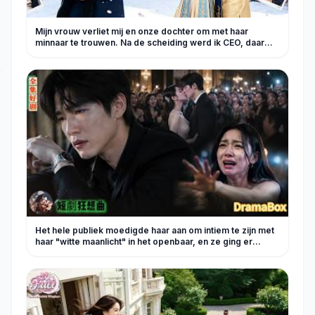
Mijn vrouw verliet mij en onze dochter om met haar
minnaar te trouwen. Na de scheiding werd ik CEO, daar
heeft ze spijt van!
Het hele publiek moedigde haar aan om intiem te zijn met
haar "witte maanlicht" in het openbaar, en ze ging er
halfslachtig in mee, volledig voorbijgaand aan mijn
gevoelens! Pas nadat ik volledig verdwenen was en
iedereen geblokkeerd had, knielde ze neer voor de
grafsteen van haar schoonmoeder en barstte ze in tranen
uit. [Volledige afleveringen van het nieuwe
drama]#KortDrama #bedriegen #wraak