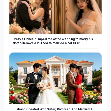
Crazy！Fiancé dumped me at the wedding to marry his
sister-in-law!So I turned to married a hot CEO!
Husband Cheated With Sister, Divorced And Married A