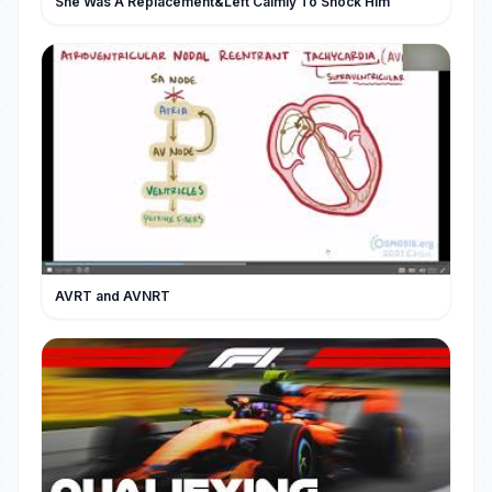
She Was A Replacement&Left Calmly To Shock Him
AVRT and AVNRT