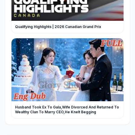
Qualifying Highlights | 2026 Canadian Grand Prix
Husband Took Ex To Gala,Wife Divorced And Returned To
Wealthy Clan To Marry CEO,He Knelt Begging