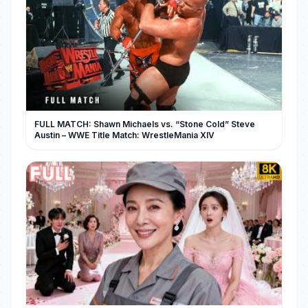
FULL MATCH: Shawn Michaels vs. “Stone Cold” Steve
Austin – WWE Title Match: WrestleMania XIV