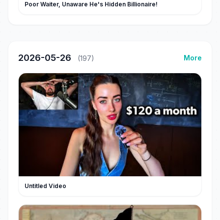
Poor Waiter, Unaware He's Hidden Billionaire!
2026-05-26
More
(197)
Untitled Video