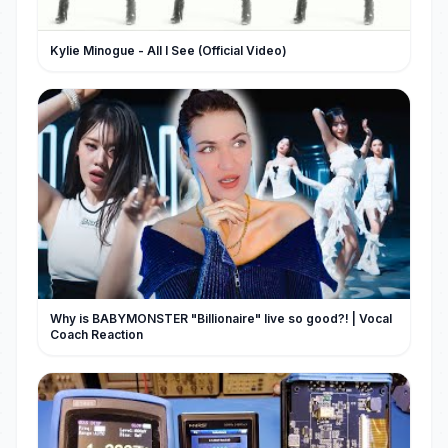
Kylie Minogue - All I See (Official Video)
Why is BABYMONSTER "Billionaire" live so good?! | Vocal
Coach Reaction