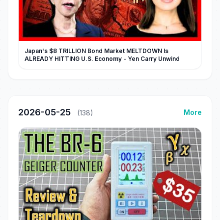
Japan's $8 TRILLION Bond Market MELTDOWN Is
ALREADY HITTING U.S. Economy - Yen Carry Unwind
2026-05-25
More
(138)