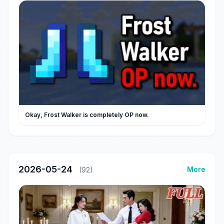
Okay, Frost Walker is completely OP now.
2026-05-24
More
(92)