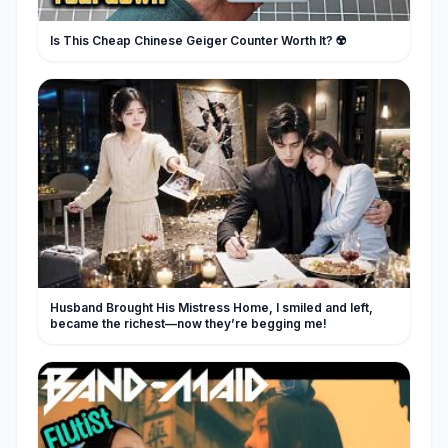
Is This Cheap Chinese Geiger Counter Worth It? ☢️
Husband Brought His Mistress Home, I smiled and left,
became the richest—now they’re begging me!