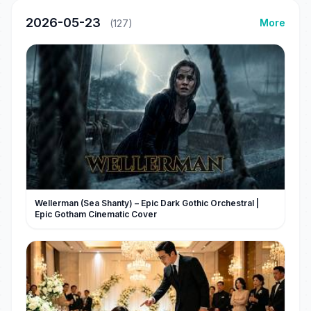
2026-05-23
More
(127)
Wellerman (Sea Shanty) – Epic Dark Gothic Orchestral |
Epic Gotham Cinematic Cover