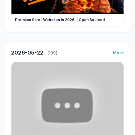
Premium Scroll Websites in 2026 || Open Sourced
2026-05-22
More
(109)