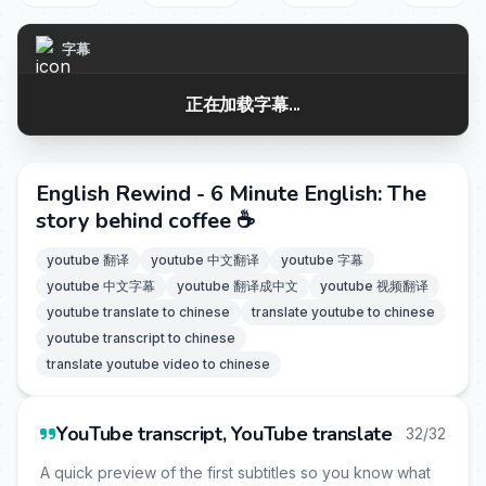
字幕
正在加载字幕...
English Rewind - 6 Minute English: The
story behind coffee ☕
youtube 翻译
youtube 中文翻译
youtube 字幕
youtube 中文字幕
youtube 翻译成中文
youtube 视频翻译
youtube translate to chinese
translate youtube to chinese
youtube transcript to chinese
translate youtube video to chinese
YouTube transcript, YouTube translate
32/32
A quick preview of the first subtitles so you know what