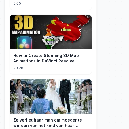
5:05
How to Create Stunning 3D Map
Animations in DaVinci Resolve
20:26
Ze verliet haar man om moeder te
worden van het kind van haar