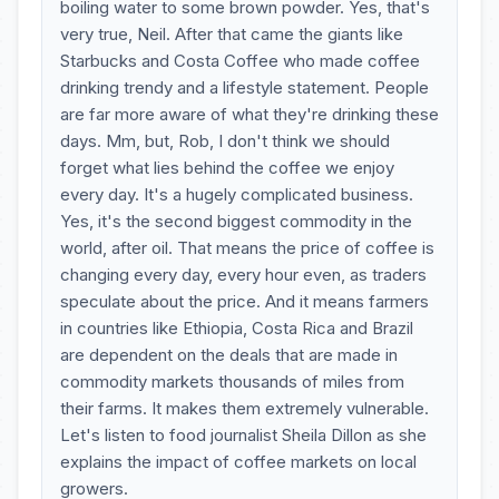
boiling water to some brown powder. Yes, that's
very true, Neil. After that came the giants like
Starbucks and Costa Coffee who made coffee
drinking trendy and a lifestyle statement. People
are far more aware of what they're drinking these
days. Mm, but, Rob, I don't think we should
forget what lies behind the coffee we enjoy
every day. It's a hugely complicated business.
Yes, it's the second biggest commodity in the
world, after oil. That means the price of coffee is
changing every day, every hour even, as traders
speculate about the price. And it means farmers
in countries like Ethiopia, Costa Rica and Brazil
are dependent on the deals that are made in
commodity markets thousands of miles from
their farms. It makes them extremely vulnerable.
Let's listen to food journalist Sheila Dillon as she
explains the impact of coffee markets on local
growers.