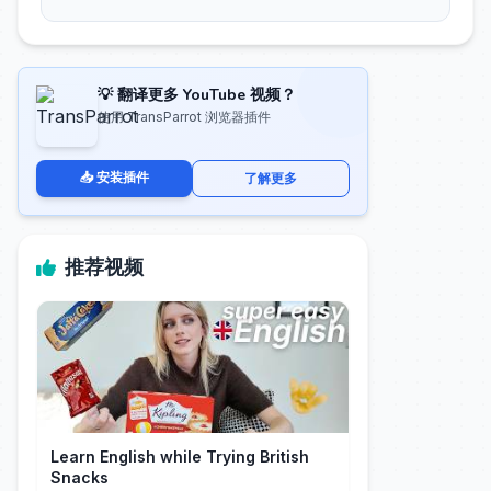
💡 翻译更多 YouTube 视频？
使用 TransParrot 浏览器插件
📥 安装插件
了解更多
推荐视频
Learn English while Trying British
Snacks