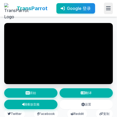
TransParrot
Google 登录
原始
翻译
播放音频
设置
Twitter
Facebook
Reddit
复制