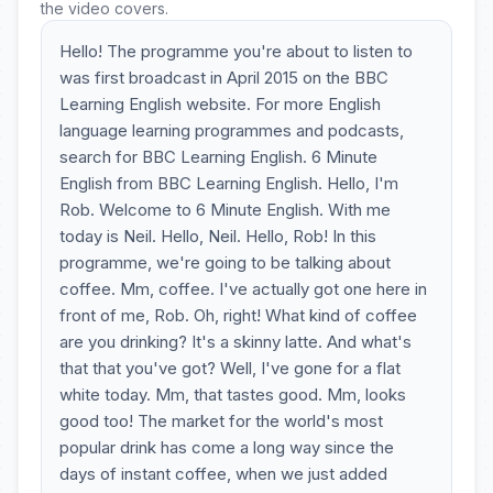
the video covers.
Hello! The programme you're about to listen to
was first broadcast in April 2015 on the BBC
Learning English website. For more English
language learning programmes and podcasts,
search for BBC Learning English. 6 Minute
English from BBC Learning English. Hello, I'm
Rob. Welcome to 6 Minute English. With me
today is Neil. Hello, Neil. Hello, Rob! In this
programme, we're going to be talking about
coffee. Mm, coffee. I've actually got one here in
front of me, Rob. Oh, right! What kind of coffee
are you drinking? It's a skinny latte. And what's
that that you've got? Well, I've gone for a flat
white today. Mm, that tastes good. Mm, looks
good too! The market for the world's most
popular drink has come a long way since the
days of instant coffee, when we just added