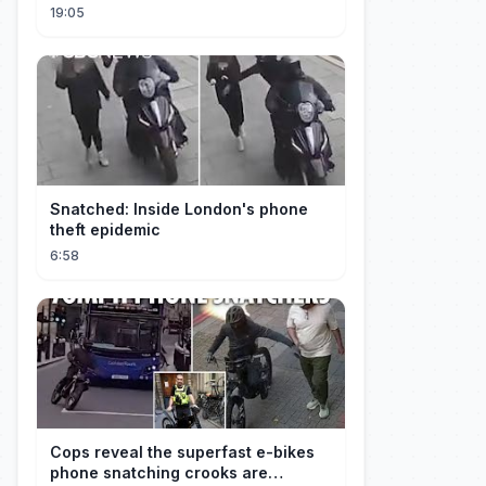
19:05
Snatched: Inside London's phone
theft epidemic
6:58
Cops reveal the superfast e-bikes
phone snatching crooks are