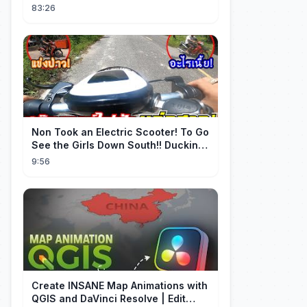
minnaar, niet wetende dat haar man
83:26
de erfgenaam was van de rijkste
man ter wereld. Een heel ontroerend
einde! 💞
Non Took an Electric Scooter! To Go
See the Girls Down South!! Ducking
the Whole Way | Electric S...
9:56
Create INSANE Map Animations with
QGIS and DaVinci Resolve | Edit