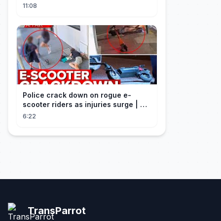
Craft
11:08
Police crack down on rogue e-
scooter riders as injuries surge | A
Current Affair
6:22
TransParrot