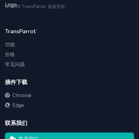
©
2026
TransParrot. 版权所有。
TransParrot
功能
价格
常见问题
插件下载
Chrome
Edge
联系我们
联系我们