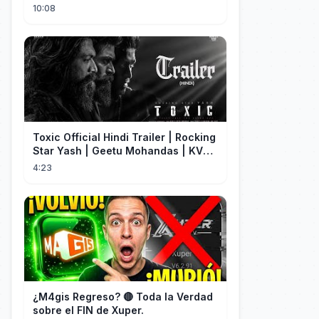
terrorising pedestrians with
10:08
Toxic Official Hindi Trailer | Rocking
Star Yash | Geetu Mohandas | KVN |
Monster Mind Creations
4:23
¿M4gis Regreso? 🔴 Toda la Verdad
sobre el FIN de Xuper.