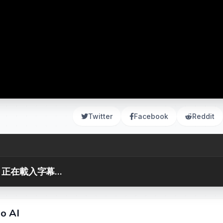
Twitter
Facebook
Reddit
正在載入字幕...
no AI