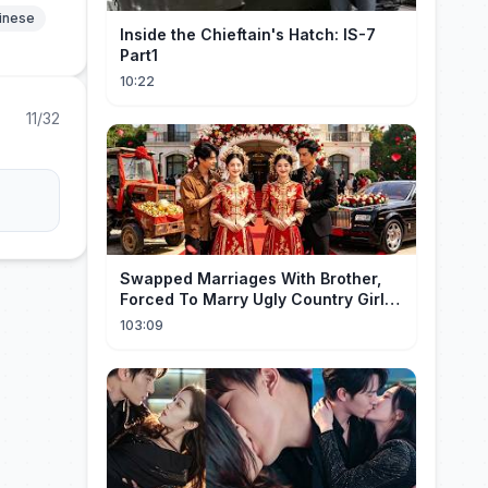
hinese
Inside the Chieftain's Hatch: IS-7
Part1
10:22
11/32
Swapped Marriages With Brother,
Forced To Marry Ugly Country Girl—
He's A Gorgeous Billionaire CEO!
103:09