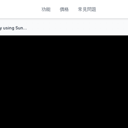
功能
價格
常見問題
Night City Art - Lofi HipHop by using Suno AI