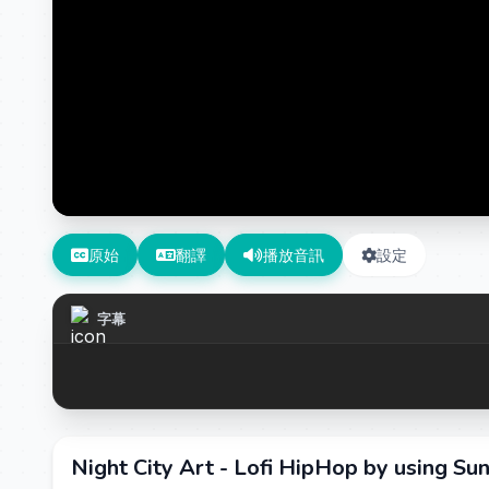
原始
翻譯
播放音訊
設定
字幕
Night City Art - Lofi HipHop by using Su