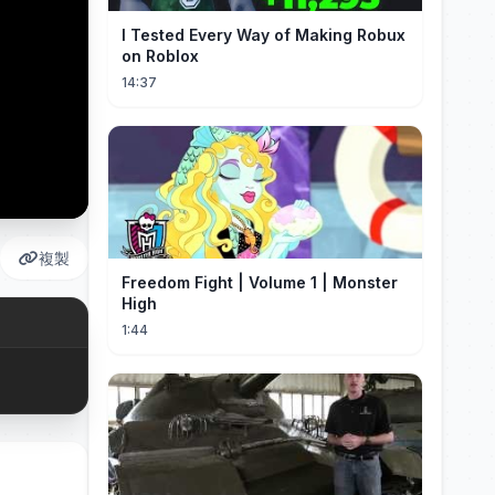
I Tested Every Way of Making Robux
on Roblox
14:37
複製
Freedom Fight | Volume 1 | Monster
High
1:44