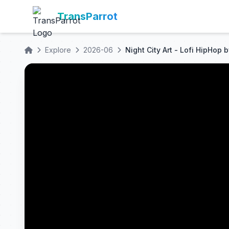
TransParrot
Explore
2026-06