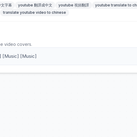
 中文字幕
youtube 翻譯成中文
youtube 視頻翻譯
youtube translate to c
translate youtube video to chinese
he video covers.
] [Music] [Music]