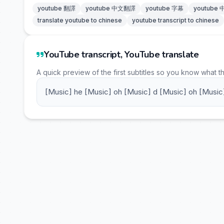
youtube 翻譯
youtube 中文翻譯
youtube 字幕
youtube
translate youtube to chinese
youtube transcript to chinese
YouTube transcript, YouTube translate
A quick preview of the first subtitles so you know what t
[Music] he [Music] oh [Music] d [Music] oh [Music