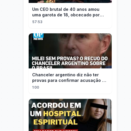
Um CEO brutal de 40 anos amou
uma garota de 18, obcecado por
sua "inocência"! Ela teve seu
57:53
herdeiro!
Chanceler argentino diz não ter
provas para confirmar acusação de
Milei contra Brasil | OP News
1:00