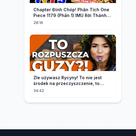
Chapter Đỉnh Chóp! Phân Tích One
Piece 1179 (Phần 1) IMU Rời Thánh
Địa, St. GARLING Vui Mừng?!
28:16
Źle używasz Rycyny! To nie jest
środek na przeczyszczenie, to
potężny "rozpuszczalnik".
34:42