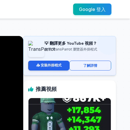
Google 登入
💡 翻譯更多 YouTube 視頻？
使用 TransParrot 瀏覽器外掛程式
📥 安裝外掛程式
了解詳情
推薦視頻