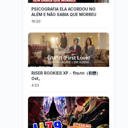
PSICOGRAFIA ELA ACORDOU NO
ALÉM E NÃO SABIA QUE MORREU
16:20
RISER ROOKIES XP - รักแรก（初戀）
Ost。
4:23