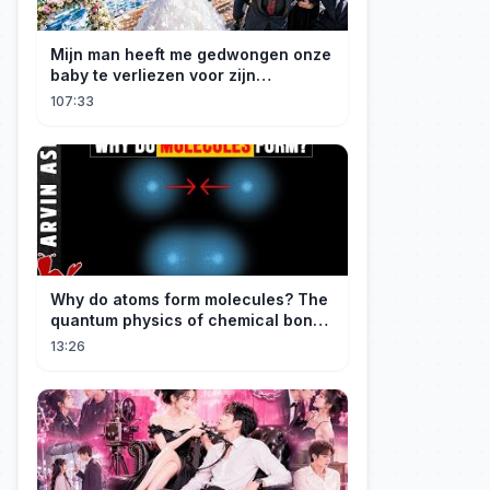
Mijn man heeft me gedwongen onze
baby te verliezen voor zijn
maîtresse! Ik heb mijn ring in zee
107:33
gegooid 💍, nu smeekt hij me terug!
Why do atoms form molecules? The
quantum physics of chemical bonds
explained
13:26