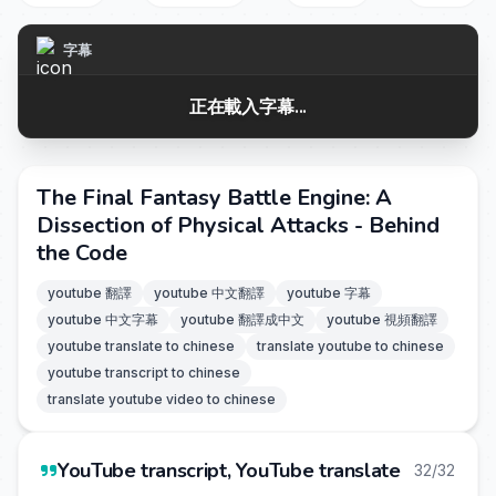
字幕
正在載入字幕...
The Final Fantasy Battle Engine: A
Dissection of Physical Attacks - Behind
the Code
youtube 翻譯
youtube 中文翻譯
youtube 字幕
youtube 中文字幕
youtube 翻譯成中文
youtube 視頻翻譯
youtube translate to chinese
translate youtube to chinese
youtube transcript to chinese
translate youtube video to chinese
YouTube transcript, YouTube translate
32/32