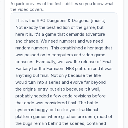
A quick preview of the first subtitles so you know what
the video covers.
This is the RPG Dungeons & Dragons. [music]
Not exactly the best edition of the game, but
here it is. It's a game that demands adventure
and chance. We need numbers and we need
random numbers. This established a heritage that
was passed on to computers and video game
consoles. Eventually, we saw the release of Final
Fantasy for the Famicom NES platform and it was
anything but final. Not only because the title
would turn into a series and evolve far beyond
the original entry, but also because it it well,
probably needed a few code revisions before
that code was considered final. The battle
system is buggy, but unlike your traditional
platform games where glitches are seen, most of
the bugs remain behind the scenes, contained