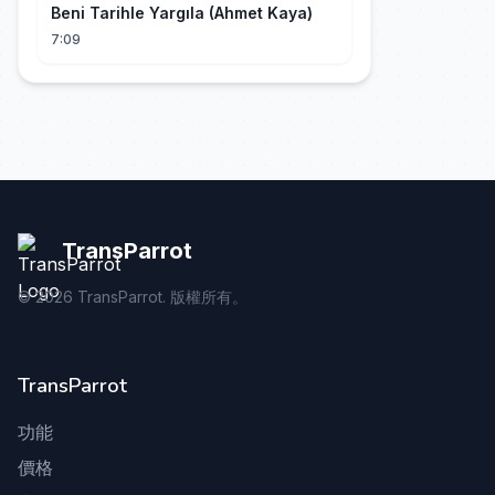
Beni Tarihle Yargıla (Ahmet Kaya)
7:09
TransParrot
©
2026
TransParrot. 版權所有。
TransParrot
功能
價格