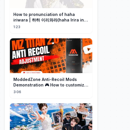
How to pronunciation of haha
iriwara | 하하 이리와라(haha Irira in
Korean)
1:23
ModdedZone Anti-Recoil Mods
Demonstration 🎮 How to customize
the anti-recoil for your gameplay!
3:06