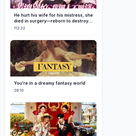
He hurt his wife for his mistress, she
died in surgery—reborn to destroy
him!
112:22
You're in a dreamy fantasy world
28:10