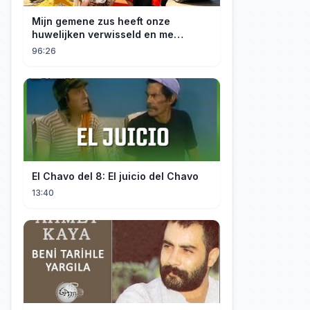
Mijn gemene zus heeft onze
huwelijken verwisseld en me
gedwongen te trouwen met een
96:26
boer die miljardair is en van me
hield.
El Chavo del 8: El juicio del Chavo
13:40