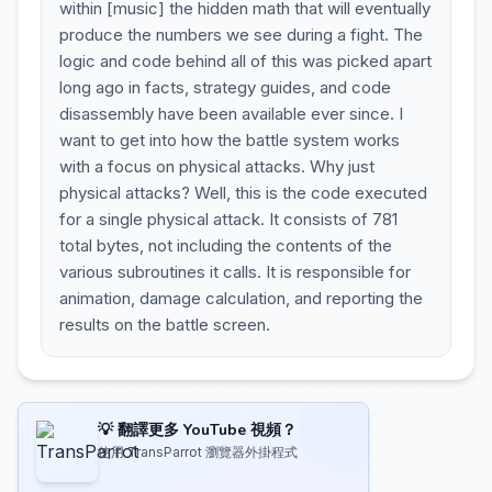
within [music] the hidden math that will eventually
produce the numbers we see during a fight. The
logic and code behind all of this was picked apart
long ago in facts, strategy guides, and code
disassembly have been available ever since. I
want to get into how the battle system works
with a focus on physical attacks. Why just
physical attacks? Well, this is the code executed
for a single physical attack. It consists of 781
total bytes, not including the contents of the
various subroutines it calls. It is responsible for
animation, damage calculation, and reporting the
results on the battle screen.
💡 翻譯更多 YouTube 視頻？
使用 TransParrot 瀏覽器外掛程式