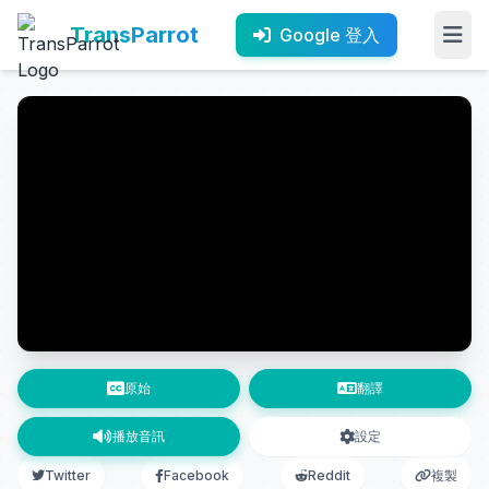
TransParrot
Google 登入
原始
翻譯
播放音訊
設定
Twitter
Facebook
Reddit
複製