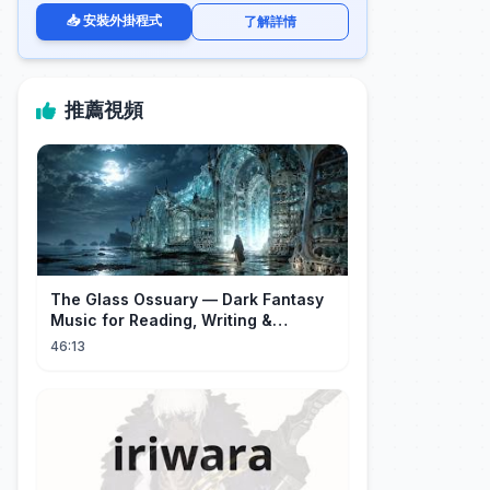
📥 安裝外掛程式
了解詳情
推薦視頻
The Glass Ossuary — Dark Fantasy
Music for Reading, Writing &
Ancient Archives
46:13