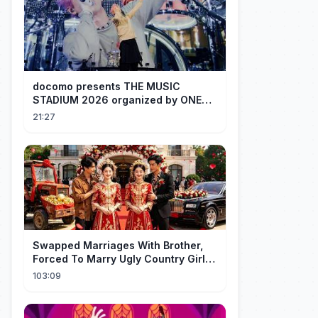
docomo presents THE MUSIC
STADIUM 2026 organized by ONE
OK ROCK [Recap]
21:27
Swapped Marriages With Brother,
Forced To Marry Ugly Country Girl—
He's A Gorgeous Billionaire CEO!
103:09