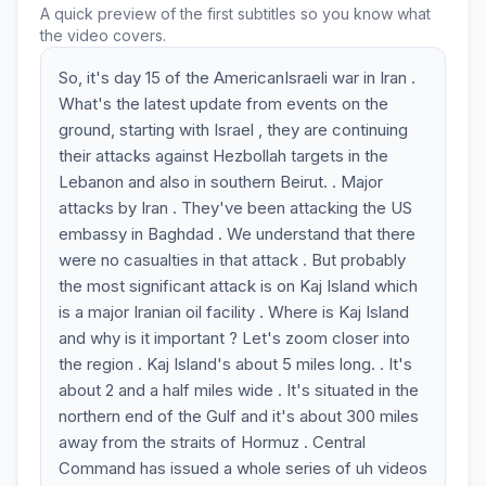
A quick preview of the first subtitles so you know what
the video covers.
So, it's day 15 of the AmericanIsraeli war in Iran .
What's the latest update from events on the
ground, starting with Israel , they are continuing
their attacks against Hezbollah targets in the
Lebanon and also in southern Beirut. . Major
attacks by Iran . They've been attacking the US
embassy in Baghdad . We understand that there
were no casualties in that attack . But probably
the most significant attack is on Kaj Island which
is a major Iranian oil facility . Where is Kaj Island
and why is it important ? Let's zoom closer into
the region . Kaj Island's about 5 miles long. . It's
about 2 and a half miles wide . It's situated in the
northern end of the Gulf and it's about 300 miles
away from the straits of Hormuz . Central
Command has issued a whole series of uh videos