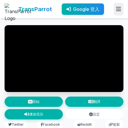
TransParrot
Google 登入
原始
翻譯
播放音訊
設定
Twitter
Facebook
Reddit
複製