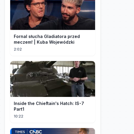
Fornal słucha Gladiatora przed
meczem! | Kuba Wojewódzki
2:02
Inside the Chieftain's Hatch: IS-7
Part1
10:22