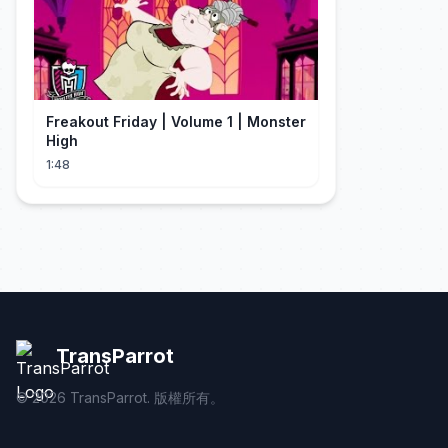
Freakout Friday | Volume 1 | Monster
High
1:48
TransParrot
©
2026
TransParrot. 版權所有。