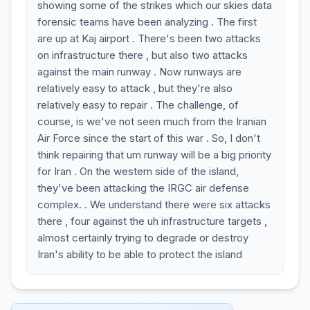
showing some of the strikes which our skies data
forensic teams have been analyzing . The first
are up at Kaj airport . There's been two attacks
on infrastructure there , but also two attacks
against the main runway . Now runways are
relatively easy to attack , but they're also
relatively easy to repair . The challenge, of
course, is we've not seen much from the Iranian
Air Force since the start of this war . So, I don't
think repairing that um runway will be a big priority
for Iran . On the western side of the island,
they've been attacking the IRGC air defense
complex. . We understand there were six attacks
there , four against the uh infrastructure targets ,
almost certainly trying to degrade or destroy
Iran's ability to be able to protect the island