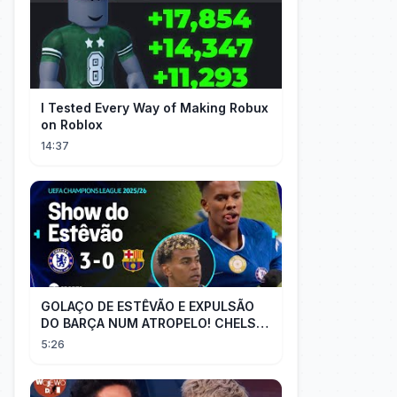
I Tested Every Way of Making Robux
on Roblox
14:37
GOLAÇO DE ESTÊVÃO E EXPULSÃO
DO BARÇA NUM ATROPELO! CHELSEA
3X0 BARCELONA - MELHORES
5:26
MOMENTOS