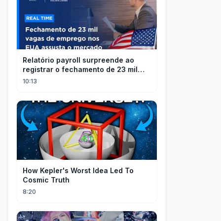
Relatório payroll surpreende ao
registrar o fechamento de 23 mil
vagas nos EUA
10:13
How Kepler's Worst Idea Led To
Cosmic Truth
8:20