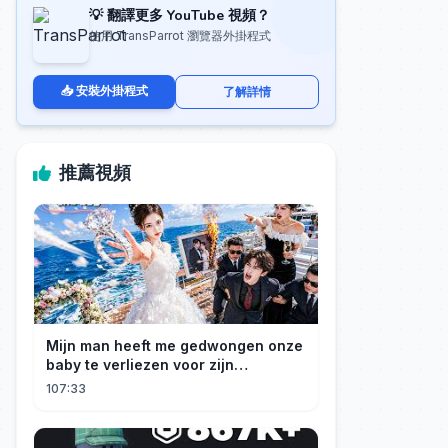
💡 翻譯更多 YouTube 視頻？
使用 TransParrot 瀏覽器外掛程式
📥 安裝外掛程式
了解詳情
推薦視頻
Mijn man heeft me gedwongen onze
baby te verliezen voor zijn
maîtresse! Ik heb mijn ring in zee
107:33
gegooid 💍, nu smeekt hij me terug!