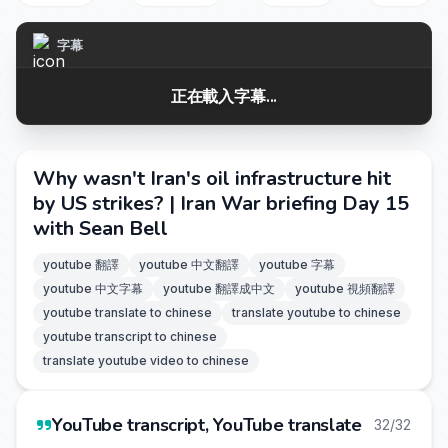
字幕
正在載入字幕...
Why wasn't Iran's oil infrastructure hit
by US strikes? | Iran War briefing Day 15
with Sean Bell
youtube 翻譯
youtube 中文翻譯
youtube 字幕
youtube 中文字幕
youtube 翻譯成中文
youtube 視頻翻譯
youtube translate to chinese
translate youtube to chinese
youtube transcript to chinese
translate youtube video to chinese
YouTube transcript, YouTube translate
32/32