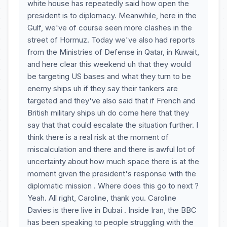
white house has repeatedly said how open the
president is to diplomacy. Meanwhile, here in the
Gulf, we've of course seen more clashes in the
street of Hormuz. Today we've also had reports
from the Ministries of Defense in Qatar, in Kuwait,
and here clear this weekend uh that they would
be targeting US bases and what they turn to be
enemy ships uh if they say their tankers are
targeted and they've also said that if French and
British military ships uh do come here that they
say that that could escalate the situation further. I
think there is a real risk at the moment of
miscalculation and there and there is awful lot of
uncertainty about how much space there is at the
moment given the president's response with the
diplomatic mission . Where does this go to next ?
Yeah. All right, Caroline, thank you. Caroline
Davies is there live in Dubai . Inside Iran, the BBC
has been speaking to people struggling with the