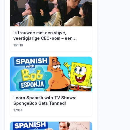
Ik trouwde met een stijve,
veertigjarige CEO-oom – een
verborgen monster van acht jaar! Hij
161:19
kuste me hartstochtelijk.
Learn Spanish with TV Shows:
SpongeBob Gets Tanned!
17:04