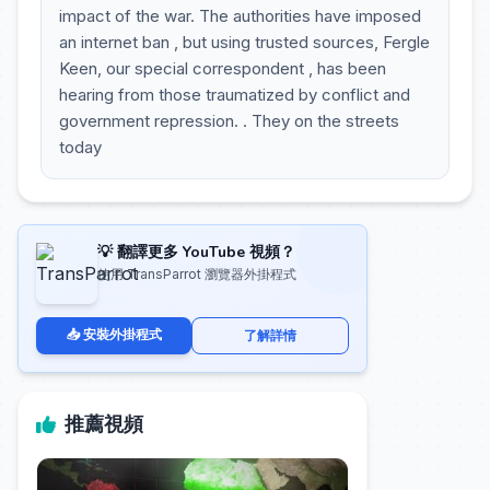
impact of the war. The authorities have imposed
an internet ban , but using trusted sources, Fergle
Keen, our special correspondent , has been
hearing from those traumatized by conflict and
government repression. . They on the streets
today
💡 翻譯更多 YouTube 視頻？
使用 TransParrot 瀏覽器外掛程式
📥 安裝外掛程式
了解詳情
推薦視頻