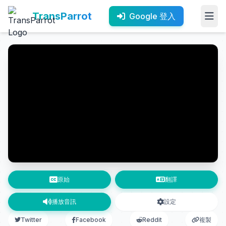
TransParrot
Google 登入
原始
翻譯
播放音訊
設定
Twitter
Facebook
Reddit
複製