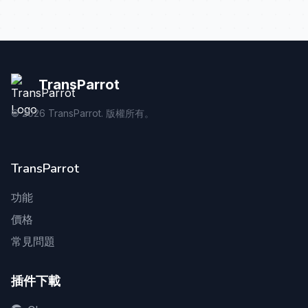
TransParrot
©
2026
TransParrot. 版權所有。
TransParrot
功能
價格
常見問題
插件下載