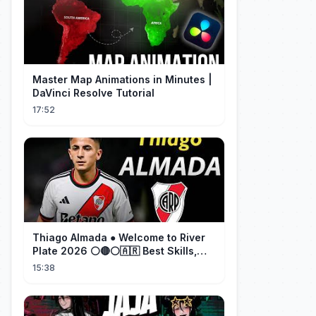
Master Map Animations in Minutes |
DaVinci Resolve Tutorial
17:52
Thiago Almada ● Welcome to River
Plate 2026 ⚪🔴⚪🇦🇷 Best Skills,
Goals & Passes
15:38