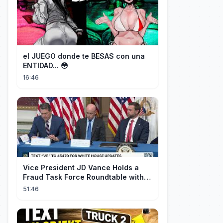
el JUEGO donde te BESAS con una
ENTIDAD... 😳
16:46
Vice President JD Vance Holds a
Fraud Task Force Roundtable with
Members of Congress
51:46