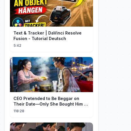
Text & Tracker | DaVinci Resolve
Fusion - Tutorial Deutsch
5:42
CEO Pretended to Be Beggar on
Their Date—Only She Bought Him a
Meal, and He Fell in Love!
118:28