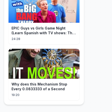
EPIC Guys vs Girls Game Night
(Learn Spanish with TV shows: The
Big Bang Theory)
24:28
Why does this Mechanism Stop
Every 0.0833333 of a Second
19:20