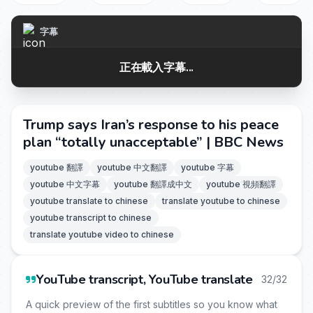
字幕
正在載入字幕...
Trump says Iran’s response to his peace
plan “totally unacceptable” | BBC News
youtube 翻譯
youtube 中文翻譯
youtube 字幕
youtube 中文字幕
youtube 翻譯成中文
youtube 視頻翻譯
youtube translate to chinese
translate youtube to chinese
youtube transcript to chinese
translate youtube video to chinese
YouTube transcript, YouTube translate
32/32
A quick preview of the first subtitles so you know what