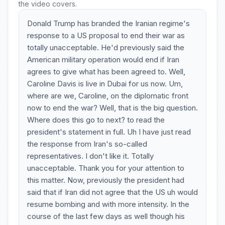
the video covers.
Donald Trump has branded the Iranian regime's
response to a US proposal to end their war as
totally unacceptable. He'd previously said the
American military operation would end if Iran
agrees to give what has been agreed to. Well,
Caroline Davis is live in Dubai for us now. Um,
where are we, Caroline, on the diplomatic front
now to end the war? Well, that is the big question.
Where does this go to next? to read the
president's statement in full. Uh I have just read
the response from Iran's so-called
representatives. I don't like it. Totally
unacceptable. Thank you for your attention to
this matter. Now, previously the president had
said that if Iran did not agree that the US uh would
resume bombing and with more intensity. In the
course of the last few days as well though his