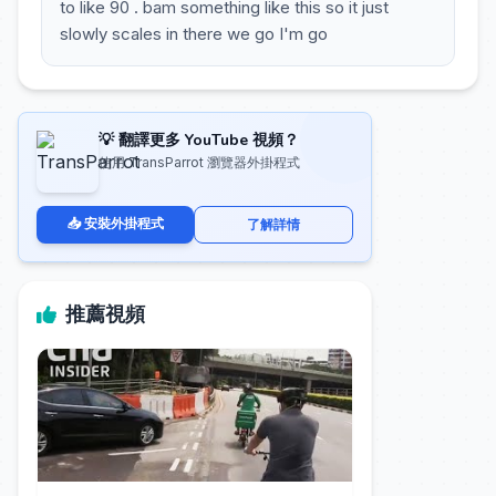
to like 90 . bam something like this so it just
slowly scales in there we go I'm go
💡 翻譯更多 YouTube 視頻？
使用 TransParrot 瀏覽器外掛程式
📥 安裝外掛程式
了解詳情
推薦視頻