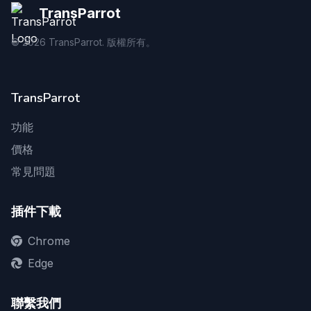
TransParrot
©
2026
TransParrot. 版權所有。
TransParrot
功能
價格
常見問題
插件下載
Chrome
Edge
聯繫我們