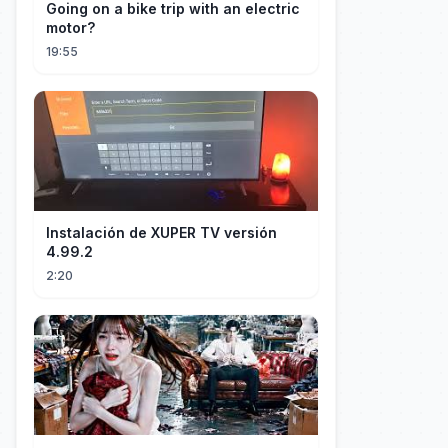
Going on a bike trip with an electric
motor?
19:55
Instalación de XUPER TV versión
4.99.2
2:20