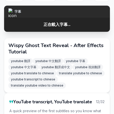
字幕
正在載入字幕...
Wispy Ghost Text Reveal - After Effects
Tutorial
youtube 翻譯
youtube 中文翻譯
youtube 字幕
youtube 中文字幕
youtube 翻譯成中文
youtube 視頻翻譯
youtube translate to chinese
translate youtube to chinese
youtube transcript to chinese
translate youtube video to chinese
YouTube transcript, YouTube translate
12/32
A quick preview of the first subtitles so you know what