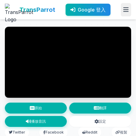
TransParrot
Google 登入
原始
翻譯
播放音訊
設定
Twitter
Facebook
Reddit
複製