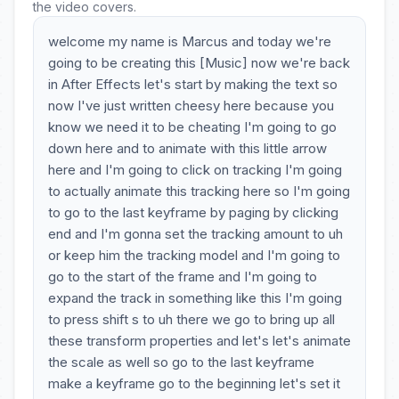
the video covers.
welcome my name is Marcus and today we're
going to be creating this [Music] now we're back
in After Effects let's start by making the text so
now I've just written cheesy here because you
know we need it to be cheating I'm going to go
down here and to animate with this little arrow
here and I'm going to click on tracking I'm going
to actually animate this tracking here so I'm going
to go to the last keyframe by paging by clicking
end and I'm gonna set the tracking amount to uh
or keep him the tracking model and I'm going to
go to the start of the frame and I'm going to
expand the track in something like this I'm going
to press shift s to uh there we go to bring up all
these transform properties and let's let's animate
the scale as well so go to the last keyframe
make a keyframe go to the beginning let's set it