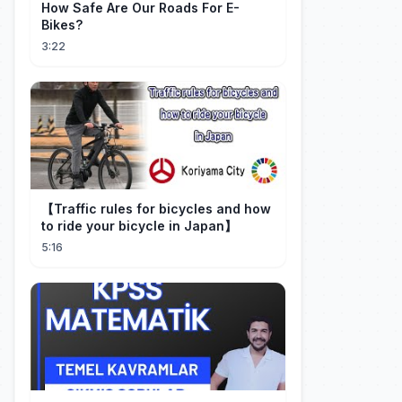
How Safe Are Our Roads For E-
Bikes?
3:22
【Traffic rules for bicycles and how
to ride your bicycle in Japan】
5:16