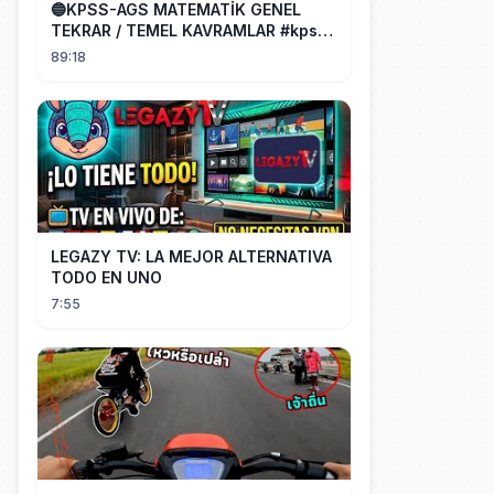
🔵KPSS-AGS MATEMATİK GENEL
TEKRAR / TEMEL KAVRAMLAR #kpss
#ags
89:18
LEGAZY TV: LA MEJOR ALTERNATIVA
TODO EN UNO
7:55