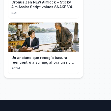
Cronus Zen NEW Aimlock + Sticky
Aim Assist Script values SNAKE V4
(PS5 + XBOX + PC)
8:21
Un anciano que recogía basura
reencontró a su hijo, ahora un rico
empresario
90:54