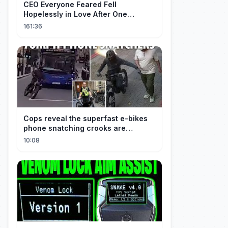
CEO Everyone Feared Fell
Hopelessly in Love After One
Unforgettable Night with a 20-Year-
161:36
Old Girl!
Cops reveal the superfast e-bikes
phone snatching crooks are
terrorising pedestrians with
10:08