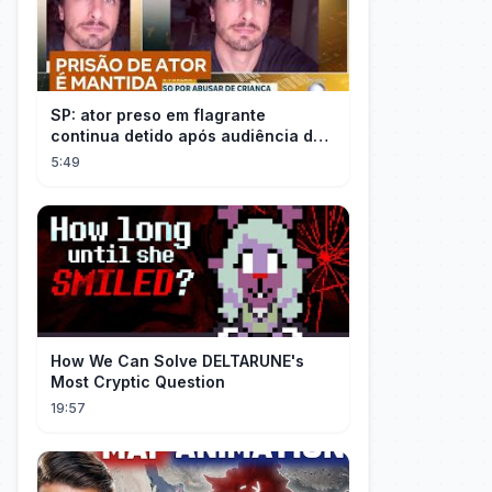
SP: ator preso em flagrante
continua detido após audiência de
custódia
5:49
How We Can Solve DELTARUNE's
Most Cryptic Question
19:57