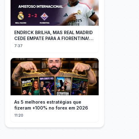
ENDRICK BRILHA, MAS REAL MADRID
CEDE EMPATE PARA A FIORENTINA!
MM - Real Madrid 2 x 2 Fiorentina
7:37
As 5 melhores estratégias que
fizeram +100% no forex em 2026
11:20