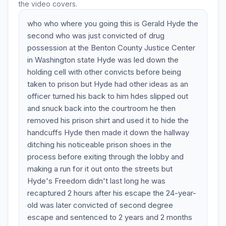
the video covers.
who who where you going this is Gerald Hyde the
second who was just convicted of drug
possession at the Benton County Justice Center
in Washington state Hyde was led down the
holding cell with other convicts before being
taken to prison but Hyde had other ideas as an
officer turned his back to him hdes slipped out
and snuck back into the courtroom he then
removed his prison shirt and used it to hide the
handcuffs Hyde then made it down the hallway
ditching his noticeable prison shoes in the
process before exiting through the lobby and
making a run for it out onto the streets but
Hyde's Freedom didn't last long he was
recaptured 2 hours after his escape the 24-year-
old was later convicted of second degree
escape and sentenced to 2 years and 2 months