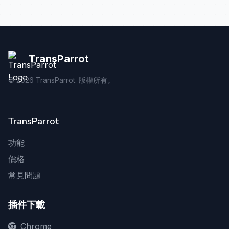
TransParrot
©
2026
TransParrot. 版權所有。
TransParrot
功能
價格
常見問題
插件下載
Chrome