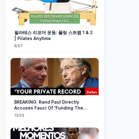
필라테스 리포머 운동: 풀링 스트랩 1 & 2
| Pilates Anytime
6:57
BREAKING: Rand Paul Directly
Accuses Fauci Of 'Funding The
Wuhan Bat Coronavirus Work'
13:03
Through NIAID