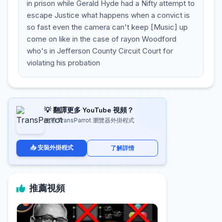
in prison while Gerald Hyde had a Nifty attempt to
escape Justice what happens when a convict is
so fast even the camera can't keep [Music] up
come on like in the case of rayon Woodford
who's in Jefferson County Circuit Court for
violating his probation
💡 翻譯更多 YouTube 視頻？
使用 TransParrot 瀏覽器外掛程式
📥 安裝外掛程式
了解詳情
推薦視頻