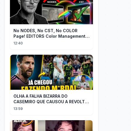
No NODES, No CST, No COLOR
Page! EDITORS Color Management
[EASY]
12:40
OLHA A FALHA BIZARRA DO
CASEMIRO QUE CAUSOU A REVOLTA
DOS TORCEDORES DO SEU NOVO
13:59
TIME NA MLS