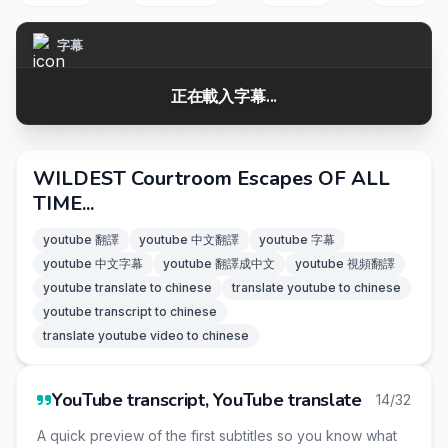
字幕
正在載入字幕...
WILDEST Courtroom Escapes OF ALL
TIME...
youtube 翻譯
youtube 中文翻譯
youtube 字幕
youtube 中文字幕
youtube 翻譯成中文
youtube 視頻翻譯
youtube translate to chinese
translate youtube to chinese
youtube transcript to chinese
translate youtube video to chinese
YouTube transcript, YouTube translate
14/32
A quick preview of the first subtitles so you know what