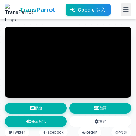
TransParrot
Google 登入
原始
翻譯
播放音訊
設定
Twitter
Facebook
Reddit
複製