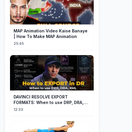
MAP Animation Video Kaise Banaye
| How To Make MAP Animation
25:45
DAVINCI RESOLVE EXPORT
FORMATS: When to use DRP, DRA,
XML
12:33