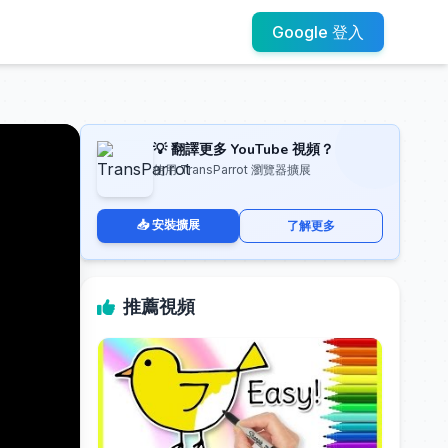
Google 登入
💡 翻譯更多 YouTube 視頻？
使用 TransParrot 瀏覽器擴展
📥 安裝擴展
了解更多
推薦視頻