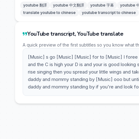
youtube 翻譯
youtube 中文翻譯
youtube 字幕
youtube
translate youtube to chinese
youtube transcript to chinese
YouTube transcript, YouTube translate
A quick preview of the first subtitles so you know what t
[Music] s go [Music] [Music] for to [Music] I foree
and the C is high your D is and your is good looking
rise singing then you spread your little wings and ta
daddy and mommy standing by [Music] ooo but until t
daddy and mommy standing by if you're and look for