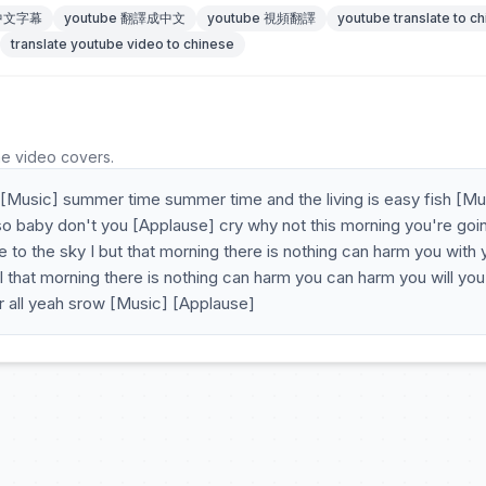
 中文字幕
youtube 翻譯成中文
youtube 視頻翻譯
youtube translate to c
translate youtube video to chinese
he video covers.
 [Music] summer time summer time and the living is easy fish [Mu
 so baby don't you [Applause] cry why not this morning you're goi
ke to the sky I but that morning there is nothing can harm you with 
hat morning there is nothing can harm you can harm you will you
 all yeah srow [Music] [Applause]