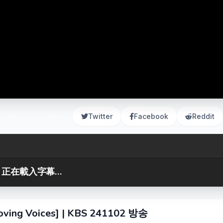
Twitter
Facebook
Reddit
正在載入字幕...
 Voices] | KBS 241102 방송