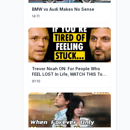
BMW vs Audi Makes No Sense
14:11
Trevor Noah ON: For People Who
FEEL LOST In Life, WATCH THIS To
Find Yourself | Jay Shetty
91:10