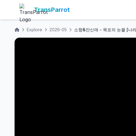
TransParrot
Explore
2026-05