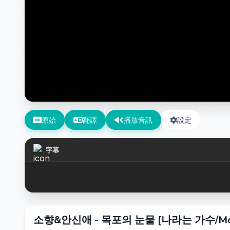
原始
翻譯
播放音訊
設定
字幕
소향&안신애 - 목포의 눈물 [나라는 가수/Moving