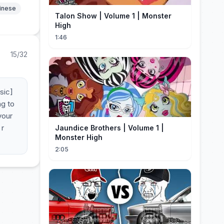
hinese
Talon Show | Volume 1 | Monster
High
1:46
15/32
sic]
ng to
your
 r
Jaundice Brothers | Volume 1 |
Monster High
2:05