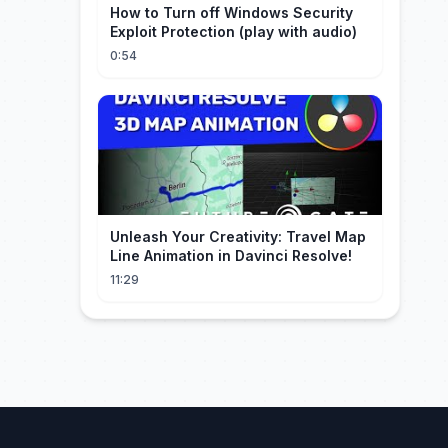
How to Turn off Windows Security
Exploit Protection (play with audio)
0:54
Unleash Your Creativity: Travel Map
Line Animation in Davinci Resolve!
11:29