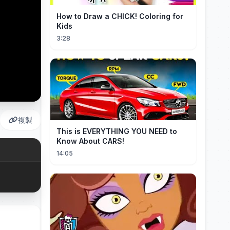
How to Draw a CHICK! Coloring for
Kids
3:28
複製
This is EVERYTHING YOU NEED to
Know About CARS!
14:05