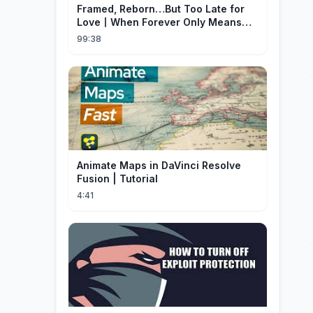
Framed, Reborn…But Too Late for
Love丨When Forever Only Means
Five Years (DUBBED)#drama
99:38
Animate Maps in DaVinci Resolve
Fusion | Tutorial
4:41