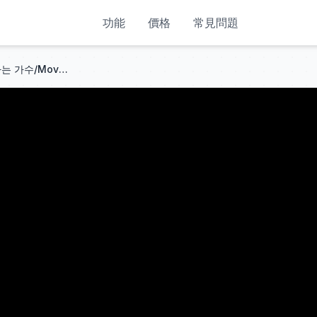
功能
價格
常見問題
소향&안신애 - 목포의 눈물 [나라는 가수/Moving Voices] | KBS 241102 방송