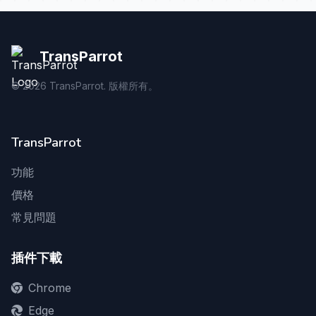
TransParrot
©
2026
TransParrot. 版權所有。
TransParrot
功能
價格
常見問題
插件下載
Chrome
Edge