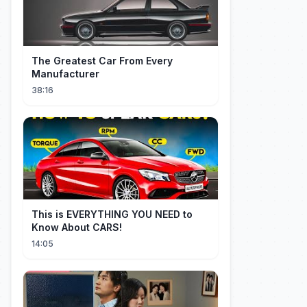
The Greatest Car From Every
Manufacturer
38:16
This is EVERYTHING YOU NEED to
Know About CARS!
14:05