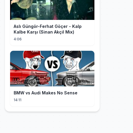
Aslı Güngör-Ferhat Göçer - Kalp
Kalbe Karşı (Sinan Akçil Mix)
4:06
BMW vs Audi Makes No Sense
14:11