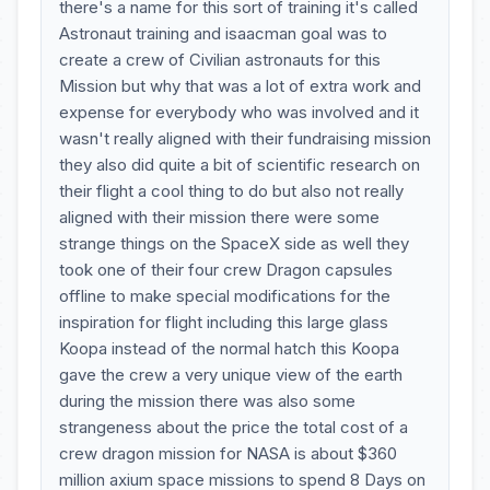
there's a name for this sort of training it's called
Astronaut training and isaacman goal was to
create a crew of Civilian astronauts for this
Mission but why that was a lot of extra work and
expense for everybody who was involved and it
wasn't really aligned with their fundraising mission
they also did quite a bit of scientific research on
their flight a cool thing to do but also not really
aligned with their mission there were some
strange things on the SpaceX side as well they
took one of their four crew Dragon capsules
offline to make special modifications for the
inspiration for flight including this large glass
Koopa instead of the normal hatch this Koopa
gave the crew a very unique view of the earth
during the mission there was also some
strangeness about the price the total cost of a
crew dragon mission for NASA is about $360
million axium space missions to spend 8 Days on