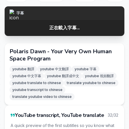
字幕
正在載入字幕...
Polaris Dawn - Your Very Own Human
Space Program
youtube 翻譯
youtube 中文翻譯
youtube 字幕
youtube 中文字幕
youtube 翻譯成中文
youtube 視頻翻譯
youtube translate to chinese
translate youtube to chinese
youtube transcript to chinese
translate youtube video to chinese
YouTube transcript, YouTube translate
32/32
A quick preview of the first subtitles so you know what