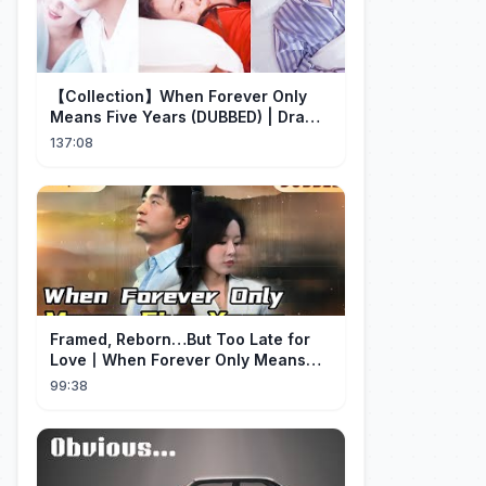
【Collection】When Forever Only
Means Five Years (DUBBED) | Drama
Talk
137:08
Framed, Reborn…But Too Late for
Love丨When Forever Only Means
Five Years (DUBBED)#drama
99:38