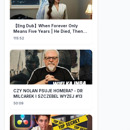
【Eng Dub】When Forever Only
Means Five Years | He Died, Then
Returned for Payback | Cdrama
115:52
Collection
CZY NOLAN PSUJE HOMERA? - DR
MILCAREK I SZCZEBEL WYŻEJ #13
50:09