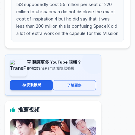
ISS supposedly cost 55 million per seat or 220
million total isaacman did not disclose the exact
cost of inspiration 4 but he did say that it was
less than 200 million this is confusing SpaceX did
a lot of extra work on the capsule for this Mission
💡 翻譯更多 YouTube 視頻？
使用 TransParrot 瀏覽器擴展
📥 安裝擴展
了解更多
推薦視頻