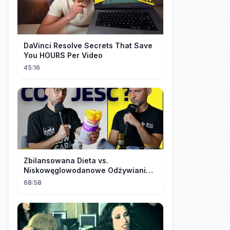
DaVinci Resolve Secrets That Save
You HOURS Per Video
45:16
Zbilansowana Dieta vs.
Niskowęglowodanowe Odżywianie:
Kto Ma Rację?
68:58