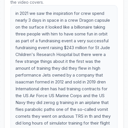
the video covers.
in 2021 we saw the inspiration for crew spend
nearly 3 days in space in a crew Dragon capsule
on the surface it looked like a billionaire taking
three people with him to have some fun in orbit
as part of a fundraising event a very successful
fundraising event raising $243 million for St Jude
Children's Research Hospital but there were a
few strange things about it the first was the
amount of training they did they flew in high
performance Jets owned by a company that
isaacman formed in 2012 and sold in 2019 dren
International dren has had training contracts for
the US Air Force US Marine Corps and the US
Navy they did zerog g training in an airplane that
flies parabolic paths one of the so-called vomit
comets they went on arduous TRS in th and they
did long hours of simulator training for their flight