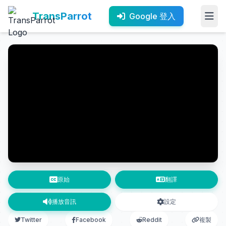
TransParrot
Google 登入
原始
翻譯
播放音訊
設定
Twitter
Facebook
Reddit
複製