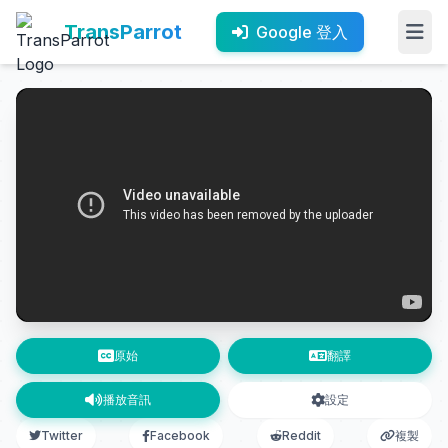
TransParrot
Google 登入
原始
翻譯
播放音訊
設定
Twitter
Facebook
Reddit
複製