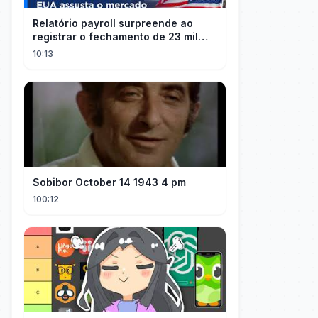
Relatório payroll surpreende ao
registrar o fechamento de 23 mil
vagas nos EUA
10:13
Sobibor October 14 1943 4 pm
100:12