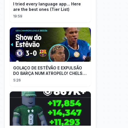
I tried every language app... Here
are the best ones (Tier List)
19:59
GOLAÇO DE ESTÊVÃO E EXPULSÃO
DO BARÇA NUM ATROPELO! CHELSEA
3X0 BARCELONA - MELHORES
5:26
MOMENTOS