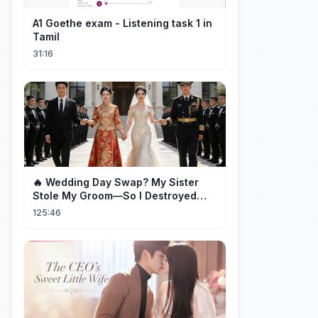
A1 Goethe exam - Listening task 1 in
Tamil
31:16
🔥 Wedding Day Swap? My Sister
Stole My Groom—So I Destroyed
Them All 👑#movie #drama
125:46