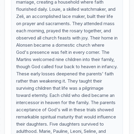
marriage, creating a household where faith
flourished daily. Louie, a skilled watchmaker, and
Zeli, an accomplished lace maker, built their life
on prayer and sacraments. They attended mass
each morning, prayed the rosary together, and
observed all church feasts with joy. Their home in
Alonsen became a domestic church where
God's presence was felt in every corner. The
Martins welcomed nine children into their family,
though God called four back to heaven in infancy.
These early losses deepened the parents' faith
rather than weakening it. They taught their
surviving children that life was a pilgrimage
toward eternity. Each child who died became an
intercessor in heaven for the family. The parents
acceptance of God's will in these trials showed
remarkable spiritual maturity that would influence
their daughters. Five daughters survived to
adulthood. Marie, Pauline, Leoni, Seline, and