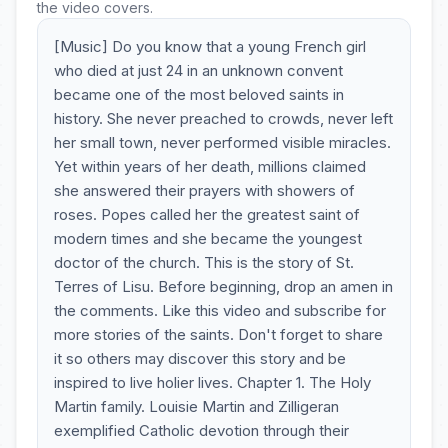
the video covers.
[Music] Do you know that a young French girl
who died at just 24 in an unknown convent
became one of the most beloved saints in
history. She never preached to crowds, never left
her small town, never performed visible miracles.
Yet within years of her death, millions claimed
she answered their prayers with showers of
roses. Popes called her the greatest saint of
modern times and she became the youngest
doctor of the church. This is the story of St.
Terres of Lisu. Before beginning, drop an amen in
the comments. Like this video and subscribe for
more stories of the saints. Don't forget to share
it so others may discover this story and be
inspired to live holier lives. Chapter 1. The Holy
Martin family. Louisie Martin and Zilligeran
exemplified Catholic devotion through their