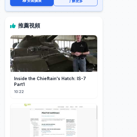
📥 安裝擴展
了解更多
推薦視頻
Inside the Chieftain's Hatch: IS-7
Part1
10:22