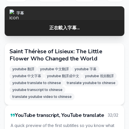
字幕
正在載入字幕...
Saint Thérèse of Lisieux: The Little
Flower Who Changed the World
youtube 翻譯
youtube 中文翻譯
youtube 字幕
youtube 中文字幕
youtube 翻譯成中文
youtube 視頻翻譯
youtube translate to chinese
translate youtube to chinese
youtube transcript to chinese
translate youtube video to chinese
YouTube transcript, YouTube translate
32/32
A quick preview of the first subtitles so you know what