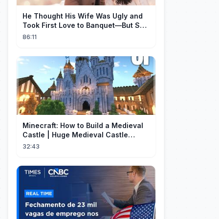
He Thought His Wife Was Ugly and
Took First Love to Banquet—But She
Stunned Everyone, He Regretted ！
86:11
Minecraft: How to Build a Medieval
Castle | Huge Medieval Castle
Tutorial - Part 1
32:43