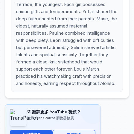
Terrace, the youngest. Each girl possessed
unique gifts and temperaments. Yet all shared the
deep faith inherited from their parents. Marie, the
eldest, naturally assumed maternal
responsibilities. Pauline combined intelligence
with deep piety. Leoni struggled with difficulties
but persevered admirably. Seline showed artistic
talents and spiritual sensitivity. Together they
formed a close-knit sisterhood that would
support each other forever. Louis Martin
practiced his watchmaking craft with precision
and honesty, earning respect throughout Alonso.
💡 翻譯更多 YouTube 視頻？
使用 TransParrot 瀏覽器擴展