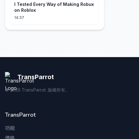
I Tested Every Way of Making Robux
on Roblox
14:37
TransParrot
©
2026
TransParrot. 版權所有。
TransParrot
功能
價格