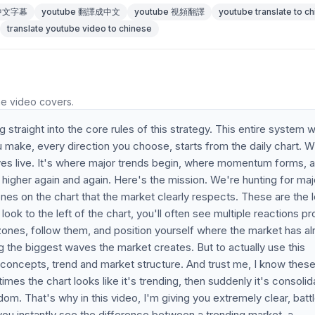
 中文字幕
youtube 翻譯成中文
youtube 視頻翻譯
youtube translate to c
translate youtube video to chinese
he video covers.
ng straight into the core rules of this strategy. This entire system 
u make, every direction you choose, starts from the daily chart. 
es live. It's where major trends begin, where momentum forms, 
higher again and again. Here's the mission. We're hunting for maj
nes on the chart that the market clearly respects. These are the 
k to the left of the chart, you'll often see multiple reactions pr
zones, follow them, and position yourself where the market has a
ng the biggest waves the market creates. But to actually use this
l concepts, trend and market structure. And trust me, I know thes
es the chart looks like it's trending, then suddenly it's consolid
om. That's why in this video, I'm giving you extremely clear, batt
 you instantly see the difference between a trending market, a