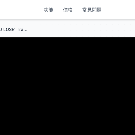
功能
價格
常見問題
🔴 The MOST ‘IMPOSSIBLE TO LOSE’ Trading Strategy on EARTH!