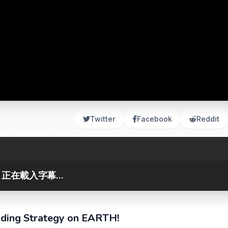
Twitter
Facebook
Reddit
正在載入字幕...
ding Strategy on EARTH!