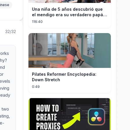
hinese
Una niña de 5 años descubrió que
el mendigo era su verdadero papá y
salvó a su familia
116:40
32/32
works
Why?
and
or
Pilates Reformer Encyclopedia:
Down Stretch
levels
0:49
oving
lready
e two
ating,
le-