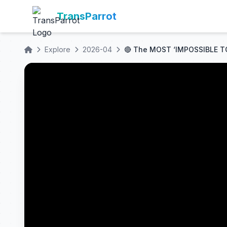
TransParrot
Explore
2026-04