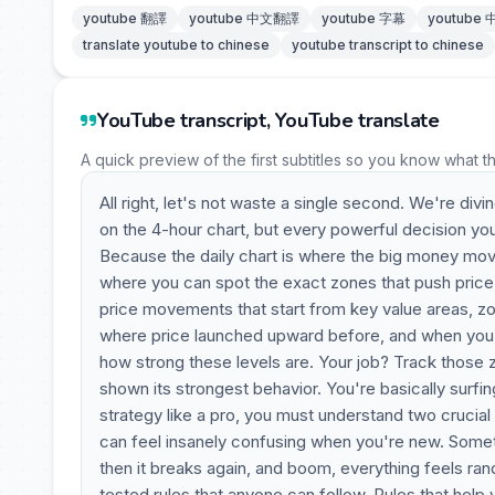
youtube 翻譯
youtube 中文翻譯
youtube 字幕
youtube
translate youtube to chinese
youtube transcript to chinese
YouTube transcript, YouTube translate
A quick preview of the first subtitles so you know what t
All right, let's not waste a single second. We're divi
on the 4-hour chart, but every powerful decision yo
Because the daily chart is where the big money mov
where you can spot the exact zones that push price 
price movements that start from key value areas, zo
where price launched upward before, and when you loo
how strong these levels are. Your job? Track those 
shown its strongest behavior. You're basically surfi
strategy like a pro, you must understand two crucia
can feel insanely confusing when you're new. Sometim
then it breaks again, and boom, everything feels rand
tested rules that anyone can follow. Rules that help