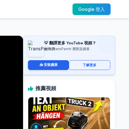
Google 登入
💡 翻譯更多 YouTube 視頻？
使用 TransParrot 瀏覽器擴展
📥 安裝擴展
了解更多
推薦視頻