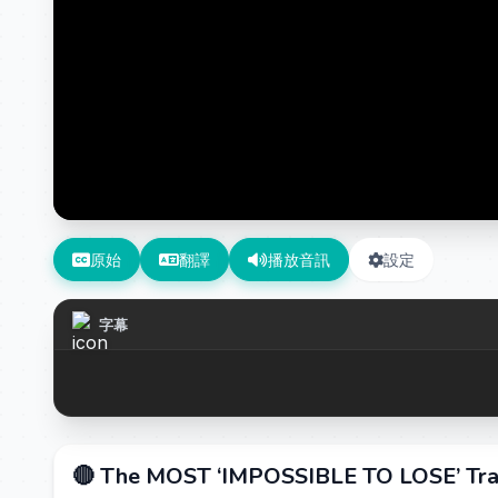
原始
翻譯
播放音訊
設定
字幕
🔴 The MOST ‘IMPOSSIBLE TO LOSE’ Tra