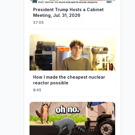
President Trump Hosts a Cabinet
Meeting, Jul. 31, 2026
57:05
How I made the cheapest nuclear
reactor possible
8:45