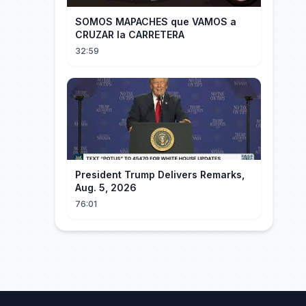
SOMOS MAPACHES que VAMOS a
CRUZAR la CARRETERA
32:59
President Trump Delivers Remarks,
Aug. 5, 2026
76:01