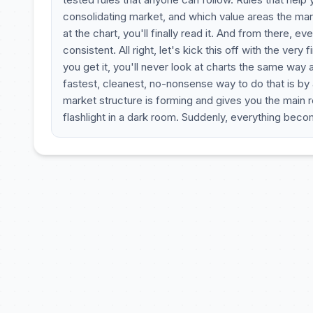
consolidating market, and which value areas the mar
at the chart, you'll finally read it. And from there
consistent. All right, let's kick this off with the very 
you get it, you'll never look at charts the same way 
fastest, cleanest, no-nonsense way to do that is by
market structure is forming and gives you the main ref
flashlight in a dark room. Suddenly, everything beco