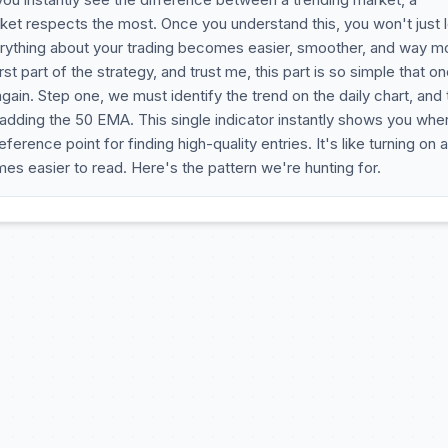
ket respects the most. Once you understand this, you won't just 
, everything about your trading becomes easier, smoother, and way m
first part of the strategy, and trust me, this part is so simple that o
again. Step one, we must identify the trend on the daily chart, and
 adding the 50 EMA. This single indicator instantly shows you whe
erence point for finding high-quality entries. It's like turning on a
mes easier to read. Here's the pattern we're hunting for.