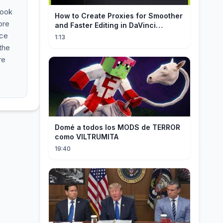
look
How to Create Proxies for Smoother
ore
and Faster Editing in DaVinci
Resolve
nce
1:13
 the
re
Domé a todos los MODS de TERROR
como VILTRUMITA
19:40