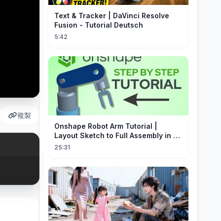
Text & Tracker | DaVinci Resolve
Fusion - Tutorial Deutsch
5:42
複製
Onshape Robot Arm Tutorial |
Layout Sketch to Full Assembly in 20
Minutes!
25:31