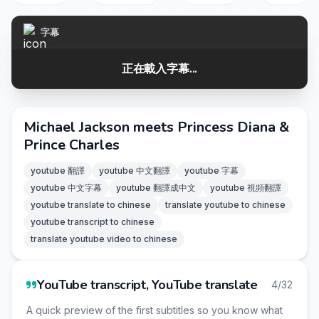
字幕
正在載入字幕...
Michael Jackson meets Princess Diana &
Prince Charles
youtube 翻譯
youtube 中文翻譯
youtube 字幕
youtube 中文字幕
youtube 翻譯成中文
youtube 視頻翻譯
youtube translate to chinese
translate youtube to chinese
youtube transcript to chinese
translate youtube video to chinese
YouTube transcript, YouTube translate
4/32
A quick preview of the first subtitles so you know what