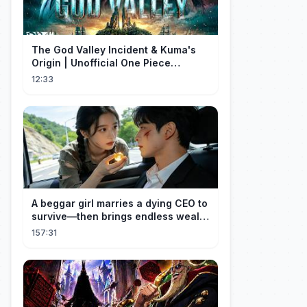
The God Valley Incident & Kuma's
Origin | Unofficial One Piece
Cinematic Tribute
12:33
A beggar girl marries a dying CEO to
survive—then brings endless wealth
to his family.
157:31