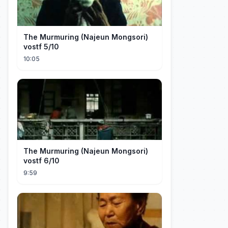
The Murmuring (Najeun Mongsori)
vostf 5/10
10:05
The Murmuring (Najeun Mongsori)
vostf 6/10
9:59