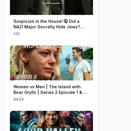
Suspicion in the House! 🤫 Did a
NAZI Major Secretly Hide Jews?
#short #movie
1:01
Women vs Men | The Island with
Bear Grylls | Series 2 Episode 1 & 2 |
Full Episode
94:23