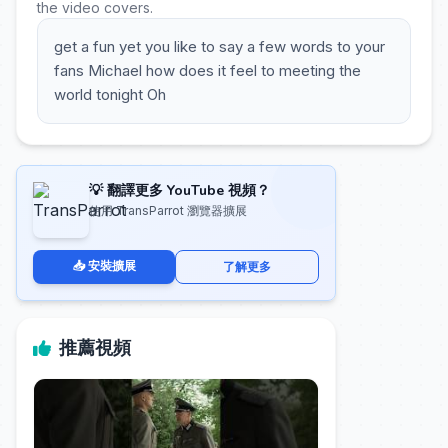
the video covers.
get a fun yet you like to say a few words to your
fans Michael how does it feel to meeting the
world tonight Oh
💡 翻譯更多 YouTube 視頻？
使用 TransParrot 瀏覽器擴展
📥 安裝擴展
了解更多
推薦視頻