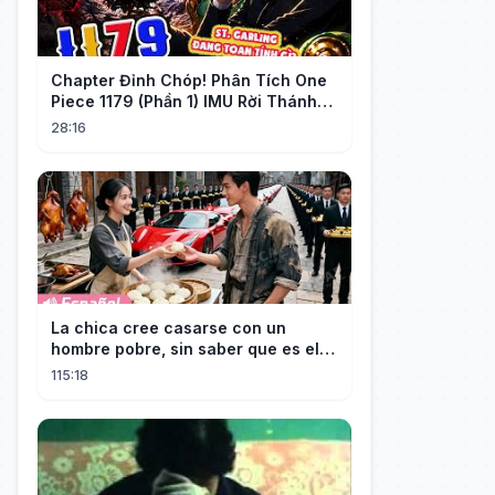
Chapter Đỉnh Chóp! Phân Tích One
Piece 1179 (Phần 1) IMU Rời Thánh
Địa, St. GARLING Vui Mừng?!
28:16
La chica cree casarse con un
hombre pobre, sin saber que es el
hombre más rico del mundo
115:18
disfrazado!