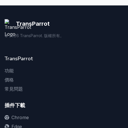
TransParrot
©
2026
TransParrot. 版權所有。
TransParrot
功能
價格
常見問題
插件下載
Chrome
Edge