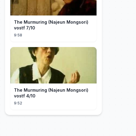
The Murmuring (Najeun Mongsori)
vostf 7/10
9:58
The Murmuring (Najeun Mongsori)
vostf 4/10
9:52