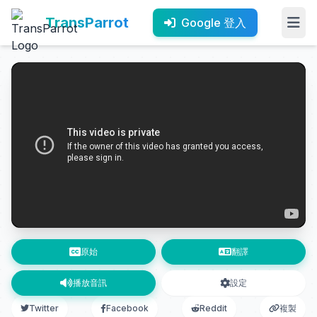
TransParrot
Google 登入
原始
翻譯
播放音訊
設定
Twitter
Facebook
Reddit
複製