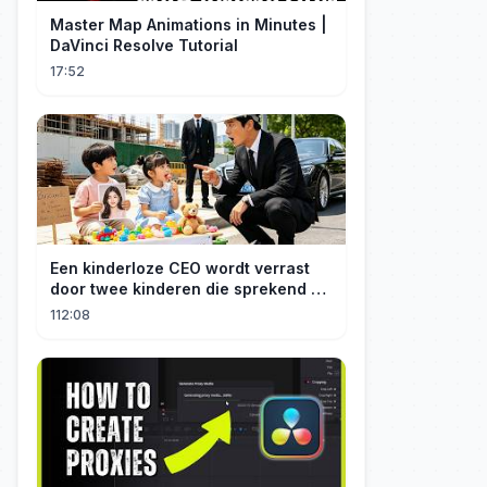
Master Map Animations in Minutes |
DaVinci Resolve Tutorial
17:52
Een kinderloze CEO wordt verrast
door twee kinderen die sprekend op
hem lijken en is geschokt: Wie zijn
112:08
zij?