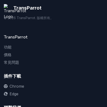
TransParrot
©
2026
TransParrot. 版權所有。
TransParrot
功能
價格
常見問題
插件下載
Chrome
Edge