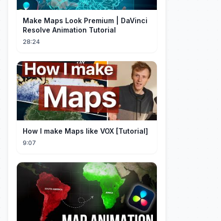
Make Maps Look Premium | DaVinci
Resolve Animation Tutorial
28:24
How I make Maps like VOX [Tutorial]
9:07