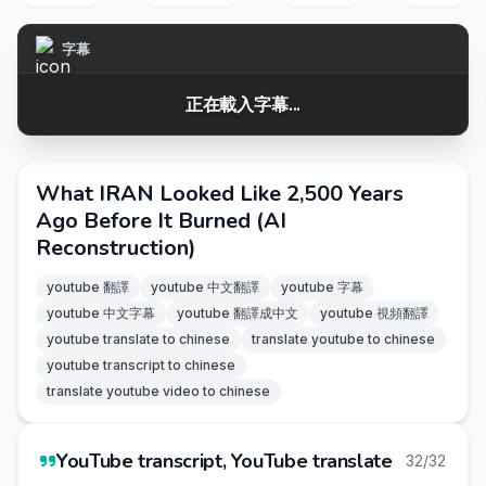
字幕
正在載入字幕...
What IRAN Looked Like 2,500 Years
Ago Before It Burned (AI
Reconstruction)
youtube 翻譯
youtube 中文翻譯
youtube 字幕
youtube 中文字幕
youtube 翻譯成中文
youtube 視頻翻譯
youtube translate to chinese
translate youtube to chinese
youtube transcript to chinese
translate youtube video to chinese
YouTube transcript, YouTube translate
32/32