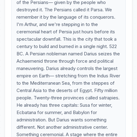
of the Persians— given by the people who
destroyed it. The Persians called it Parsa. We
remember it by the language of its conquerors.
I'm Arthur, and we're stepping in to the
ceremonial heart of Persia just hours before its
spectacular downfall. This is the city that took a
century to build and burned in a single night. 522
BC. A Persian nobleman named Darius seizes the
Achaemenid throne through force and political
maneuvering. Darius already controls the largest
empire on Earth— stretching from the Indus River
to the Mediterranean Sea, from the steppes of
Central Asia to the deserts of Egypt. Fifty million
people. Twenty-three provinces called satrapies.
He already has three capitals: Susa for winter,
Ecbatana for summer, and Babylon for
administration. But Darius wants something
different. Not another administrative center.
Something ceremonial. A stage where the entire