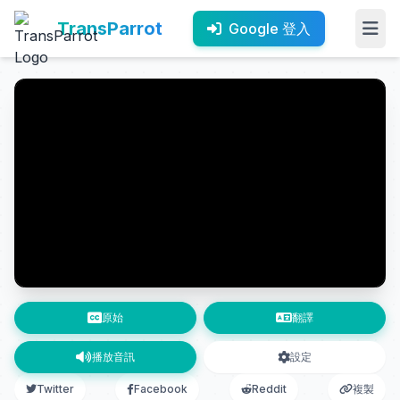
TransParrot
Google 登入
原始
翻譯
播放音訊
設定
Twitter
Facebook
Reddit
複製