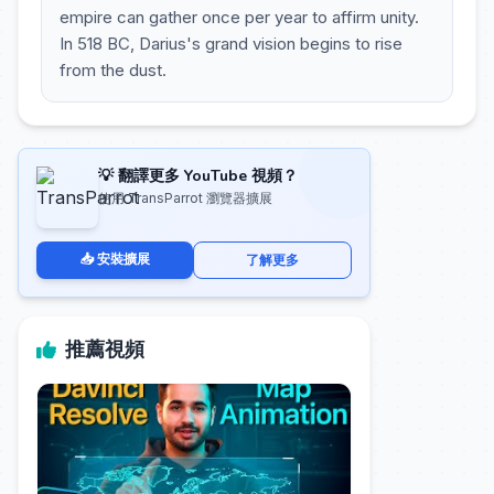
empire can gather once per year to affirm unity.
In 518 BC, Darius's grand vision begins to rise
from the dust.
💡 翻譯更多 YouTube 視頻？
使用 TransParrot 瀏覽器擴展
📥 安裝擴展
了解更多
推薦視頻