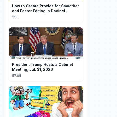
How to Create Proxies for Smoother
and Faster Editing in DaVinci
Resolve
1:13
President Trump Hosts a Cabinet
Meeting, Jul. 31, 2026
57:05