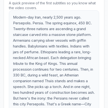
A quick preview of the first subtitles so you know what
the video covers.
Modern-day Iran, nearly 2,500 years ago.
Persepolis. Persia. The spring equinox, 450 BC.
Twenty-three nations are ascending a grand
staircase carved into a massive stone platform.
Armenians carrying silver vessels with griffin
handles. Babylonians with textiles. Indians with
jars of perfume. Ethiopians leading a rare, long-
necked African beast. Each delegation bringing
tribute to the King of Kings. This annual
procession continues for two centuries. Then, in
330 BC, during a wild feast, an Athenian
companion named Thaïs stands and makes a
speech. She picks up a torch. And in one night,
two hundred years of construction becomes ash.
But here's the irony: the Persians never called
this city Persepolis. That's a Greek name—City