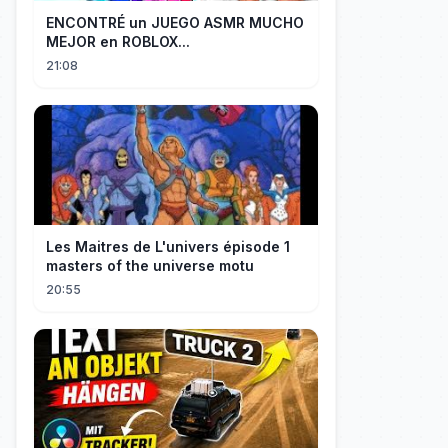
ENCONTRÉ un JUEGO ASMR MUCHO
MEJOR en ROBLOX...
21:08
Les Maitres de L'univers épisode 1
masters of the universe motu
20:55