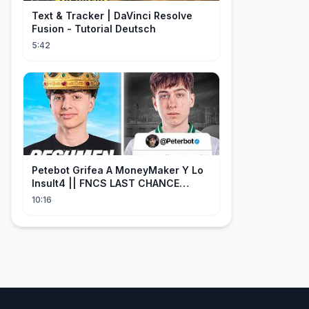
Text & Tracker | DaVinci Resolve
Fusion - Tutorial Deutsch
5:42
Petebot Grifea A MoneyMaker Y Lo
Insult4 || FNCS LAST CHANCE
Resumen
10:16