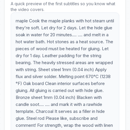
A quick preview of the first subtitles so you know what
the video covers.
maple Cook the maple planks with hot steam until
they're soft. Let dry for 2 days. Let the hide glue
soak in water for 20 minutes.... .... and melt in a
hot water bath. Hot stones as a heat source. The
pieces of wood must be heated for gluing. Let
dry for 1 day. Leather padding for the string
bearing. The heavily stressed areas are wrapped
with string. Sheet steel 1mm (0.04 inch) Apply
flux and silver solder. Melting point 670°C (1238
°F) Oak board Clean interior surfaces before
gluing. All gluing is carried out with hide glue.
Bronze sheet 1mm (0.04 inch) Blacken with
candle soot.... .... and mark it with a rawhide
template. Charcoal It serves as a filler in hide
glue. Steel rod Please like, subscribe and
comment! For strength, wrap the wood with linen