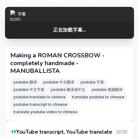
字幕
正在加载字幕...
Making a ROMAN CROSSBOW -
completely handmade -
MANUBALLISTA
youtube 翻译
youtube 中文翻译
youtube 字幕
youtube 中文字幕
youtube 翻译成中文
youtube 视频翻译
youtube translate to chinese
translate youtube to chinese
youtube transcript to chinese
translate youtube video to chinese
YouTube transcript, YouTube translate
32/32