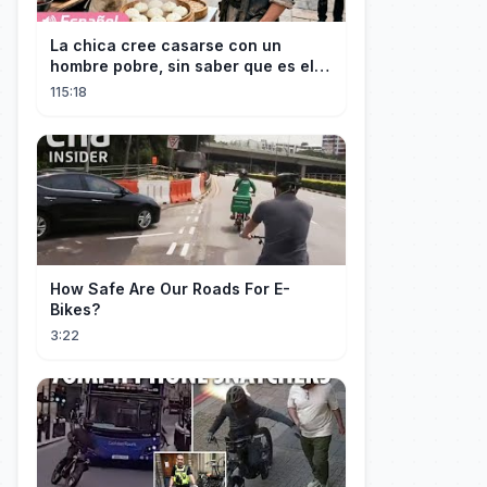
La chica cree casarse con un
hombre pobre, sin saber que es el
hombre más rico del mundo
115:18
disfrazado!
How Safe Are Our Roads For E-
Bikes?
3:22