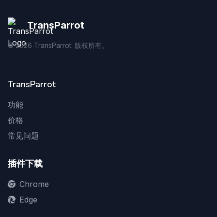
TransParrot
©
2026
TransParrot. 版权所有。
TransParrot
功能
价格
常见问题
插件下载
Chrome
Edge