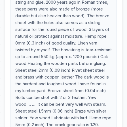
string and glue. 2000 years ago in Roman times,
these parts were also made of bronze (more
durable but also heavier than wood). The bronze
sheet with the holes also serves as a sliding
surface for the round piece of wood. 3 layers of
natural oil protect against moisture. Hemp rope
8mm (0.3 inch) of good quality. Linen yarn
twisted by myself. The bowstring is tear-resistant
up to around 550 kg (approx. 1200 pounds) Oak
wood Heating the wooden parts before gluing.
Sheet steel 2mm (0.08 inch) Rivet sheet steel
and brass with copper. leather The dark wood is
the hardest and toughest wood I have found in
my lumber yard. Bronze sheet 1mm (0.04 inch)
Bolts can be shot with 2 or 3 feather. Yew
wood.... .... it can be bent very well with steam.
Sheet steel 1.5mm (0.06 inch) Braze with silver
solder. Yew wood Lubricate with lard. Hemp rope
5mm (0.2 inch) The crank gear ratio is 1:20.