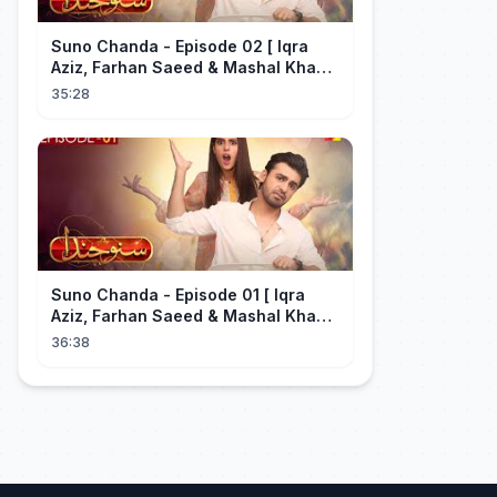
Suno Chanda - Episode 02 [ Iqra
Aziz, Farhan Saeed & Mashal Khan ]
- Funny Pakistani Drama - HUM TV
35:28
Suno Chanda - Episode 01 [ Iqra
Aziz, Farhan Saeed & Mashal Khan ]
- Funny Pakistani Drama - HUM TV
36:38