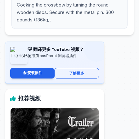
Cocking the crossbow by turning the round
wooden discs. Secure with the metal pin. 300
pounds (136kg).
💡 翻译更多 YouTube 视频？
使用 TransParrot 浏览器插件
📥 安装插件
了解更多
推荐视频