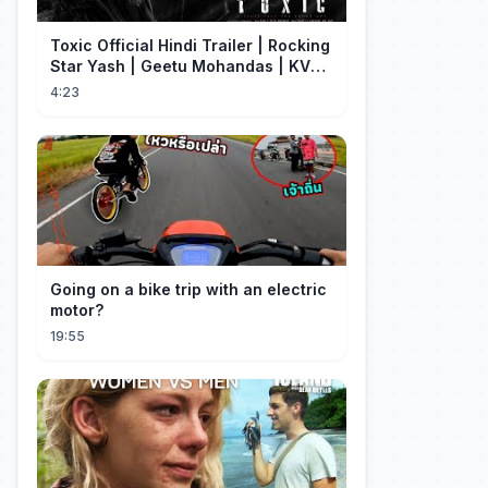
Toxic Official Hindi Trailer | Rocking
Star Yash | Geetu Mohandas | KVN |
Monster Mind Creations
4:23
Going on a bike trip with an electric
motor?
19:55