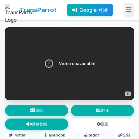
TransParrot
Google 登录
原始
翻译
播放音频
设置
Twitter
Facebook
Reddit
复制