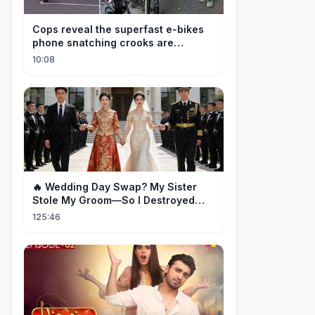
Cops reveal the superfast e-bikes
phone snatching crooks are
terrorising pedestrians with
10:08
🔥 Wedding Day Swap? My Sister
Stole My Groom—So I Destroyed
Them All 👑#movie #drama
125:46