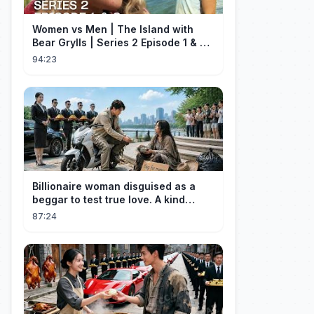
Women vs Men | The Island with
Bear Grylls | Series 2 Episode 1 & 2 |
Full Episode
94:23
Billionaire woman disguised as a
beggar to test true love. A kind
guard helped her and got rewarded!
87:24