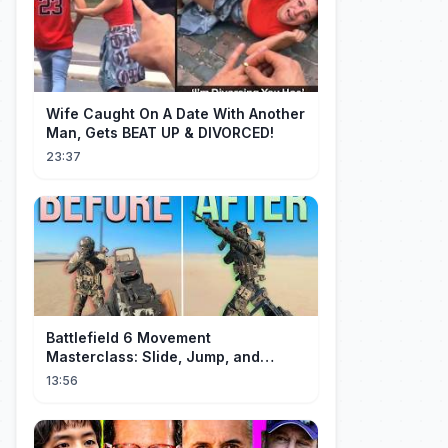
Wife Caught On A Date With Another
Man, Gets BEAT UP & DIVORCED!
23:37
Battlefield 6 Movement
Masterclass: Slide, Jump, and
Combos
13:56