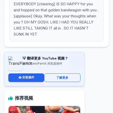
EVERYBODY [cheering] IS SO HAPPY for you
and hopped on that golden bandwagon with you .
[applause] Okay. What was your thoughts when
you ? OH MY GOSH. LIKE I HAD YOU REALLY
LIKE STILL TAKING IT all in . SO IT HASN'T
SUNK IN YET
💡 翻译更多 YouTube 视频？
使用 TransParrot 浏览器插件
📥 安装插件
了解更多
推荐视频