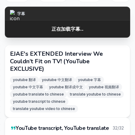
字幕
正在加载字幕...
EJAE's EXTENDED Interview We
Couldn’t Fit on TV! (YouTube
EXCLUSIVE)
youtube 翻译
youtube 中文翻译
youtube 字幕
youtube 中文字幕
youtube 翻译成中文
youtube 视频翻译
youtube translate to chinese
translate youtube to chinese
youtube transcript to chinese
translate youtube video to chinese
YouTube transcript, YouTube translate
32/32