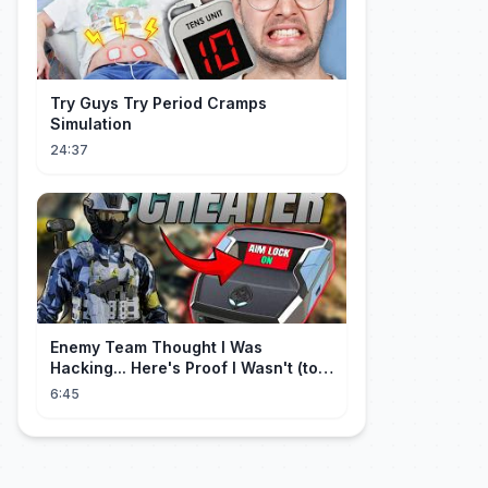
Try Guys Try Period Cramps
Simulation
24:37
Enemy Team Thought I Was
Hacking... Here's Proof I Wasn't (top
2 percent controller player)
6:45