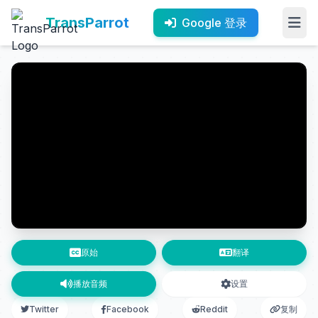
TransParrot
Google 登录
原始
翻译
播放音频
设置
Twitter
Facebook
Reddit
复制