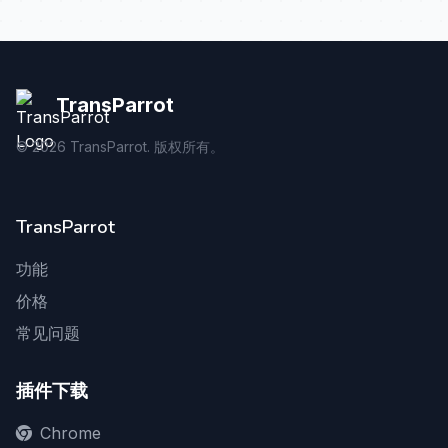
TransParrot
©
2026
TransParrot. 版权所有。
TransParrot
功能
价格
常见问题
插件下载
Chrome