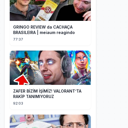
GRINGO REVIEW da CACHAÇA
BRASILEIRA | meiaum reagindo
77:37
ZAFER BİZİM İŞİMİZ! VALORANT’TA
RAKİP TANIMIYORUZ
92:03