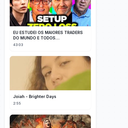
EU ESTUDEI OS MAIORES TRADERS
DO MUNDO E TODOS
COMPARTILHAM O MESMO SEGREDO
43:03
Joiah - Brighter Days
2:55