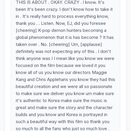
THIS IS ABOUT . OKAY. CRAZY . I know. It's
been It's been crazy. I don't know how to take it
in . It's really hard to process everything know,
thank you . . Listen. Now, EJ, did you foresee
[cheering] K-pop demon hunters becoming a
global phenomenon that it is has become ? It has
taken over . No. [cheering] Um, [applause]
definitely was not expecting any of this . I don't
think anyone was I I mean like you know we were
focused on the film because we loved it you
know all of us you know our directors Maggie
Kang and Chris Applehans you know they had this
beautiful creation and we were all so passionate
to make sure we deliver you know um make sure
it's authentic to Korea make sure the music is
great and make sure the story and the character
builds and you know and Korea is portrayed in
such a beautiful way with this film so thank you
so much to all the fans who just so much love .