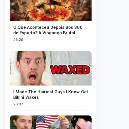
O Que Aconteceu Depois dos 300
de Esparta? A Vingança Brutal
Contra os Persas
26:29
I Made The Hairiest Guys I Know Get
Bikini Waxes
26:37