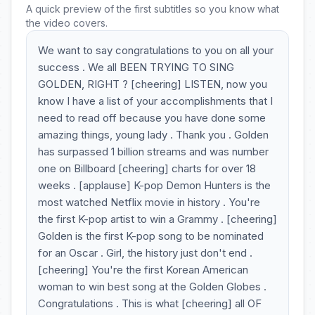
A quick preview of the first subtitles so you know what
the video covers.
We want to say congratulations to you on all your
success . We all BEEN TRYING TO SING
GOLDEN, RIGHT ? [cheering] LISTEN, now you
know I have a list of your accomplishments that I
need to read off because you have done some
amazing things, young lady . Thank you . Golden
has surpassed 1 billion streams and was number
one on Billboard [cheering] charts for over 18
weeks . [applause] K-pop Demon Hunters is the
most watched Netflix movie in history . You're
the first K-pop artist to win a Grammy . [cheering]
Golden is the first K-pop song to be nominated
for an Oscar . Girl, the history just don't end .
[cheering] You're the first Korean American
woman to win best song at the Golden Globes .
Congratulations . This is what [cheering] all OF