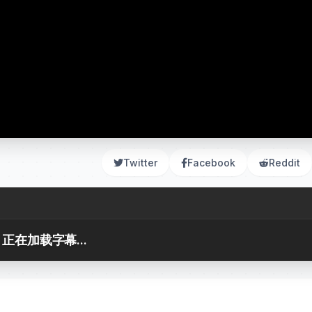
Twitter
Facebook
Reddit
正在加载字幕...