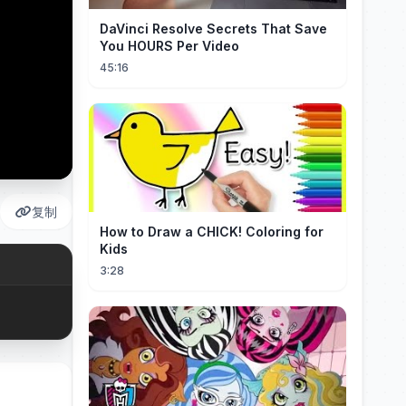
DaVinci Resolve Secrets That Save
You HOURS Per Video
45:16
复制
How to Draw a CHICK! Coloring for
Kids
3:28