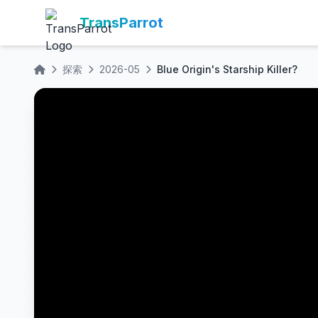
TransParrot
探索
2026-05
Blue Origin's Starship Killer?