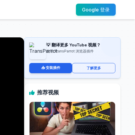
Google 登录
💡 翻译更多 YouTube 视频？
使用 TransParrot 浏览器插件
📥 安装插件
了解更多
推荐视频