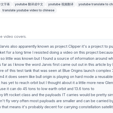
 中文字幕
youtube 翻译成中文
youtube 视频翻译
youtube translate to c
translate youtube video to chinese
he video covers.
Jarvis also apparently known as project Clipper it's a project to pu
t for a long time I resisted doing a video on this project becaus
 so little was known but I found a source of information around wh
 far as I know the word Jarvis first came out out in this article by 
re of this test tank that was seen at Blue Origins launch complex 
 sn4 it does seem like bull origin is playing on hard mode a reusable
as yet to reach orbit but I thought about it a little more new Glen
use it can do 45 tons to low earth orbit and 13.6 tons to
y lift rocket class and the payloads IT carries would be pretty sim
't fly very often most payloads are smaller and can be carried b
 that means it's probably decent for carrying constellation satelli