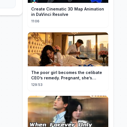
Create Cinematic 3D Map Animation
in DaVinci Resolve
11:06
The poor girl becomes the celibate
CEO’s remedy. Pregnant, she’s
brought to his mansion and spoiled.
129:53