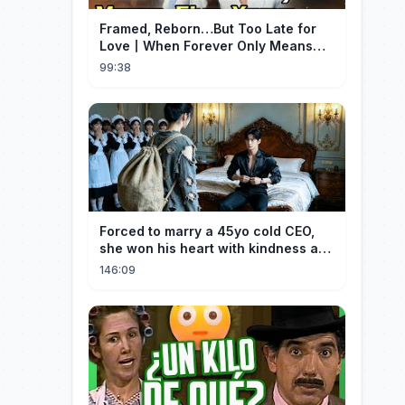
Framed, Reborn…But Too Late for
Love丨When Forever Only Means
Five Years (DUBBED)#drama
99:38
Forced to marry a 45yo cold CEO,
she won his heart with kindness and
was spoiled daily!
146:09