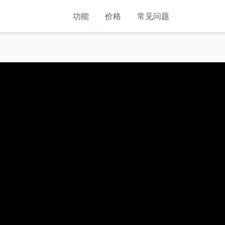
功能
价格
常见问题