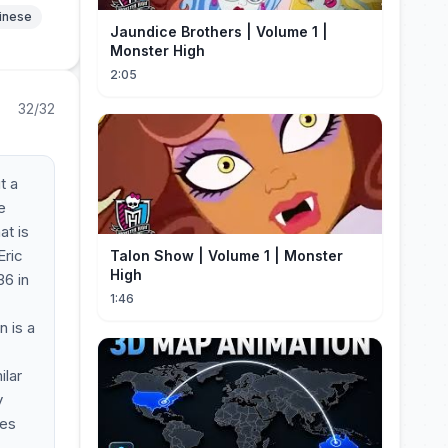
hinese
Jaundice Brothers | Volume 1 |
Monster High
2:05
32/32
t a
e
at is
Eric
Talon Show | Volume 1 | Monster
High
36 in
1:46
n is a
ilar
y
tes