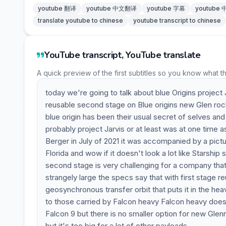
youtube 翻译
youtube 中文翻译
youtube 字幕
youtube
translate youtube to chinese
youtube transcript to chinese
YouTube transcript, YouTube translate
A quick preview of the first subtitles so you know what t
today we're going to talk about blue Origins project 
reusable second stage on Blue origins new Glen rocke
blue origin has been their usual secret of selves and
probably project Jarvis or at least was at one time as
Berger in July of 2021 it was accompanied by a pictu
Florida and wow if it doesn't look a lot like Starship
second stage is very challenging for a company that h
strangely large the specs say that with first stage re
geosynchronous transfer orbit that puts it in the heav
to those carried by Falcon heavy Falcon heavy doesn
Falcon 9 but there is no smaller option for new Glenn
but it's too big for a lot of other payloads