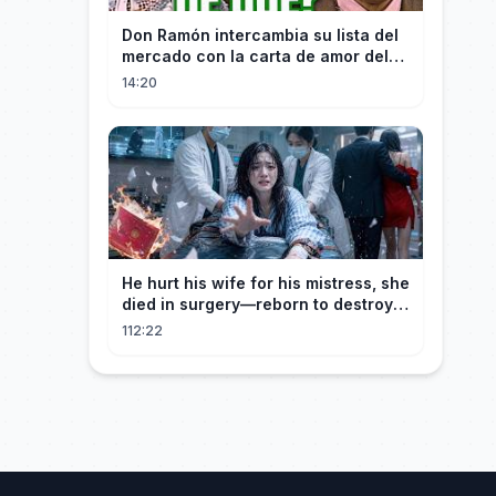
Don Ramón intercambia su lista del
mercado con la carta de amor del
Profesor
14:20
He hurt his wife for his mistress, she
died in surgery—reborn to destroy
him!
112:22