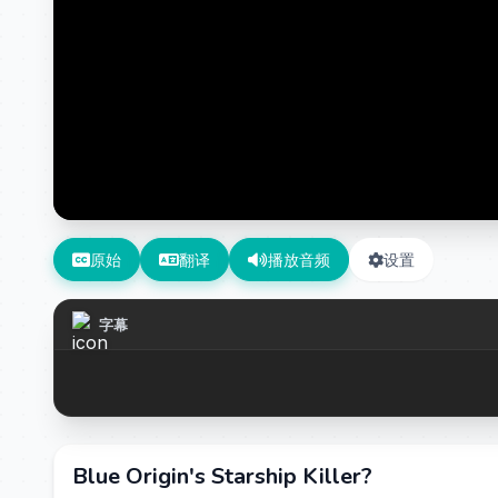
原始
翻译
播放音频
设置
字幕
Blue Origin's Starship Killer?