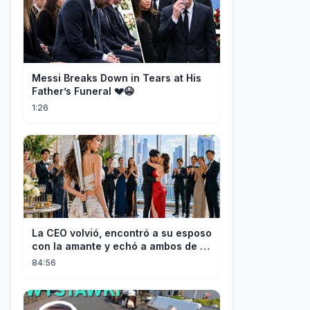
Messi Breaks Down in Tears at His
Father’s Funeral 💔😭
1:26
La CEO volvió, encontró a su esposo
con la amante y echó a ambos de la
casa.
84:56