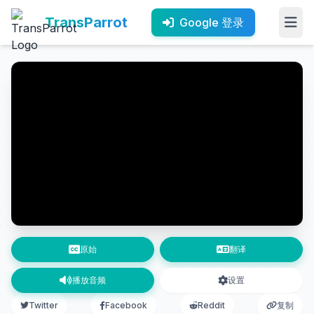
TransParrot
Google 登录
原始
翻译
播放音频
设置
Twitter
Facebook
Reddit
复制