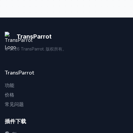
TransParrot
©
2026
TransParrot. 版权所有。
TransParrot
功能
价格
常见问题
插件下载