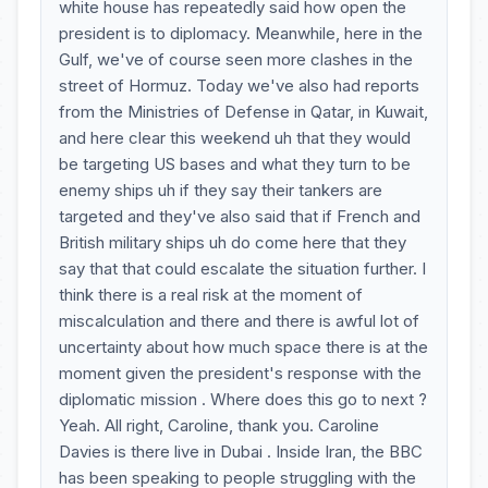
white house has repeatedly said how open the
president is to diplomacy. Meanwhile, here in the
Gulf, we've of course seen more clashes in the
street of Hormuz. Today we've also had reports
from the Ministries of Defense in Qatar, in Kuwait,
and here clear this weekend uh that they would
be targeting US bases and what they turn to be
enemy ships uh if they say their tankers are
targeted and they've also said that if French and
British military ships uh do come here that they
say that that could escalate the situation further. I
think there is a real risk at the moment of
miscalculation and there and there is awful lot of
uncertainty about how much space there is at the
moment given the president's response with the
diplomatic mission . Where does this go to next ?
Yeah. All right, Caroline, thank you. Caroline
Davies is there live in Dubai . Inside Iran, the BBC
has been speaking to people struggling with the