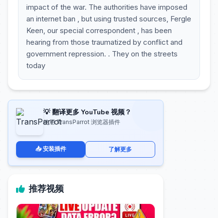
impact of the war. The authorities have imposed
an internet ban , but using trusted sources, Fergle
Keen, our special correspondent , has been
hearing from those traumatized by conflict and
government repression. . They on the streets
today
💡 翻译更多 YouTube 视频？
使用 TransParrot 浏览器插件
📥 安装插件
了解更多
推荐视频