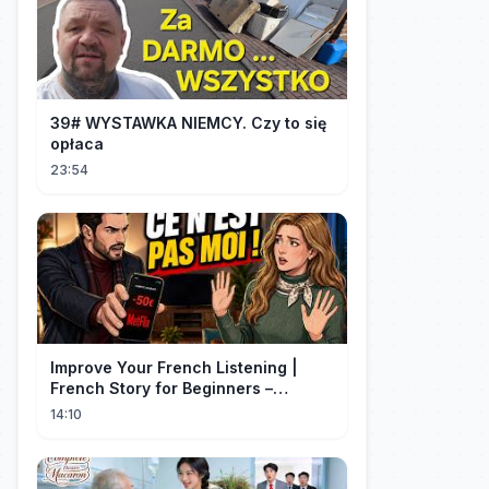
39# WYSTAWKA NIEMCY. Czy to się
opłaca
23:54
Improve Your French Listening |
French Story for Beginners –
L’Abonnement (A1 Level)
14:10