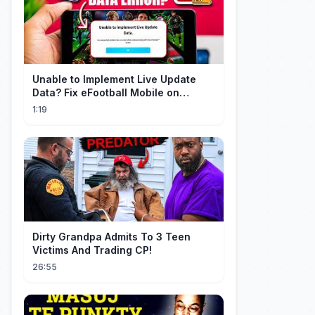
Unable to Implement Live Update
Data? Fix eFootball Mobile on
Android (2026)
1:19
Dirty Grandpa Admits To 3 Teen
Victims And Trading CP!
26:55