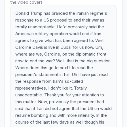
the video covers.
Donald Trump has branded the Iranian regime's
response to a US proposal to end their war as
totally unacceptable. He'd previously said the
American military operation would end if Iran
agrees to give what has been agreed to. Well,
Caroline Davis is live in Dubai for us now. Um,
where are we, Caroline, on the diplomatic front
now to end the war? Well, that is the big question.
Where does this go to next? to read the
president's statement in full. Uh I have just read
the response from Iran's so-called
representatives. I don't like it. Totally
unacceptable. Thank you for your attention to
this matter. Now, previously the president had
said that if Iran did not agree that the US uh would
resume bombing and with more intensity. In the
course of the last few days as well though his