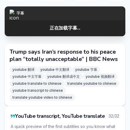
字幕
正在加载字幕...
Trump says Iran’s response to his peace
plan “totally unacceptable” | BBC News
youtube 翻译
youtube 中文翻译
youtube 字幕
youtube 中文字幕
youtube 翻译成中文
youtube 视频翻译
youtube translate to chinese
translate youtube to chinese
youtube transcript to chinese
translate youtube video to chinese
YouTube transcript, YouTube translate
32/32
A quick preview of the first subtitles so you know what