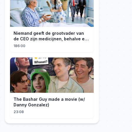
Niemand geeft de grootvader van
de CEO zijn medicijnen, behalve een
meisje van het platteland! Hij wil
186:00
haar graag als schoondochter!
The Bashar Guy made a movie (w/
Danny Gonzalez)
23:08