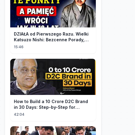
DZIAŁA od Pierwszego Razu. Wielki
Katsuzo Nishi: Bezcenne Porady,
Które Zna Tylko 5% Ludzi!
15:46
How to Build a 10 Crore D2C Brand
in 30 Days: Step-by-Step for
Beginners | Ft. Kishore Biyani
42:04