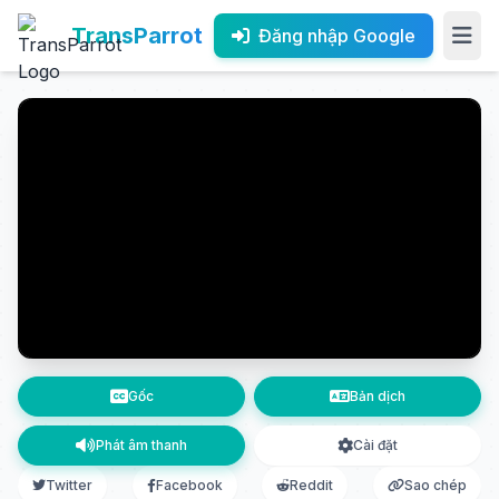
TransParrot
Đăng nhập Google
Gốc
Bản dịch
Phát âm thanh
Cài đặt
Twitter
Facebook
Reddit
Sao chép