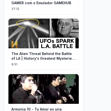
GAMER com o Emulador GAMEHUB
37:12
The Alien Threat Behind the Battle
of LA | History's Greatest Mysteries
(S5)
9:51
Armonia 10 - Tu Amor es una