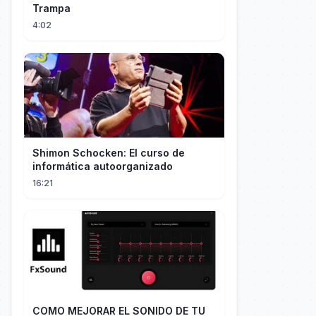
Trampa
4:02
Shimon Schocken: El curso de
informática autoorganizado
16:21
COMO MEJORAR EL SONIDO DE TU