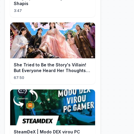
Shapis
3:47
She Tried to Be the Story's Villain!
But Everyone Heard Her Thoughts?
Now Everyone Adores Her~
67:50
SteamDeX | Modo DEX virou PC