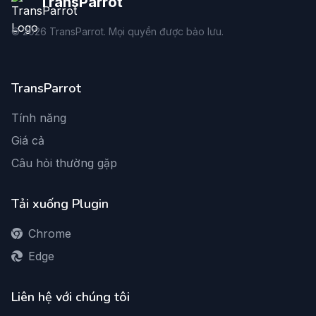
TransParrot
©
2026
TransParrot. Mọi quyền được bảo lưu.
TransParrot
Tính năng
Giá cả
Câu hỏi thường gặp
Tải xuống Plugin
Chrome
Edge
Liên hệ với chúng tôi