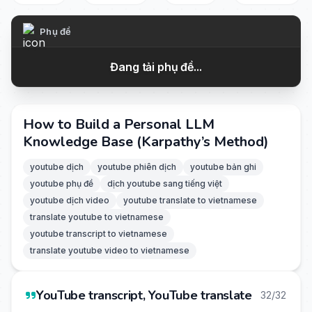
Phụ đề
Đang tải phụ đề...
How to Build a Personal LLM
Knowledge Base (Karpathy’s Method)
youtube dịch
youtube phiên dịch
youtube bản ghi
youtube phụ đề
dịch youtube sang tiếng việt
youtube dịch video
youtube translate to vietnamese
translate youtube to vietnamese
youtube transcript to vietnamese
translate youtube video to vietnamese
YouTube transcript, YouTube translate
32/32