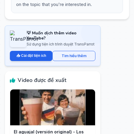
on the topic that you're interested in.
💡 Muốn dịch thêm video
YouTube?
Sử dụng tiện ích trình duyệt TransParrot
📥 Cài đặt tiện ích
Tìm hiểu thêm
Video được đề xuất
El aguajal (versión original) - Los