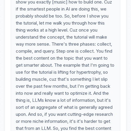
show you exactly [music] how to build one. Cuz
if the smartest people in AI are doing this, we
probably should be too. So, before I show you
the tutorial, let me walk you through how this
thing works at a high level. Cuz once you
understand the concept, the tutorial will make
way more sense. There's three phases: collect,
compile, and query. Step one is collect. You find
the best content on the topic that you want to
get smarter about. The example that I'm going to
use for the tutorial is lifting for hypertrophy, so
building muscle, cuz that's something I let slip
over the past few months, but I'm getting back
into now and really want to optimize it. And the
thing is, LLMs know a lot of information, but it's
sort of an aggregate of what is generally agreed
upon. And so, if you want cutting-edge research
or more niche information, it's it's harder to get
that from an LLM. So, you find the best content