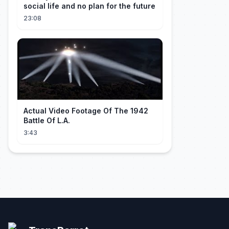
social life and no plan for the future
23:08
Actual Video Footage Of The 1942
Battle Of L.A.
3:43