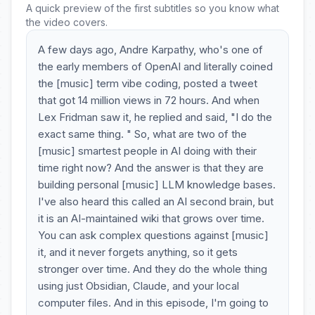
A quick preview of the first subtitles so you know what
the video covers.
A few days ago, Andre Karpathy, who's one of
the early members of OpenAI and literally coined
the [music] term vibe coding, posted a tweet
that got 14 million views in 72 hours. And when
Lex Fridman saw it, he replied and said, "I do the
exact same thing. " So, what are two of the
[music] smartest people in AI doing with their
time right now? And the answer is that they are
building personal [music] LLM knowledge bases.
I've also heard this called an AI second brain, but
it is an AI-maintained wiki that grows over time.
You can ask complex questions against [music]
it, and it never forgets anything, so it gets
stronger over time. And they do the whole thing
using just Obsidian, Claude, and your local
computer files. And in this episode, I'm going to