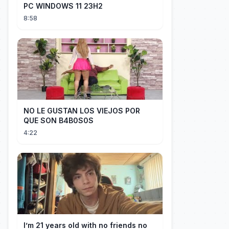
PC WINDOWS 11 23H2
8:58
NO LE GUSTAN LOS VIEJOS POR
QUE SON B4B0S0S
4:22
I’m 21 years old with no friends no