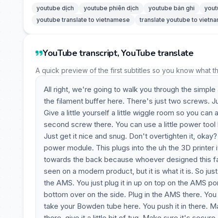
youtube dịch
youtube phiên dịch
youtube bản ghi
yout
youtube translate to vietnamese
translate youtube to viet
YouTube transcript, YouTube translate
A quick preview of the first subtitles so you know what t
All right, we're going to walk you through the simple 
the filament buffer here. There's just two screws. Jus
Give a little yourself a little wiggle room so you can
second screw there. You can use a little power tool l
Just get it nice and snug. Don't overtighten it, okay? 
power module. This plugs into the uh the 3D printer i
towards the back because whoever designed this fail
seen on a modern product, but it is what it is. So 
the AMS. You just plug it in up on top on the AMS p
bottom over on the side. Plug in the AMS there. You
take your Bowden tube here. You push it in there. Mak
there, give it a little bit of tug. Make sure it's secur