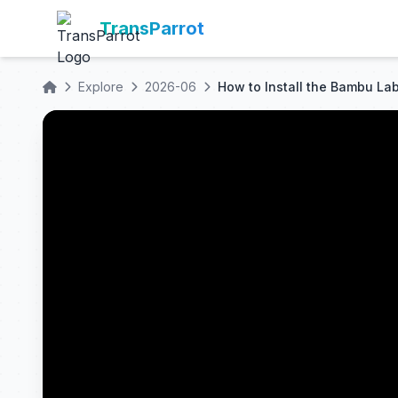
TransParrot
Explore
2026-06