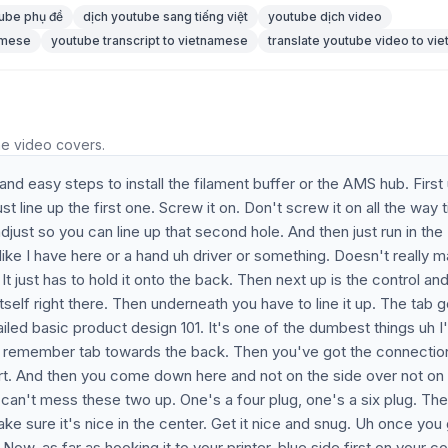
ube phụ đề
dịch youtube sang tiếng việt
youtube dịch video
namese
youtube transcript to vietnamese
translate youtube video to vi
he video covers.
and easy steps to install the filament buffer or the AMS hub. First
t line up the first one. Screw it on. Don't screw it on all the way t
 adjust so you can line up that second hole. And then just run in the
ike I have here or a hand uh driver or something. Doesn't really ma
It just has to hold it onto the back. Then next up is the control an
tself right there. Then underneath you have to line it up. The tab 
ed basic product design 101. It's one of the dumbest things uh I
just remember tab towards the back. Then you've got the connectio
ort. And then you come down here and not on the side over not on
 can't mess these two up. One's a four plug, one's a six plug. Th
e sure it's nice in the center. Get it nice and snug. Uh once you 
e. Now, as far as hooking it to your printer, blue side first on your co