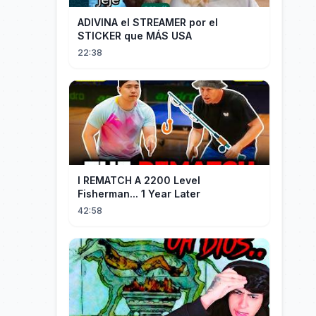
ADIVINA el STREAMER por el
STICKER que MÁS USA
22:38
I REMATCH A 2200 Level
Fisherman... 1 Year Later
42:58