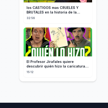
los CASTIGOS mas CRUELES Y
BRUTALES en la historia de la
HUMANIDAD...
32:56
El Profesor Jirafales quiere
descubrir quién hizo la caricatura
de él
15:12