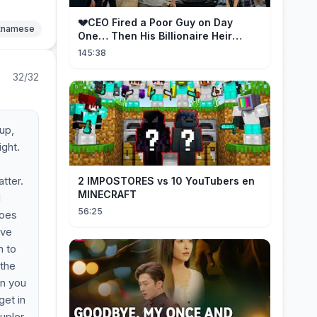
💔CEO Fired a Poor Guy on Day
etnamese
One… Then His Billionaire Heir
Identity Shocked Everyone!
145:38
32/32
 up,
ight.
tter.
2 IMPOSTORES vs 10 YouTubers en
MINECRAFT
d
56:25
goes
've
n to
 the
en you
get in
upler,