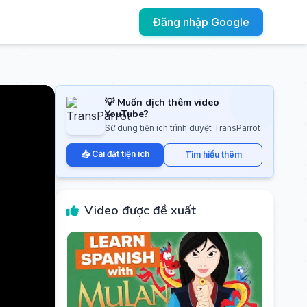
Đăng nhập Google
💡 Muốn dịch thêm video
YouTube?
Sử dụng tiện ích trình duyệt TransParrot
📥 Cài đặt tiện ích
Tìm hiểu thêm
Video được đề xuất