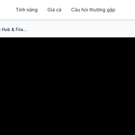
Tính năng
Giá cả
Câu hỏi thường gặp
How to Install the Bambu Lab Hub & Filament Buffer in Minutes!