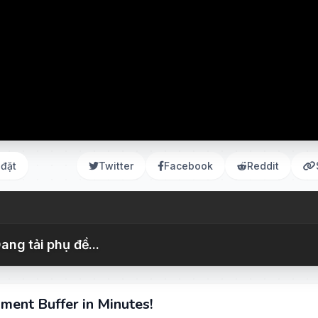
 đặt
Twitter
Facebook
Reddit
ang tải phụ đề...
ment Buffer in Minutes!