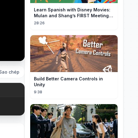
Learn Spanish with Disney Movies:
Mulan and Shang’s FIRST Meeting
(Mushu SCREWS UP!)
28:26
Sao chép
Build Better Camera Controls in
Unity
9:38