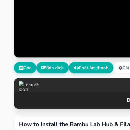
Gốc
Bản dịch
Phát âm thanh
Cài
Phụ đề
Đ
How to Install the Bambu Lab Hub & Fila