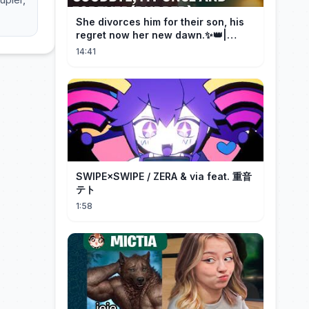
She divorces him for their son, his
regret now her new dawn.✨👑|
DramaBox
14:41
SWIPE×SWIPE / ZERA & via feat. 重音
テト
1:58