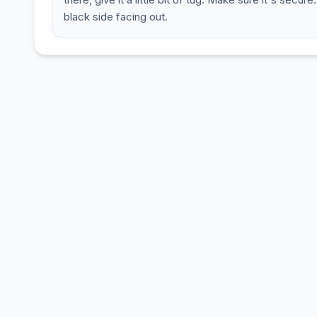
black side facing out.