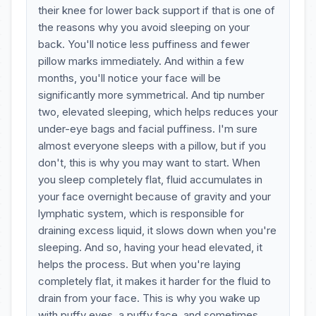
their knee for lower back support if that is one of
the reasons why you avoid sleeping on your
back. You'll notice less puffiness and fewer
pillow marks immediately. And within a few
months, you'll notice your face will be
significantly more symmetrical. And tip number
two, elevated sleeping, which helps reduces your
under-eye bags and facial puffiness. I'm sure
almost everyone sleeps with a pillow, but if you
don't, this is why you may want to start. When
you sleep completely flat, fluid accumulates in
your face overnight because of gravity and your
lymphatic system, which is responsible for
draining excess liquid, it slows down when you're
sleeping. And so, having your head elevated, it
helps the process. But when you're laying
completely flat, it makes it harder for the fluid to
drain from your face. This is why you wake up
with puffy eyes, a puffy face, and sometimes