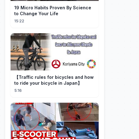
19 Micro Habits Proven By Science
to Change Your Life
15:22
【Traffic rules for bicycles and how
to ride your bicycle in Japan】
5:16