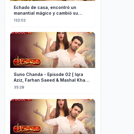
Echado de casa, encontró un
manantial mágico y cambió su
destino convirtiéndose en el más
132:02
rico.
Suno Chanda - Episode 02 [ Iqra
Aziz, Farhan Saeed & Mashal Khan ]
- Funny Pakistani Drama - HUM TV
35:28