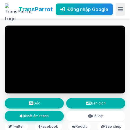
TransParrot
Đăng nhập Google
Gốc
Bản dịch
Phát âm thanh
Cài đặt
Twitter
Facebook
Reddit
Sao chép