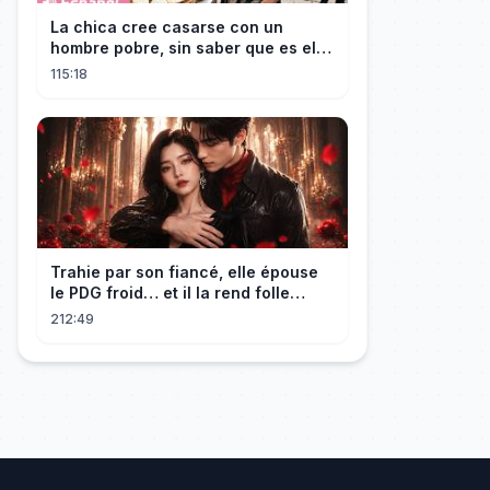
La chica cree casarse con un
hombre pobre, sin saber que es el
hombre más rico del mundo
115:18
disfrazado!
Trahie par son fiancé, elle épouse
le PDG froid… et il la rend folle
d'amour !
212:49