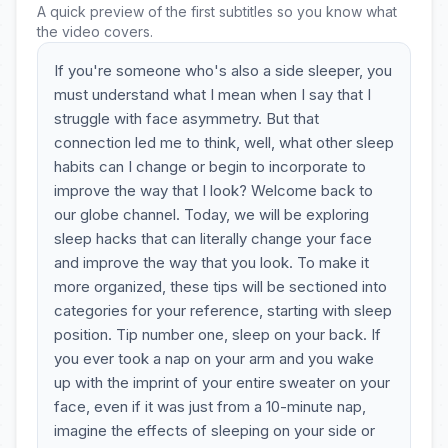
A quick preview of the first subtitles so you know what
the video covers.
If you're someone who's also a side sleeper, you
must understand what I mean when I say that I
struggle with face asymmetry. But that
connection led me to think, well, what other sleep
habits can I change or begin to incorporate to
improve the way that I look? Welcome back to
our globe channel. Today, we will be exploring
sleep hacks that can literally change your face
and improve the way that you look. To make it
more organized, these tips will be sectioned into
categories for your reference, starting with sleep
position. Tip number one, sleep on your back. If
you ever took a nap on your arm and you wake
up with the imprint of your entire sweater on your
face, even if it was just from a 10-minute nap,
imagine the effects of sleeping on your side or