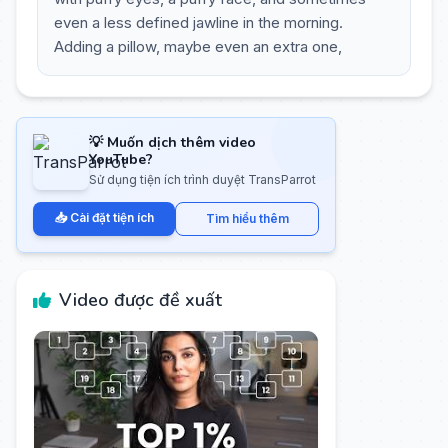
even a less defined jawline in the morning.
Adding a pillow, maybe even an extra one,
💡 Muốn dịch thêm video
YouTube?
Sử dụng tiện ích trình duyệt TransParrot
📥 Cài đặt tiện ích
Tìm hiểu thêm
Video được đề xuất