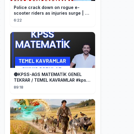
Police crack down on rogue e-
scooter riders as injuries surge | A
Current Affair
6:22
🔵KPSS-AGS MATEMATİK GENEL
TEKRAR / TEMEL KAVRAMLAR #kpss
#ags
89:18