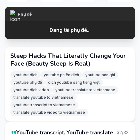
Phụ đề
Đang tải phụ đề...
Sleep Hacks That Literally Change Your
Face (Beauty Sleep Is Real)
youtube dịch
youtube phiên dịch
youtube bản ghi
youtube phụ đề
dịch youtube sang tiếng việt
youtube dịch video
youtube translate to vietnamese
translate youtube to vietnamese
youtube transcript to vietnamese
translate youtube video to vietnamese
YouTube transcript, YouTube translate
32/32