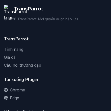
TransParrot
©
2026
TransParrot. Mọi quyền được bảo lưu.
TransParrot
Tính năng
Giá cả
Câu hỏi thường gặp
Tải xuống Plugin
Chrome
Edge