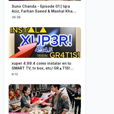
Suno Chanda - Episode 01 [ Iqra
Aziz, Farhan Saeed & Mashal Khan ]
- Funny Pakistani Drama - HUM TV
36:38
xuper 4.99.4 como instalar en tu
SMART TV, tv box, etc/ GR▲T1S!
facil y rápido/ 2026
8:13