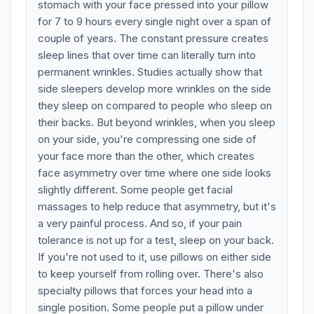
stomach with your face pressed into your pillow
for 7 to 9 hours every single night over a span of
couple of years. The constant pressure creates
sleep lines that over time can literally turn into
permanent wrinkles. Studies actually show that
side sleepers develop more wrinkles on the side
they sleep on compared to people who sleep on
their backs. But beyond wrinkles, when you sleep
on your side, you're compressing one side of
your face more than the other, which creates
face asymmetry over time where one side looks
slightly different. Some people get facial
massages to help reduce that asymmetry, but it's
a very painful process. And so, if your pain
tolerance is not up for a test, sleep on your back.
If you're not used to it, use pillows on either side
to keep yourself from rolling over. There's also
specialty pillows that forces your head into a
single position. Some people put a pillow under