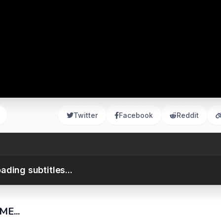
Twitter
Facebook
Reddit
ading subtitles...
E...