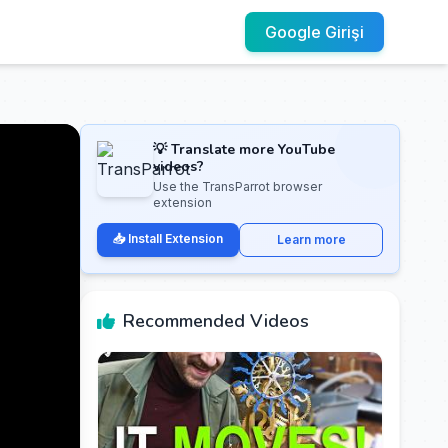
Google Girişi
💡 Translate more YouTube
videos?
Use the TransParrot browser
extension
📥 Install Extension
Learn more
Recommended Videos