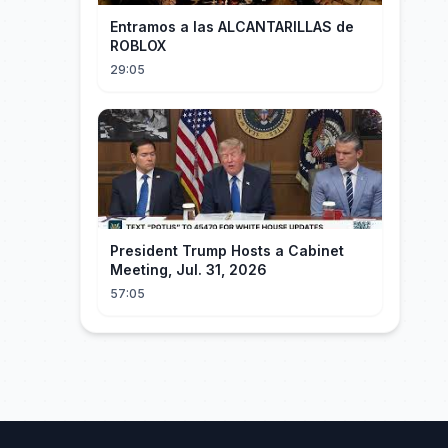
Entramos a las ALCANTARILLAS de
ROBLOX
29:05
President Trump Hosts a Cabinet
Meeting, Jul. 31, 2026
57:05