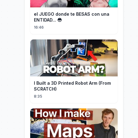
el JUEGO donde te BESAS con una
ENTIDAD... 😳
16:46
I Built a 3D Printed Robot Arm (From
SCRATCH)
8:35