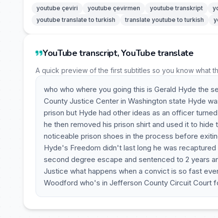
youtube çeviri
youtube çevirmen
youtube transkript
y
youtube translate to turkish
translate youtube to turkish
y
YouTube transcript, YouTube translate
A quick preview of the first subtitles so you know what t
who who where you going this is Gerald Hyde the s
County Justice Center in Washington state Hyde was 
prison but Hyde had other ideas as an officer turne
he then removed his prison shirt and used it to hide
noticeable prison shoes in the process before exitin
Hyde's Freedom didn't last long he was recaptured 2
second degree escape and sentenced to 2 years and
Justice what happens when a convict is so fast eve
Woodford who's in Jefferson County Circuit Court for