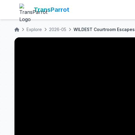
TransParrot
Explore
2026-05