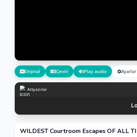
Orijinal
Çeviri
Play audio
Ayarlar
Altyazılar
Lo
WILDEST Courtroom Escapes OF ALL TIM