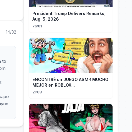
President Trump Delivers Remarks,
Aug. 5, 2026
76:01
14/32
 to
oom
ENCONTRÉ un JUEGO ASMR MUCHO
t
MEJOR en ROBLOX...
21:08
scape
ayon