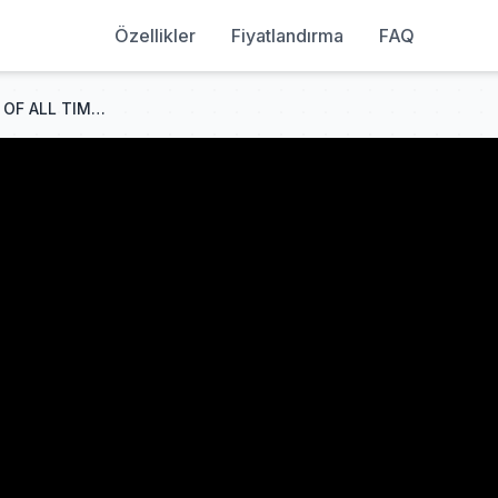
Özellikler
Fiyatlandırma
FAQ
WILDEST Courtroom Escapes OF ALL TIME...