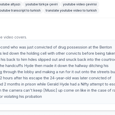
outube altyazı
youtube türkçe çeviri
youtube video çevirisi
outube transcript to turkish
translate youtube video to turkish
he video covers.
econd who was just convicted of drug possession at the Benton
led down the holding cell with other convicts before being taken
d his back to him hdes slipped out and snuck back into the courtr
 the handcuffs Hyde then made it down the hallway ditching his
g through the lobby and making a run for it out onto the streets bu
 hours after his escape the 24-year-old was later convicted of
 2 months in prison while Gerald Hyde had a Nifty attempt to e
n the camera can't keep [Music] up come on like in the case of r
 violating his probation