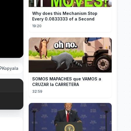
Why does this Mechanism Stop
Every 0.0833333 of a Second
19:20
Kopyala
SOMOS MAPACHES que VAMOS a
CRUZAR la CARRETERA
32:59