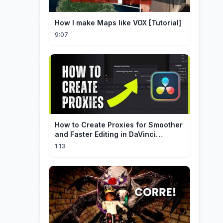
How I make Maps like VOX [Tutorial]
9:07
How to Create Proxies for Smoother
and Faster Editing in DaVinci
Resolve
1:13