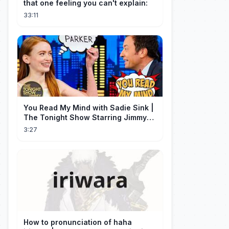
that one feeling you can't explain:
33:11
You Read My Mind with Sadie Sink |
The Tonight Show Starring Jimmy
Fallon
3:27
How to pronunciation of haha