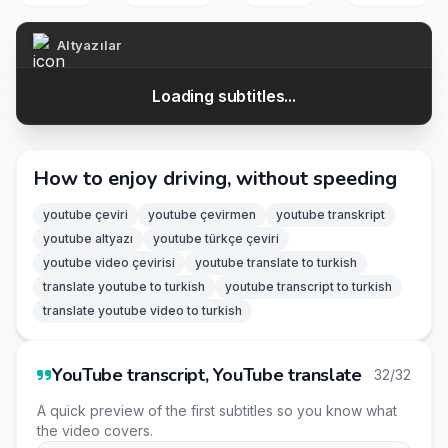
Altyazılar
Loading subtitles...
How to enjoy driving, without speeding
youtube çeviri
youtube çevirmen
youtube transkript
youtube altyazı
youtube türkçe çeviri
youtube video çevirisi
youtube translate to turkish
translate youtube to turkish
youtube transcript to turkish
translate youtube video to turkish
YouTube transcript, YouTube translate
32/32
A quick preview of the first subtitles so you know what
the video covers.