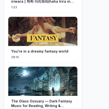
iriwara | 하하 이리와라(haha Irira in
Korean)
1:23
You're in a dreamy fantasy world
28:10
The Glass Ossuary — Dark Fantasy
Music for Reading, Writing &