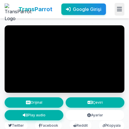
TransParrot
Google Girişi
Orijinal
Çeviri
Play audio
Ayarlar
Twitter
Facebook
Reddit
Kopyala