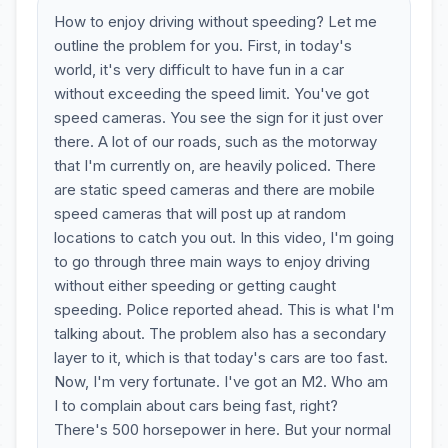
How to enjoy driving without speeding? Let me
outline the problem for you. First, in today's
world, it's very difficult to have fun in a car
without exceeding the speed limit. You've got
speed cameras. You see the sign for it just over
there. A lot of our roads, such as the motorway
that I'm currently on, are heavily policed. There
are static speed cameras and there are mobile
speed cameras that will post up at random
locations to catch you out. In this video, I'm going
to go through three main ways to enjoy driving
without either speeding or getting caught
speeding. Police reported ahead. This is what I'm
talking about. The problem also has a secondary
layer to it, which is that today's cars are too fast.
Now, I'm very fortunate. I've got an M2. Who am
I to complain about cars being fast, right?
There's 500 horsepower in here. But your normal