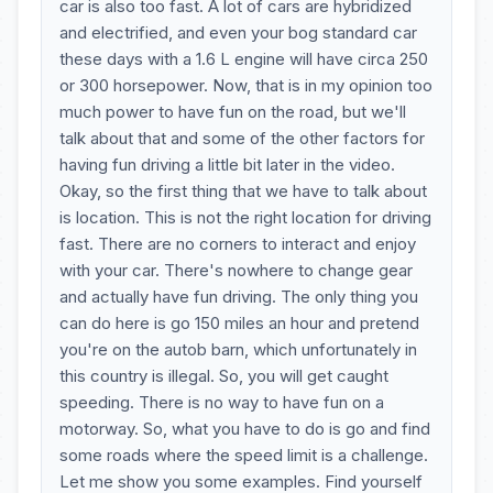
car is also too fast. A lot of cars are hybridized
and electrified, and even your bog standard car
these days with a 1.6 L engine will have circa 250
or 300 horsepower. Now, that is in my opinion too
much power to have fun on the road, but we'll
talk about that and some of the other factors for
having fun driving a little bit later in the video.
Okay, so the first thing that we have to talk about
is location. This is not the right location for driving
fast. There are no corners to interact and enjoy
with your car. There's nowhere to change gear
and actually have fun driving. The only thing you
can do here is go 150 miles an hour and pretend
you're on the autob barn, which unfortunately in
this country is illegal. So, you will get caught
speeding. There is no way to have fun on a
motorway. So, what you have to do is go and find
some roads where the speed limit is a challenge.
Let me show you some examples. Find yourself