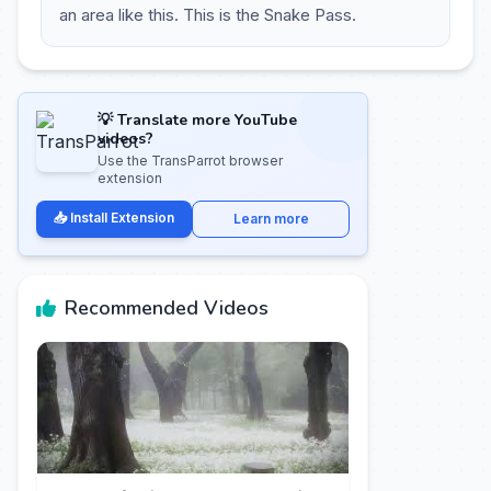
an area like this. This is the Snake Pass.
💡 Translate more YouTube
videos?
Use the TransParrot browser
extension
📥 Install Extension
Learn more
Recommended Videos