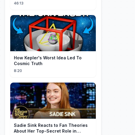
Ancient Archives
46:13
How Kepler's Worst Idea Led To
Cosmic Truth
8:20
Sadie Sink Reacts to Fan Theories
About Her Top-Secret Role in