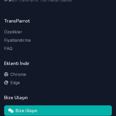
©
2026
TransParrot. Tüm hakları saklıdır.
TransParrot
Özellikler
Fiyatlandırma
FAQ
Eklenti İndir
Chrome
Edge
Bize Ulaşın
Bize Ulaşın