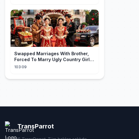
gegooid 💍, nu smeekt hij me terug!
Swapped Marriages With Brother,
Forced To Marry Ugly Country Girl—
He's A Gorgeous Billionaire CEO!
103:09
TransParrot