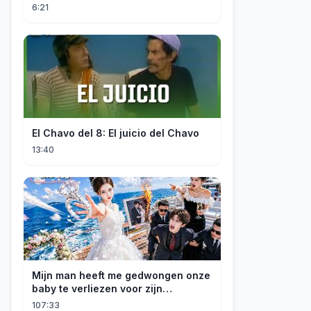
Spider-Man: Brand New Day
6:21
El Chavo del 8: El juicio del Chavo
13:40
Mijn man heeft me gedwongen onze
baby te verliezen voor zijn
maîtresse! Ik heb mijn ring in zee
107:33