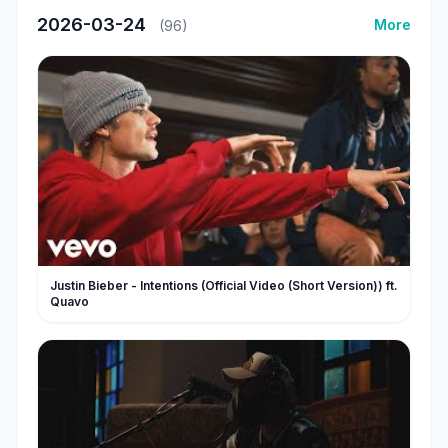
2026-03-24
More
(96)
Justin Bieber - Intentions (Official Video (Short Version)) ft.
Quavo