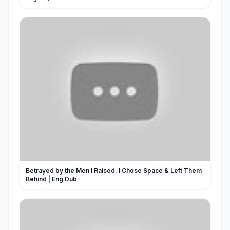
Betrayed by the Men I Raised. I Chose Space & Left Them
Behind | Eng Dub