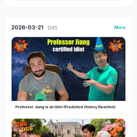
2026-03-21
More
(241)
Professor Jiang is an Idiot (Predictive History Reaction)