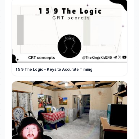
1 5 9 The Logic - Keys to Accurate Timing