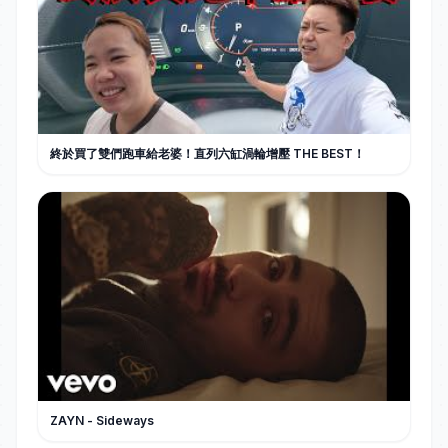
終於買了雙們跑車給老婆！直列六缸渦輪增壓 THE BEST！
ZAYN - Sideways