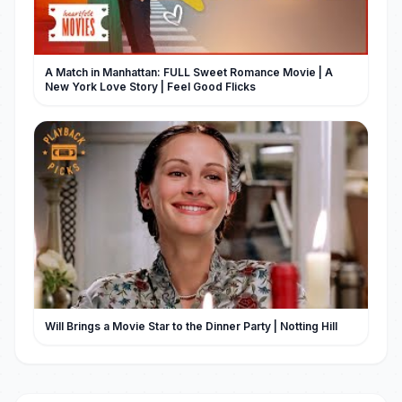
A Match in Manhattan: FULL Sweet Romance Movie | A
New York Love Story | Feel Good Flicks
Will Brings a Movie Star to the Dinner Party | Notting Hill