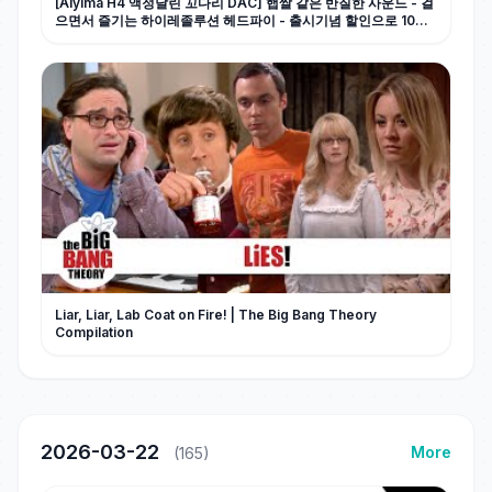
[Aiyima H4 액정달린 꼬다리 DAC] 햅쌀 같은 반질한 사운드 - 걸
으면서 즐기는 하이레졸루션 헤드파이 - 출시기념 할인으로 10만
원 초반대로 득템 찬스!!
Liar, Liar, Lab Coat on Fire! | The Big Bang Theory
Compilation
2026-03-22
More
(165)