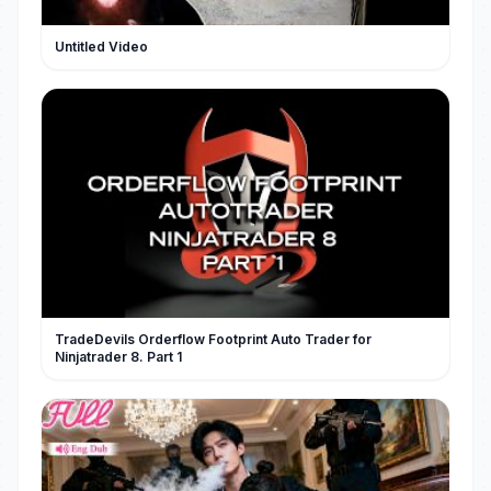
Untitled Video
TradeDevils Orderflow Footprint Auto Trader for
Ninjatrader 8. Part 1