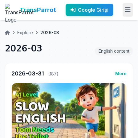
TransParrot
Google Girişi
Explore
2026-03
2026-03
English content
2026-03-31
More
(187)