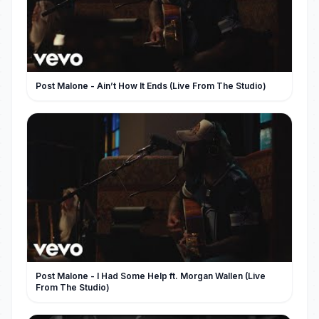
Post Malone - Ain’t How It Ends (Live From The Studio)
Post Malone - I Had Some Help ft. Morgan Wallen (Live
From The Studio)