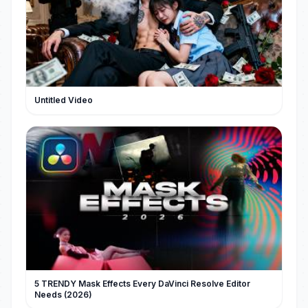
Untitled Video
5 TRENDY Mask Effects Every DaVinci Resolve Editor
Needs (2026)