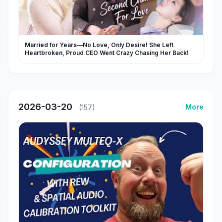
Married for Years—No Love, Only Desire! She Left
Heartbroken, Proud CEO Went Crazy Chasing Her Back!
2026-03-20
More
(157)