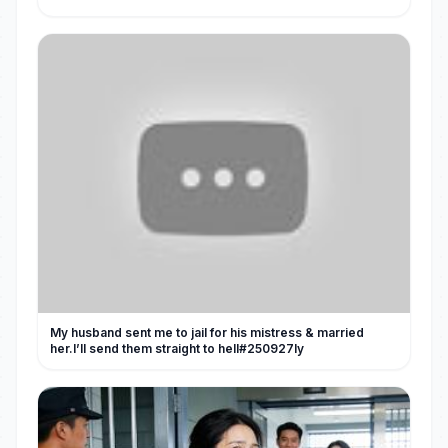
My husband sent me to jail for his mistress & married
her.I’ll send them straight to hell#250927ly