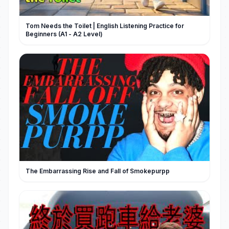
Tom Needs the Toilet | English Listening Practice for
Beginners (A1 - A2 Level)
The Embarrassing Rise and Fall of Smokepurpp