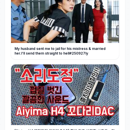
My husband sent me to jail for his mistress & married
her.I’ll send them straight to hell#250927ly