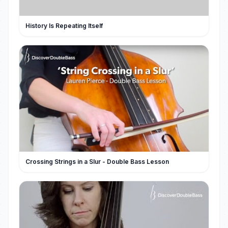
History Is Repeating Itself
Crossing Strings in a Slur - Double Bass Lesson