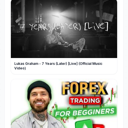
Lukas Graham - 7 Years (Later) [Live] (Official Music
Video)