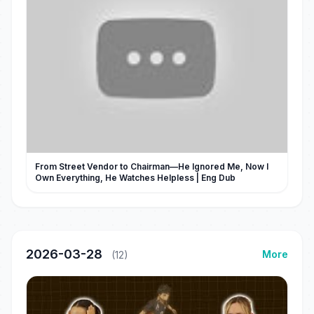
From Street Vendor to Chairman—He Ignored Me, Now I
Own Everything, He Watches Helpless | Eng Dub
2026-03-28
More
(12)