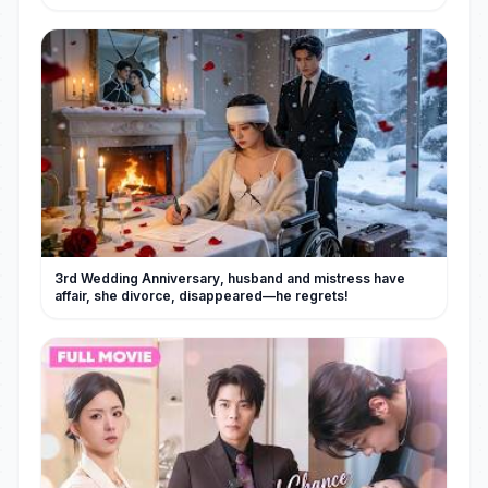
3rd Wedding Anniversary, husband and mistress have
affair, she divorce, disappeared—he regrets!