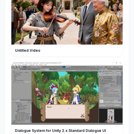
Untitled Video
Dialogue System for Unity 2.x Standard Dialogue UI