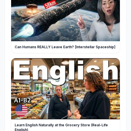
Can Humans REALLY Leave Earth? [Interstellar Spaceship]
Learn English Naturally at the Grocery Store (Real-Life
English)