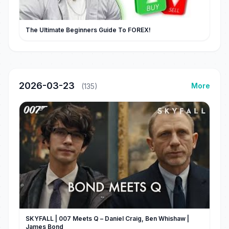
The Ultimate Beginners Guide To FOREX!
2026-03-23
More
(135)
SKYFALL | 007 Meets Q – Daniel Craig, Ben Whishaw |
James Bond