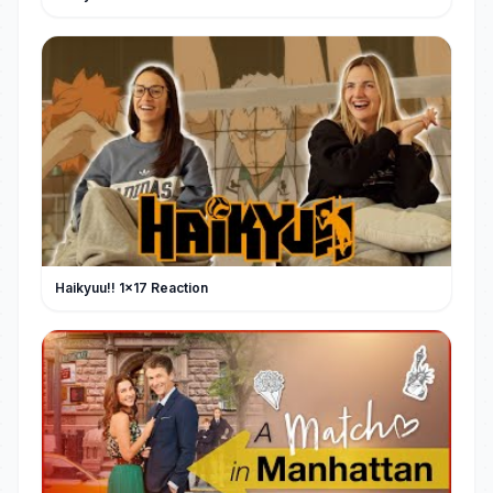
Haikyuu!! 1x17 Reaction