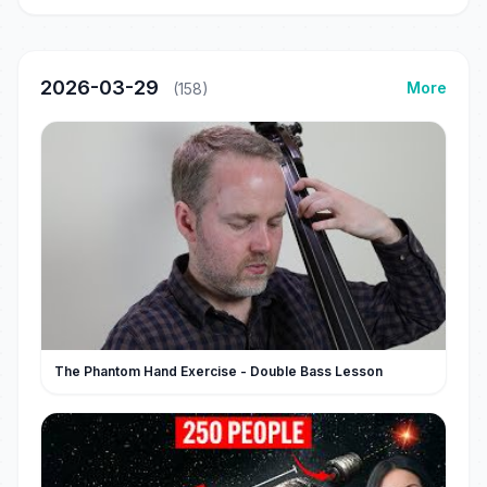
2026-03-29
More
(158)
The Phantom Hand Exercise - Double Bass Lesson