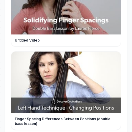
Untitled Video
Finger Spacing Differences Between Positions (double
bass lesson)