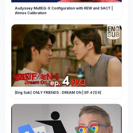
Audyssey MultEQ-X Configuration with REW and SACT |
Atmos Calibration
[Eng Sub] ONLY FRIENDS : DREAM ON | EP.4 [1/4]