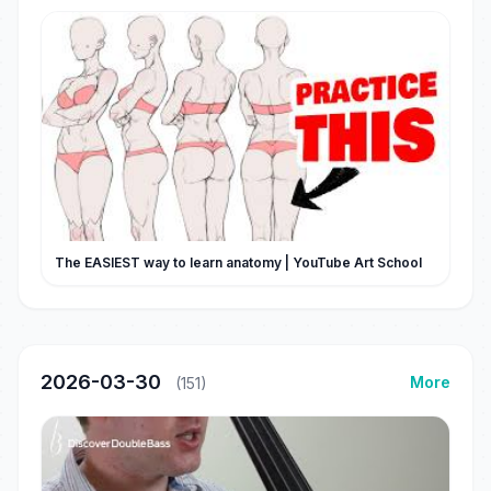
The EASIEST way to learn anatomy | YouTube Art School
2026-03-30
More
(151)