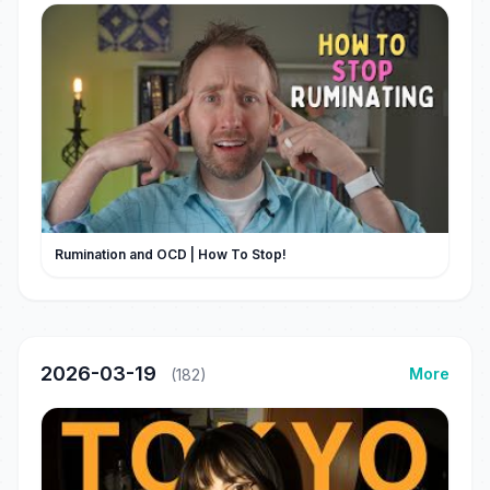
Rumination and OCD | How To Stop!
2026-03-19
More
(182)