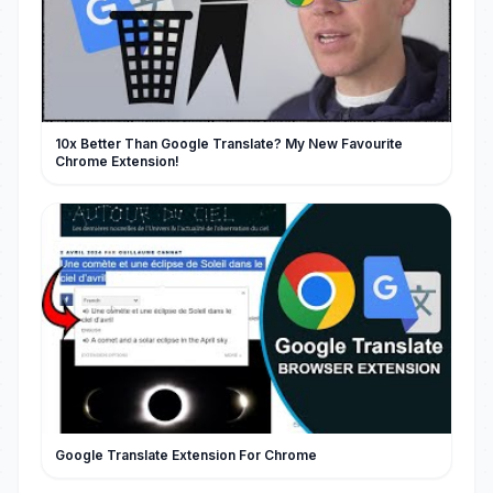
10x Better Than Google Translate? My New Favourite
Chrome Extension!
Google Translate Extension For Chrome