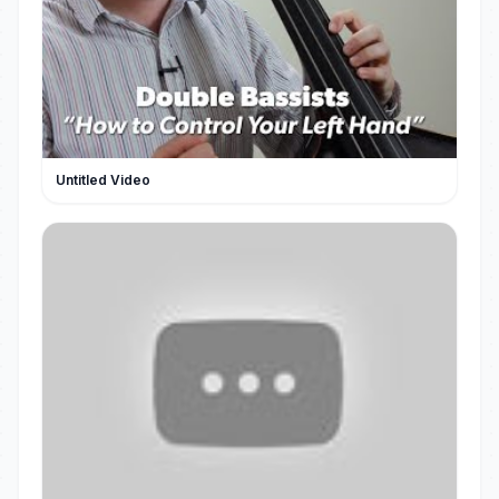
Untitled Video