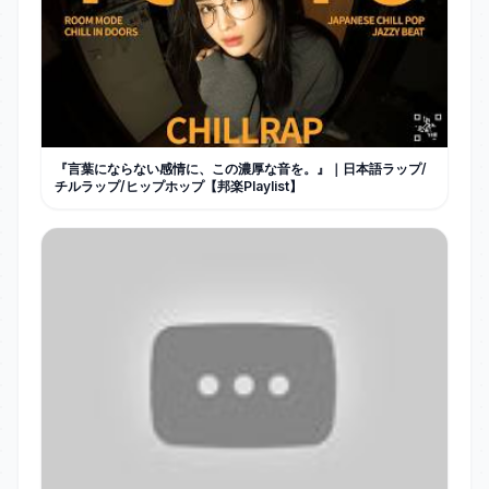
『言葉にならない感情に、この濃厚な音を。』｜日本語ラップ/
チルラップ/ヒップホップ【邦楽Playlist】