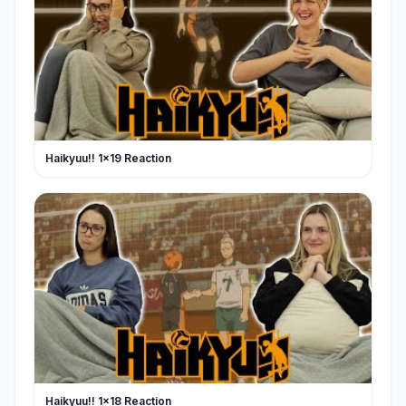
Haikyuu!! 1x19 Reaction
Haikyuu!! 1x18 Reaction