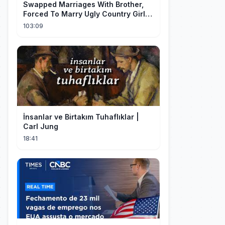
Swapped Marriages With Brother,
Forced To Marry Ugly Country Girl—
He's A Gorgeous Billionaire CEO!
103:09
İnsanlar ve Birtakım Tuhaflıklar |
Carl Jung
18:41