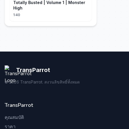
Totally Busted | Volume 1 | Monster
High
1:40
TransParrot
©
2026
TransParrot. สงวนลิขสิทธิ์ทั้งหมด
TransParrot
คุณสมบัติ
ราคา