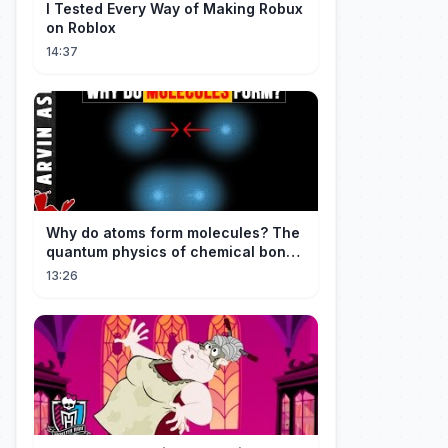
I Tested Every Way of Making Robux
on Roblox
14:37
Why do atoms form molecules? The
quantum physics of chemical bonds
explained
13:26