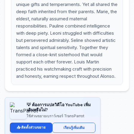
unique gifts and temperaments. Yet all shared the
deep faith inherited from their parents. Marie, the
eldest, naturally assumed maternal
responsibilities. Pauline combined intelligence
with deep piety. Leoni struggled with difficulties
but persevered admirably. Seline showed artistic
talents and spiritual sensitivity. Together they
formed a close-knit sisterhood that would
support each other forever. Louis Martin
practiced his watchmaking craft with precision
and honesty, earning respect throughout Alonso.
💡 ต้องการแปลวิดีโอ YouTube เพิ่ม
เติมหรือไม่?
ใช้ส่วนขยายเบราว์เซอร์ TransParrot
📥 ติดตั้งส่วนขยาย
เรียนรู้เพิ่มเติม