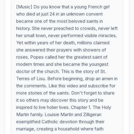
[Music] Do you know that a young French girl
who died at just 24 in an unknown convent
became one of the most beloved saints in
history. She never preached to crowds, never left
her small town, never performed visible miracles.
Yet within years of her death, millions claimed
she answered their prayers with showers of
roses. Popes called her the greatest saint of
modern times and she became the youngest
doctor of the church. This is the story of St.
Terres of Lisu. Before beginning, drop an amen in
the comments. Like this video and subscribe for
more stories of the saints. Don't forget to share
it so others may discover this story and be
inspired to live holier lives. Chapter 1. The Holy
Martin family. Louisie Martin and Zilligeran
exemplified Catholic devotion through their
marriage, creating a household where faith