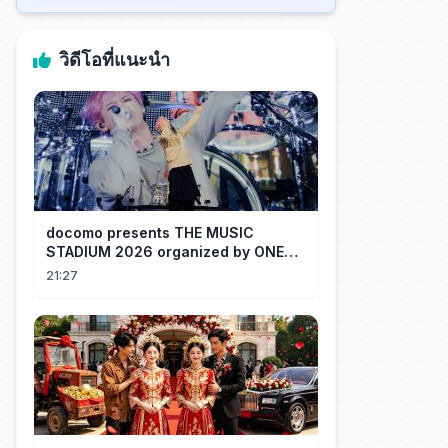
วิดีโอที่แนะนำ
docomo presents THE MUSIC
STADIUM 2026 organized by ONE
OK ROCK [Recap]
21:27