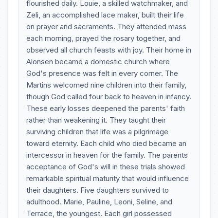
flourished daily. Louie, a skilled watchmaker, and
Zeli, an accomplished lace maker, built their life
on prayer and sacraments. They attended mass
each morning, prayed the rosary together, and
observed all church feasts with joy. Their home in
Alonsen became a domestic church where
God's presence was felt in every corner. The
Martins welcomed nine children into their family,
though God called four back to heaven in infancy.
These early losses deepened the parents' faith
rather than weakening it. They taught their
surviving children that life was a pilgrimage
toward eternity. Each child who died became an
intercessor in heaven for the family. The parents
acceptance of God's will in these trials showed
remarkable spiritual maturity that would influence
their daughters. Five daughters survived to
adulthood. Marie, Pauline, Leoni, Seline, and
Terrace, the youngest. Each girl possessed