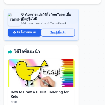
💡 ต้องการแปลวิดีโอ YouTube เพิ่ม
เติมหรือไม่?
ใช้ส่วนขยายเบราว์เซอร์ TransParrot
📥 ติดตั้งส่วนขยาย
เรียนรู้เพิ่มเติม
วิดีโอที่แนะนำ
How to Draw a CHICK! Coloring for
Kids
3:28