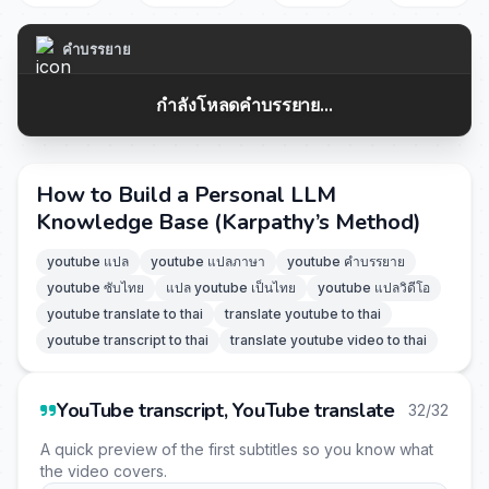
คำบรรยาย
กำลังโหลดคำบรรยาย...
How to Build a Personal LLM
Knowledge Base (Karpathy’s Method)
youtube แปล
youtube แปลภาษา
youtube คำบรรยาย
youtube ซับไทย
แปล youtube เป็นไทย
youtube แปลวิดีโอ
youtube translate to thai
translate youtube to thai
youtube transcript to thai
translate youtube video to thai
YouTube transcript, YouTube translate
32/32
A quick preview of the first subtitles so you know what
the video covers.