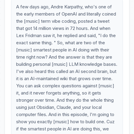
A few days ago, Andre Karpathy, who's one of
the early members of OpenAI and literally coined
the [music] term vibe coding, posted a tweet
that got 14 million views in 72 hours. And when
Lex Fridman saw it, he replied and said, "I do the
exact same thing. " So, what are two of the
[music] smartest people in AI doing with their
time right now? And the answer is that they are
building personal [music] LLM knowledge bases.
I've also heard this called an AI second brain, but
it is an AI-maintained wiki that grows over time.
You can ask complex questions against [music]
it, and it never forgets anything, so it gets
stronger over time. And they do the whole thing
using just Obsidian, Claude, and your local
computer files. And in this episode, I'm going to
show you exactly [music] how to build one. Cuz
if the smartest people in AI are doing this, we