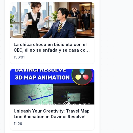
La chica choca en bicicleta con el
CEO, él no se enfada y se casa con
ella enseguida!
156:01
Unleash Your Creativity: Travel Map
Line Animation in Davinci Resolve!
11:29