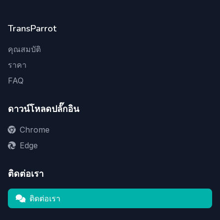
TransParrot
คุณสมบัติ
ราคา
FAQ
ดาวน์โหลดปลั๊กอิน
Chrome
Edge
ติดต่อเรา
ติดต่อเรา