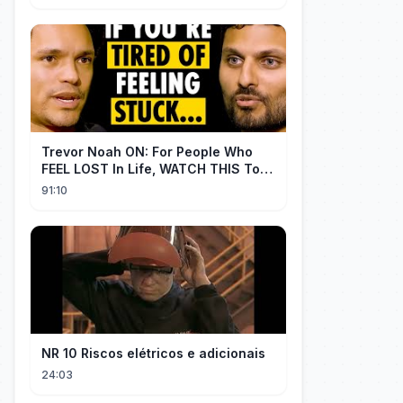
Trevor Noah ON: For People Who
FEEL LOST In Life, WATCH THIS To
Find Yourself | Jay Shetty
91:10
NR 10 Riscos elétricos e adicionais
24:03