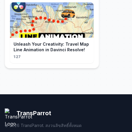
Unleash Your Creativity: Travel Map
Line Animation in Davinci Resolve!
1:27
TransParrot
©
2026
TransParrot. สงวนลิขสิทธิ์ทั้งหมด