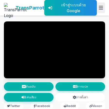
เข้าสู่ระบบด้วย
TransParrot
Google
ต้นฉบับ
การแปล
เล่นเสียง
การตั้งค่า
Twitter
Facebook
Reddit
คัดลอก