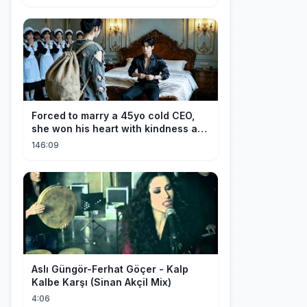
Forced to marry a 45yo cold CEO,
she won his heart with kindness and
was spoiled daily!
146:09
Aslı Güngör-Ferhat Göçer - Kalp
Kalbe Karşı (Sinan Akçil Mix)
4:06