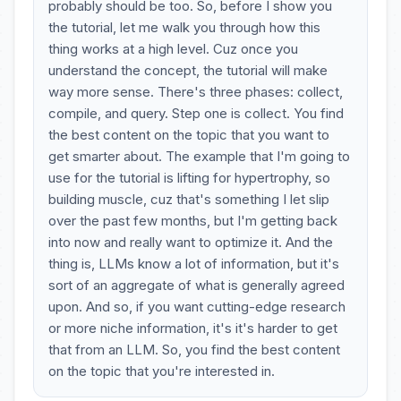
probably should be too. So, before I show you
the tutorial, let me walk you through how this
thing works at a high level. Cuz once you
understand the concept, the tutorial will make
way more sense. There's three phases: collect,
compile, and query. Step one is collect. You find
the best content on the topic that you want to
get smarter about. The example that I'm going to
use for the tutorial is lifting for hypertrophy, so
building muscle, cuz that's something I let slip
over the past few months, but I'm getting back
into now and really want to optimize it. And the
thing is, LLMs know a lot of information, but it's
sort of an aggregate of what is generally agreed
upon. And so, if you want cutting-edge research
or more niche information, it's it's harder to get
that from an LLM. So, you find the best content
on the topic that you're interested in.