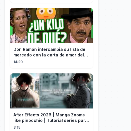
Don Ramón intercambia su lista del
mercado con la carta de amor del
Profesor
14:20
After Effects 2026 | Manga Zooms
like pinocchio | Tutorial series part
4
3:15