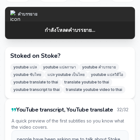
คำบรรยาย
กำลังโหลดคำบรรยาย...
Stoked on Stoke?
youtube แปล
youtube แปลภาษา
youtube คำบรรยาย
youtube ซับไทย
แปล youtube เป็นไทย
youtube แปลวิดีโอ
youtube translate to thai
translate youtube to thai
youtube transcript to thai
translate youtube video to thai
YouTube transcript, YouTube translate
32/32
A quick preview of the first subtitles so you know what
the video covers.
people have been asking me to talk about Stoke