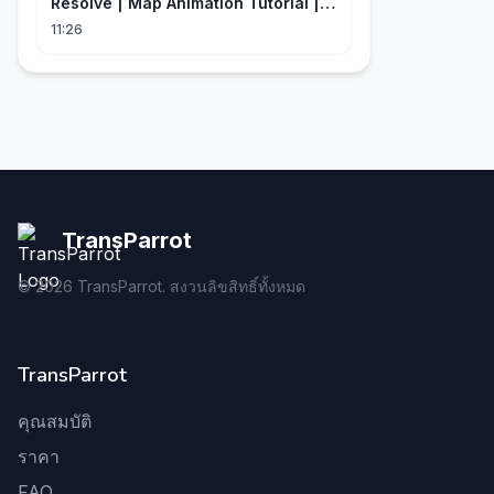
Resolve | Map Animation Tutorial |
Edit Craft
11:26
TransParrot
©
2026
TransParrot. สงวนลิขสิทธิ์ทั้งหมด
TransParrot
คุณสมบัติ
ราคา
FAQ