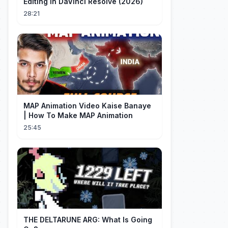
Editing in DaVinci Resolve (2026)
28:21
MAP Animation Video Kaise Banaye
| How To Make MAP Animation
25:45
THE DELTARUNE ARG: What Is Going