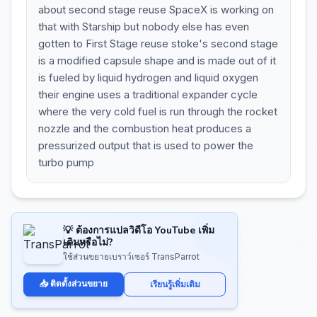
about second stage reuse SpaceX is working on
that with Starship but nobody else has even
gotten to First Stage reuse stoke's second stage
is a modified capsule shape and is made out of it
is fueled by liquid hydrogen and liquid oxygen
their engine uses a traditional expander cycle
where the very cold fuel is run through the rocket
nozzle and the combustion heat produces a
pressurized output that is used to power the
turbo pump
💡 ต้องการแปลวิดีโอ YouTube เพิ่ม
เติมหรือไม่?
ใช้ส่วนขยายเบราว์เซอร์ TransParrot
📥 ติดตั้งส่วนขยาย
เรียนรู้เพิ่มเติม