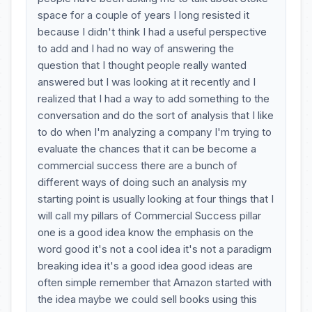
space for a couple of years I long resisted it
because I didn't think I had a useful perspective
to add and I had no way of answering the
question that I thought people really wanted
answered but I was looking at it recently and I
realized that I had a way to add something to the
conversation and do the sort of analysis that I like
to do when I'm analyzing a company I'm trying to
evaluate the chances that it can be become a
commercial success there are a bunch of
different ways of doing such an analysis my
starting point is usually looking at four things that I
will call my pillars of Commercial Success pillar
one is a good idea know the emphasis on the
word good it's not a cool idea it's not a paradigm
breaking idea it's a good idea good ideas are
often simple remember that Amazon started with
the idea maybe we could sell books using this