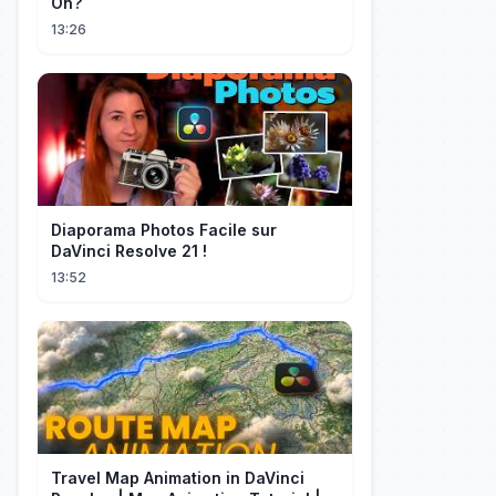
On?
13:26
Diaporama Photos Facile sur
DaVinci Resolve 21 !
13:52
Travel Map Animation in DaVinci