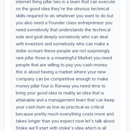
internet thing pillar two is a team that can execute
on the good idea they're the obvious technical
skills required to do whatever you want to do but
you also need a Founder class entrepreneur you
need somebody that understands the technical
side and goal deeply somebody who can deal
with investors and somebody who can make a
dollar scream these people are not surprisingly
rare pillar three is a meaningful Market you need
people that are willing to pay you cash money
this is about having a market where your new
company can be competitive enough to make
money pillar four is Runway you need time to
bring your good idea to reality an idea that is
attainable and a management team that can keep
your cash burn as low as practical as critical
because pretty much everything costs more and
takes longer than you expect now let's talk about
Stoke we'll start with stoke's idea which is all