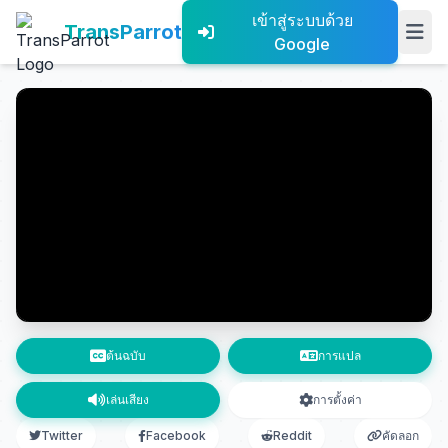
เข้าสู่ระบบด้วย
TransParrot
Google
ต้นฉบับ
การแปล
เล่นเสียง
การตั้งค่า
Twitter
Facebook
Reddit
คัดลอก