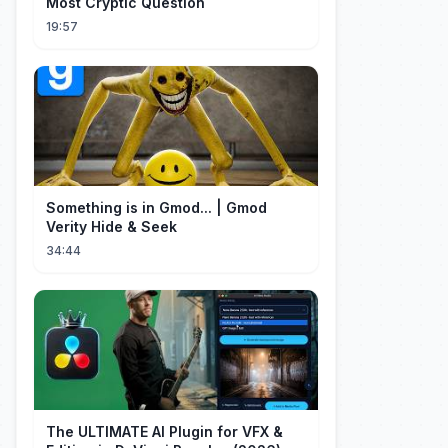
Most Cryptic Question
19:57
Something is in Gmod... | Gmod
Verity Hide & Seek
34:44
The ULTIMATE AI Plugin for VFX &