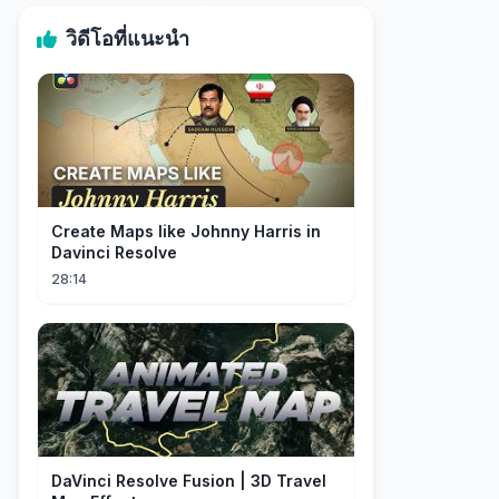
วิดีโอที่แนะนำ
Create Maps like Johnny Harris in
Davinci Resolve
28:14
DaVinci Resolve Fusion | 3D Travel