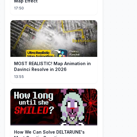
Map Effect
17:50
MOST REALISTIC! Map Animation in
Davinci Resolve in 2026
13:55
How We Can Solve DELTARUNE's