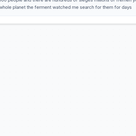
 whole planet the ferment watched me search for them for days