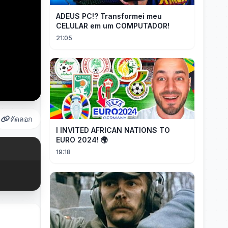
ADEUS PC!? Transformei meu
CELULAR em um COMPUTADOR!
21:05
คัดลอก
I INVITED AFRICAN NATIONS TO
EURO 2024! 🌍
19:18