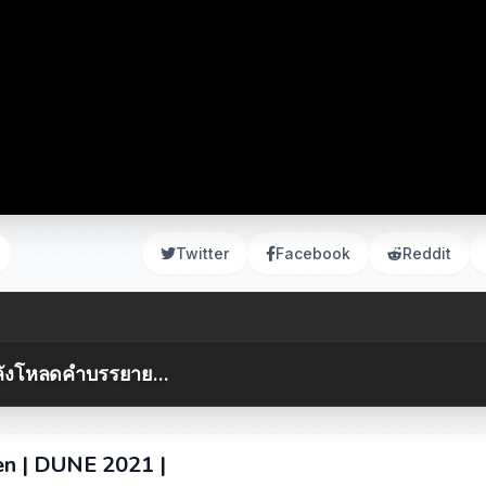
Twitter
Facebook
Reddit
ังโหลดคำบรรยาย...
en | DUNE 2021 |