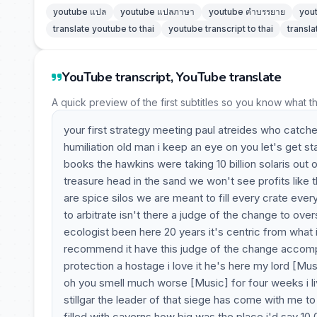
youtube แปล
youtube แปลภาษา
youtube คำบรรยาย
you
translate youtube to thai
youtube transcript to thai
transla
YouTube transcript, YouTube translate
A quick preview of the first subtitles so you know what t
your first strategy meeting paul atreides who catches
humiliation old man i keep an eye on you let's get s
books the hawkins were taking 10 billion solaris out 
treasure head in the sand we won't see profits like t
are spice silos we are meant to fill every crate e
to arbitrate isn't there a judge of the change to ove
ecologist been here 20 years it's centric from what i
recommend it have this judge of the change accompa
protection a hostage i love it he's here my lord [Mus
oh you smell much worse [Music] for four weeks i li
stillgar the leader of that siege has come with me to 
filled with caverns how big was the place i'd say 1