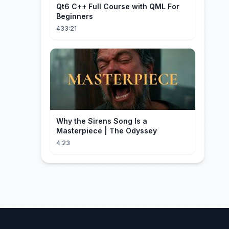
Qt6 C++ Full Course with QML For
Beginners
433:21
Why the Sirens Song Is a
Masterpiece | The Odyssey
4:23