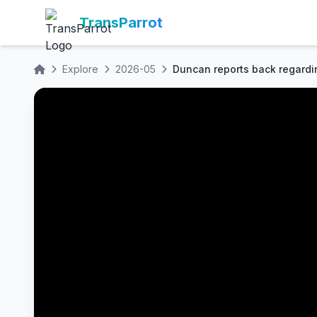
TransParrot
Explore
2026-05