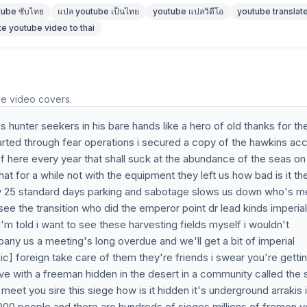
tube ซับไทย
แปล youtube เป็นไทย
youtube แปลวิดีโอ
youtube translate
te youtube video to thai
he video covers.
 hunter seekers in his bare hands like a hero of old thanks for th
tarted through fear operations i secured a copy of the hawkins ac
of here every year that shall suck at the abundance of the seas on
hat for a while not with the equipment they left us how bad is it t
very 25 standard days parking and sabotage slows us down who's m
rsee the transition who did the emperor point dr lead kinds imperial
'm told i want to see these harvesting fields myself i wouldn't
ny us a meeting's long overdue and we'll get a bit of imperial
ic] foreign take care of them they're friends i swear you're getting
ve with a freeman hidden in the desert in a community called the 
meet you sire this siege how is it hidden it's underground arrakis 
0 000 people and there are hundreds of sieges millions of fremen 