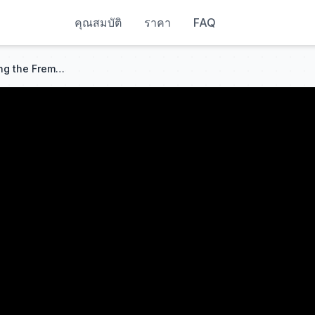
คุณสมบัติ
ราคา
FAQ
Duncan reports back regarding the Fremen | DUNE 2021 |