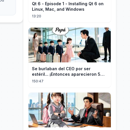
Qt 6 - Episode 1 - Installing Qt 6 on
Linux, Mac, and Windows
13:20
Se burlaban del CEO por ser
estéril... ¡Entonces aparecieron 5
niños idénticos a él gritando: ¡Papá!
150:47