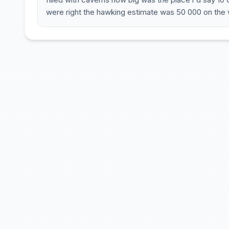
were right the hawking estimate was 50 000 on the