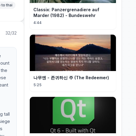
 to thai
Classix: Panzergrenadiere auf
Marder (1982) - Bundeswehr
4:44
32/32
e
count
 the
hese
나무엔 - 존귀하신 주 (The Redeemer)
eant
5:25
 tall
siege
is
you