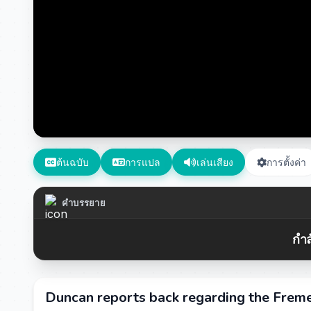
ต้นฉบับ
การแปล
เล่นเสียง
การตั้งค่า
คำบรรยาย
กำล
Duncan reports back regarding the Frem