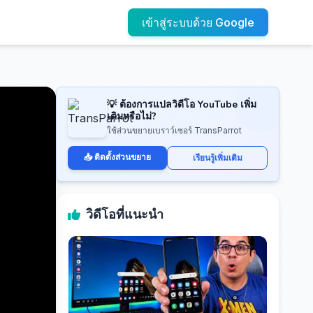
เข้าสู่ระบบด้วย Google
💡 ต้องการแปลวิดีโอ YouTube เพิ่ม
เติมหรือไม่?
ใช้ส่วนขยายเบราว์เซอร์ TransParrot
📥 ติดตั้งส่วนขยาย
เรียนรู้เพิ่มเติม
วิดีโอที่แนะนำ