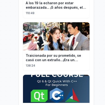
A los 19 la echaron por estar
embarazada... ¡5 años después, el
CEO estéril encontró a su hija!
110:49
Traicionada por su prometido, se
casó con un extraño...¡Era un
multimillonario obsesionado con
138:24
ella!