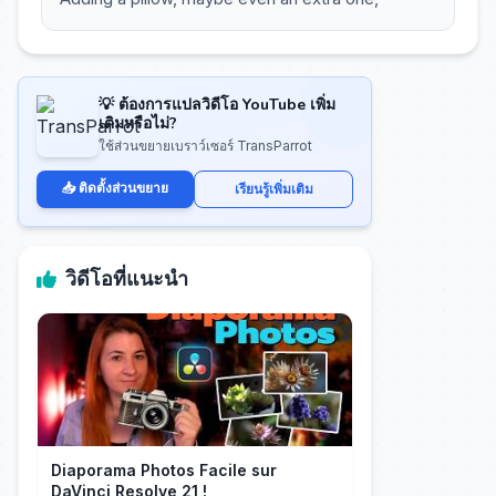
💡 ต้องการแปลวิดีโอ YouTube เพิ่ม
เติมหรือไม่?
ใช้ส่วนขยายเบราว์เซอร์ TransParrot
📥 ติดตั้งส่วนขยาย
เรียนรู้เพิ่มเติม
วิดีโอที่แนะนำ
Diaporama Photos Facile sur
DaVinci Resolve 21 !