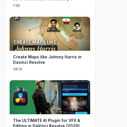
InfoMoney News
1:36
Create Maps like Johnny Harris in
Davinci Resolve
28:14
The ULTIMATE AI Plugin for VFX &
Editing in DaVinci Resolve (2026)