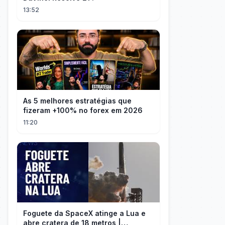
13:52
As 5 melhores estratégias que
fizeram +100% no forex em 2026
11:20
Foguete da SpaceX atinge a Lua e
abre cratera de 18 metros |