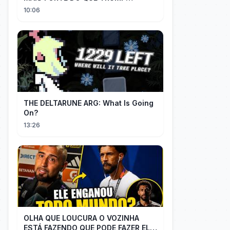
IMAGINAVA
10:06
THE DELTARUNE ARG: What Is Going
On?
13:26
OLHA QUE LOUCURA O VOZINHA
ESTÁ FAZENDO QUE PODE FAZER ELE