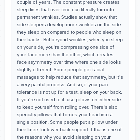
couple of years. The constant pressure creates
sleep lines that over time can literally turn into
permanent wrinkles. Studies actually show that
side sleepers develop more wrinkles on the side
they sleep on compared to people who sleep on
their backs. But beyond wrinkles, when you sleep
on your side, you're compressing one side of
your face more than the other, which creates
face asymmetry over time where one side looks
slightly different. Some people get facial
massages to help reduce that asymmetry, but it's
a very painful process. And so, if your pain
tolerance is not up for a test, sleep on your back.
If you're not used to it, use pillows on either side
to keep yourself from rolling over. There's also
specialty pillows that forces your head into a
single position. Some people put a pillow under
their knee for lower back support if that is one of
the reasons why you avoid sleeping on your