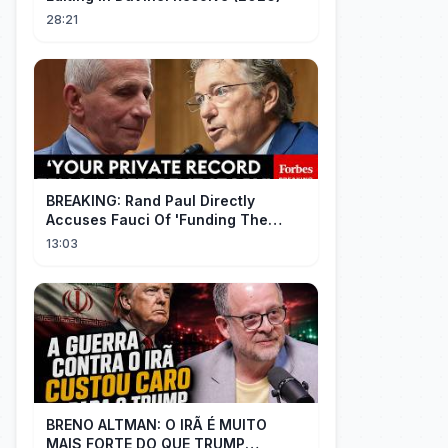
28:21
BREAKING: Rand Paul Directly
Accuses Fauci Of 'Funding The
Wuhan Bat Coronavirus Work'
13:03
Through NIAID
BRENO ALTMAN: O IRÃ É MUITO
MAIS FORTE DO QUE TRUMP