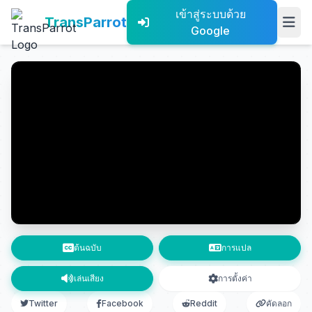
เข้าสู่ระบบด้วย
TransParrot
Google
ต้นฉบับ
การแปล
เล่นเสียง
การตั้งค่า
Twitter
Facebook
Reddit
คัดลอก