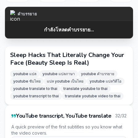
คำบรรยาย
กำลังโหลดคำบรรยาย...
Sleep Hacks That Literally Change Your
Face (Beauty Sleep Is Real)
youtube แปล
youtube แปลภาษา
youtube คำบรรยาย
youtube ซับไทย
แปล youtube เป็นไทย
youtube แปลวิดีโอ
youtube translate to thai
translate youtube to thai
youtube transcript to thai
translate youtube video to thai
YouTube transcript, YouTube translate
32/32
A quick preview of the first subtitles so you know what
the video covers.