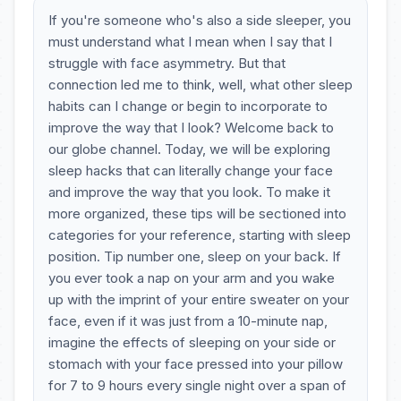
If you're someone who's also a side sleeper, you
must understand what I mean when I say that I
struggle with face asymmetry. But that
connection led me to think, well, what other sleep
habits can I change or begin to incorporate to
improve the way that I look? Welcome back to
our globe channel. Today, we will be exploring
sleep hacks that can literally change your face
and improve the way that you look. To make it
more organized, these tips will be sectioned into
categories for your reference, starting with sleep
position. Tip number one, sleep on your back. If
you ever took a nap on your arm and you wake
up with the imprint of your entire sweater on your
face, even if it was just from a 10-minute nap,
imagine the effects of sleeping on your side or
stomach with your face pressed into your pillow
for 7 to 9 hours every single night over a span of