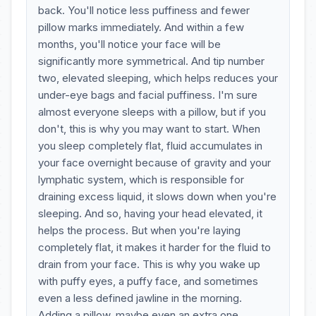
back. You'll notice less puffiness and fewer
pillow marks immediately. And within a few
months, you'll notice your face will be
significantly more symmetrical. And tip number
two, elevated sleeping, which helps reduces your
under-eye bags and facial puffiness. I'm sure
almost everyone sleeps with a pillow, but if you
don't, this is why you may want to start. When
you sleep completely flat, fluid accumulates in
your face overnight because of gravity and your
lymphatic system, which is responsible for
draining excess liquid, it slows down when you're
sleeping. And so, having your head elevated, it
helps the process. But when you're laying
completely flat, it makes it harder for the fluid to
drain from your face. This is why you wake up
with puffy eyes, a puffy face, and sometimes
even a less defined jawline in the morning.
Adding a pillow, maybe even an extra one,