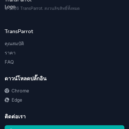
©
2026
TransParrot. สงวนลิขสิทธิ์ทั้งหมด
TransParrot
คุณสมบัติ
ราคา
FAQ
ดาวน์โหลดปลั๊กอิน
Chrome
Edge
ติดต่อเรา