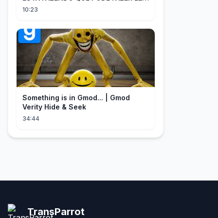
PERDER MUITA MORAL COM QUEM
10:23
CONFIOU NELE
Something is in Gmod... | Gmod
Verity Hide & Seek
34:44
TransParrot