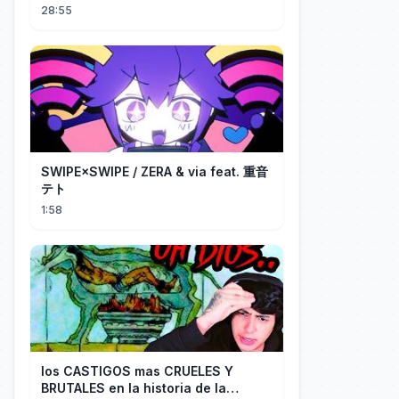
28:55
SWIPE×SWIPE / ZERA & via feat. 重音
テト
1:58
los CASTIGOS mas CRUELES Y
BRUTALES en la historia de la