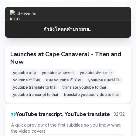
คำบรรยาย
กำลังโหลดคำบรรยาย...
Launches at Cape Canaveral - Then and
Now
youtube แปล
youtube แปลภาษา
youtube คำบรรยาย
youtube ซับไทย
แปล youtube เป็นไทย
youtube แปลวิดีโอ
youtube translate to thai
translate youtube to thai
youtube transcript to thai
translate youtube video to thai
YouTube transcript, YouTube translate
32/32
A quick preview of the first subtitles so you know what
the video covers.