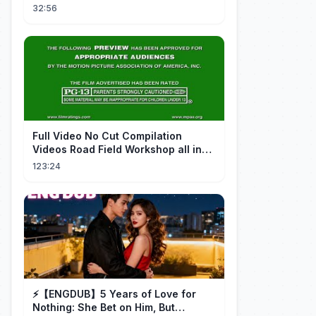
HUMANIDAD...
32:56
FuII Video No Cut Compilation
Videos Road Field Workshop all in
one Car Console Device &
123:24
Television
⚡️【ENGDUB】5 Years of Love for
Nothing: She Bet on Him, But