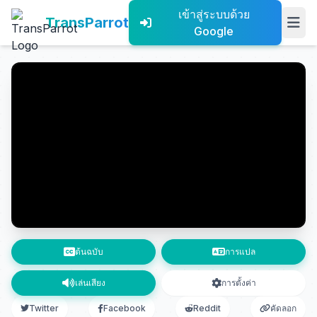
เข้าสู่ระบบด้วย
TransParrot
Google
ต้นฉบับ
การแปล
เล่นเสียง
การตั้งค่า
Twitter
Facebook
Reddit
คัดลอก