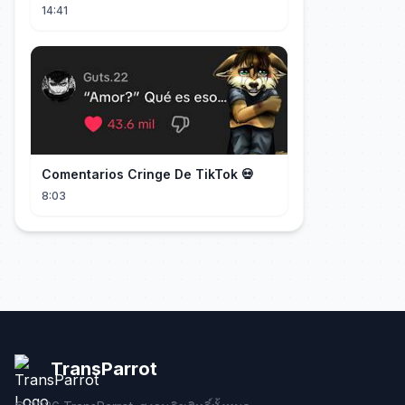
DramaBox
14:41
Comentarios Cringe De TikTok 💀
8:03
TransParrot