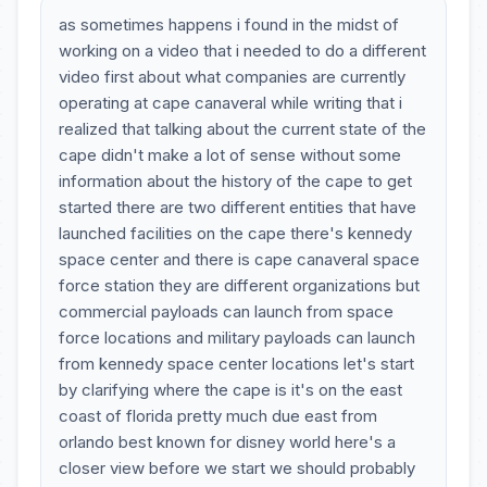
as sometimes happens i found in the midst of
working on a video that i needed to do a different
video first about what companies are currently
operating at cape canaveral while writing that i
realized that talking about the current state of the
cape didn't make a lot of sense without some
information about the history of the cape to get
started there are two different entities that have
launched facilities on the cape there's kennedy
space center and there is cape canaveral space
force station they are different organizations but
commercial payloads can launch from space
force locations and military payloads can launch
from kennedy space center locations let's start
by clarifying where the cape is it's on the east
coast of florida pretty much due east from
orlando best known for disney world here's a
closer view before we start we should probably