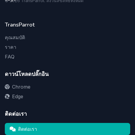
©
2026
TransParrot. สงวนลิขสิทธิ์ทั้งหมด
TransParrot
คุณสมบัติ
ราคา
FAQ
ดาวน์โหลดปลั๊กอิน
Chrome
Edge
ติดต่อเรา
ติดต่อเรา