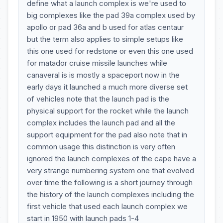
define what a launch complex is we're used to
big complexes like the pad 39a complex used by
apollo or pad 36a and b used for atlas centaur
but the term also applies to simple setups like
this one used for redstone or even this one used
for matador cruise missile launches while
canaveral is is mostly a spaceport now in the
early days it launched a much more diverse set
of vehicles note that the launch pad is the
physical support for the rocket while the launch
complex includes the launch pad and all the
support equipment for the pad also note that in
common usage this distinction is very often
ignored the launch complexes of the cape have a
very strange numbering system one that evolved
over time the following is a short journey through
the history of the launch complexes including the
first vehicle that used each launch complex we
start in 1950 with launch pads 1-4