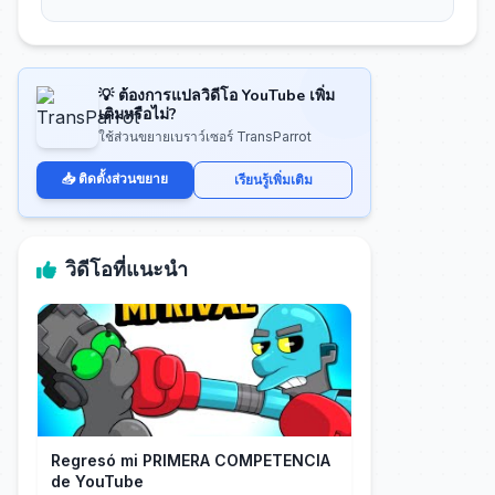
💡 ต้องการแปลวิดีโอ YouTube เพิ่ม
เติมหรือไม่?
ใช้ส่วนขยายเบราว์เซอร์ TransParrot
📥 ติดตั้งส่วนขยาย
เรียนรู้เพิ่มเติม
วิดีโอที่แนะนำ
Regresó mi PRIMERA COMPETENCIA
de YouTube