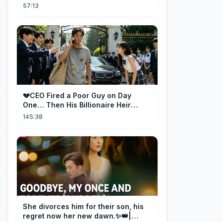
Betrayal Won Goodbye, My Once
57:13
and Forever
💔CEO Fired a Poor Guy on Day
One… Then His Billionaire Heir
Identity Shocked Everyone!
145:38
She divorces him for their son, his
regret now her new dawn.✨👑|