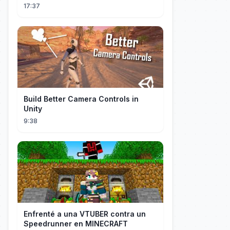
17:37
Build Better Camera Controls in
Unity
9:38
Enfrenté a una VTUBER contra un
Speedrunner en MINECRAFT