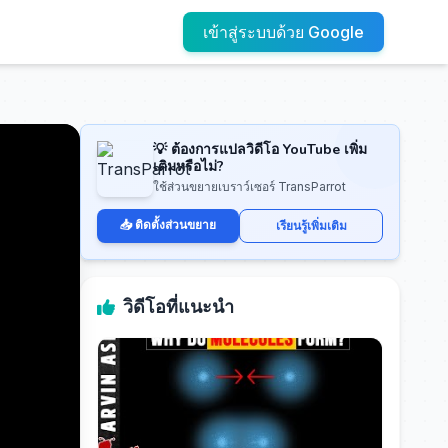
เข้าสู่ระบบด้วย Google
💡 ต้องการแปลวิดีโอ YouTube เพิ่ม
เติมหรือไม่?
ใช้ส่วนขยายเบราว์เซอร์ TransParrot
📥 ติดตั้งส่วนขยาย
เรียนรู้เพิ่มเติม
วิดีโอที่แนะนำ