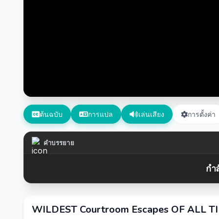
ต้นฉบับ
การแปล
เล่นเสียง
การตั้งค่า
คำบรรยาย
กำล
WILDEST Courtroom Escapes OF ALL TIM