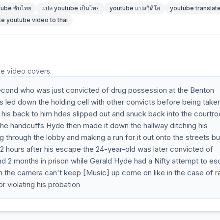
tube ซับไทย
แปล youtube เป็นไทย
youtube แปลวิดีโอ
youtube translate
te youtube video to thai
he video covers.
econd who was just convicted of drug possession at the Benton
led down the holding cell with other convicts before being taken
d his back to him hdes slipped out and snuck back into the courtr
 the handcuffs Hyde then made it down the hallway ditching his
g through the lobby and making a run for it out onto the streets bu
 hours after his escape the 24-year-old was later convicted of
 2 months in prison while Gerald Hyde had a Nifty attempt to e
n the camera can't keep [Music] up come on like in the case of r
 violating his probation