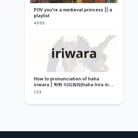
POV you're a medieval princess || a
playlist
43:02
How to pronunciation of haha
iriwara | 하하 이리와라(haha Irira in
Korean)
1:23