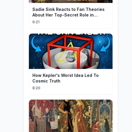
Sadie Sink Reacts to Fan Theories
About Her Top-Secret Role in
Spider-Man: Brand New Day
6:21
How Kepler's Worst Idea Led To
Cosmic Truth
8:20