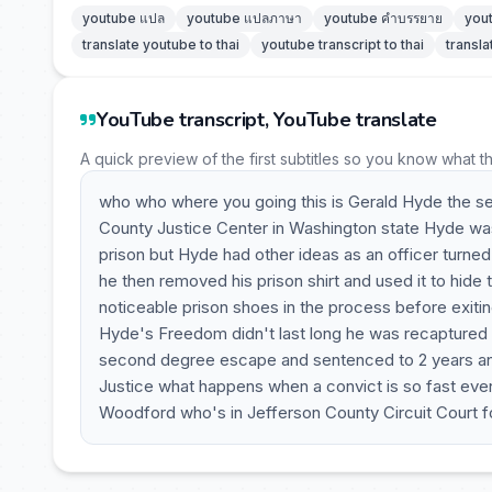
youtube แปล
youtube แปลภาษา
youtube คำบรรยาย
you
translate youtube to thai
youtube transcript to thai
transla
YouTube transcript, YouTube translate
A quick preview of the first subtitles so you know what t
who who where you going this is Gerald Hyde the s
County Justice Center in Washington state Hyde was 
prison but Hyde had other ideas as an officer turne
he then removed his prison shirt and used it to hide
noticeable prison shoes in the process before exitin
Hyde's Freedom didn't last long he was recaptured 2
second degree escape and sentenced to 2 years and
Justice what happens when a convict is so fast eve
Woodford who's in Jefferson County Circuit Court for