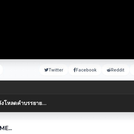
Twitter
Facebook
Reddit
ังโหลดคำบรรยาย...
E...