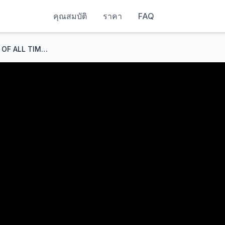
คุณสมบัติ
ราคา
FAQ
WILDEST Courtroom Escapes OF ALL TIME...