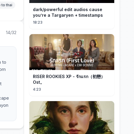
 to thai
dark/powerful edit audios cause
you’re a Targaryen + timestamps
18:23
14/32
 to
oom
RISER ROOKIES XP - รักแรก（初戀）
Ost。
t
4:23
scape
ayon