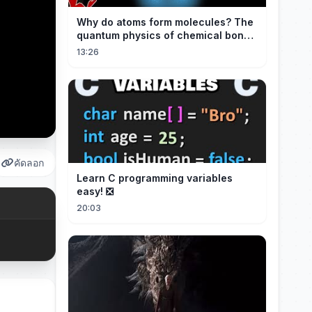
Why do atoms form molecules? The
quantum physics of chemical bonds
explained
13:26
คัดลอก
Learn C programming variables
easy! ❎
20:03