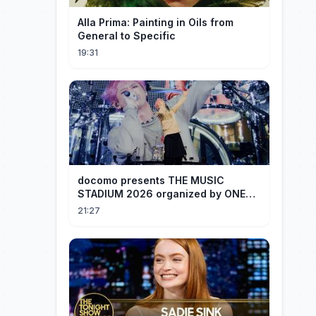
Alla Prima: Painting in Oils from
General to Specific
19:31
docomo presents THE MUSIC
STADIUM 2026 organized by ONE
OK ROCK [Recap]
21:27