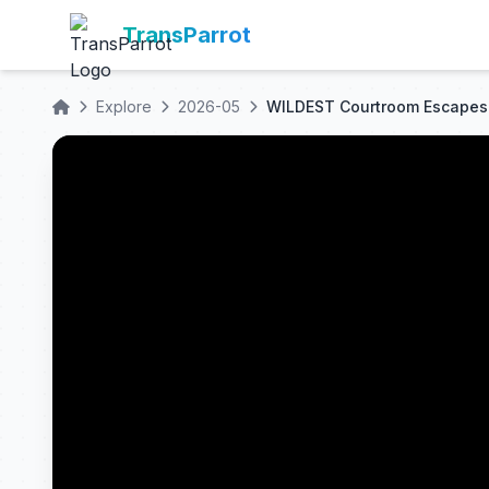
TransParrot
Explore
2026-05