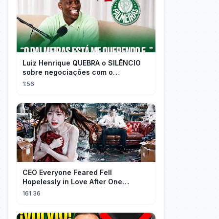
Luiz Henrique QUEBRA o SILÊNCIO
sobre negociações com o
PALMEIRAS
1:56
CEO Everyone Feared Fell
Hopelessly in Love After One
Unforgettable Night with a 20-Year-
161:36
Old Girl!