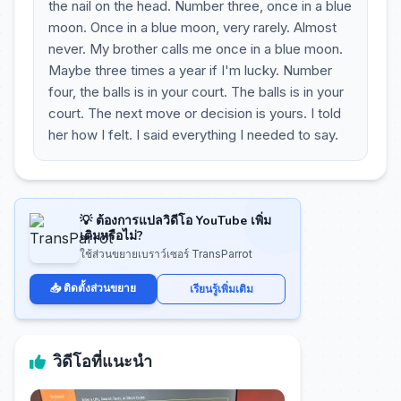
the nail on the head. Number three, once in a blue
moon. Once in a blue moon, very rarely. Almost
never. My brother calls me once in a blue moon.
Maybe three times a year if I'm lucky. Number
four, the balls is in your court. The balls is in your
court. The next move or decision is yours. I told
her how I felt. I said everything I needed to say.
💡 ต้องการแปลวิดีโอ YouTube เพิ่ม
เติมหรือไม่?
ใช้ส่วนขยายเบราว์เซอร์ TransParrot
📥 ติดตั้งส่วนขยาย
เรียนรู้เพิ่มเติม
วิดีโอที่แนะนำ