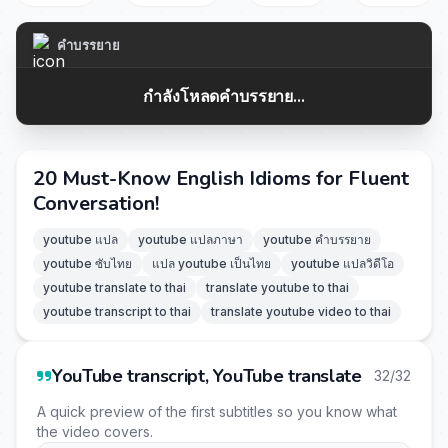
คำบรรยาย
กำลังโหลดคำบรรยาย...
20 Must-Know English Idioms for Fluent
Conversation!
youtube แปล
youtube แปลภาษา
youtube คำบรรยาย
youtube ซับไทย
แปล youtube เป็นไทย
youtube แปลวิดีโอ
youtube translate to thai
translate youtube to thai
youtube transcript to thai
translate youtube video to thai
YouTube transcript, YouTube translate
32/32
A quick preview of the first subtitles so you know what
the video covers.