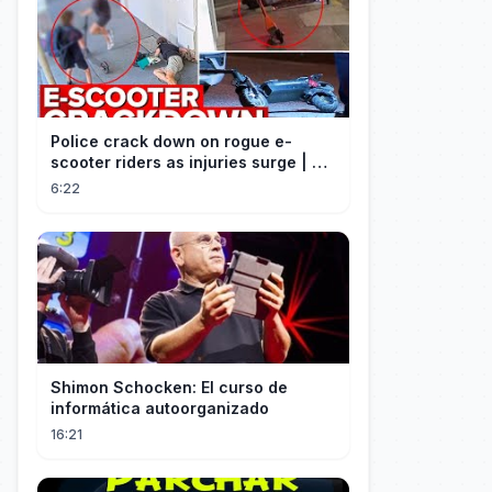
Police crack down on rogue e-
scooter riders as injuries surge | A
Current Affair
6:22
Shimon Schocken: El curso de
informática autoorganizado
16:21