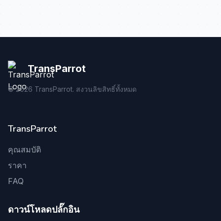
TransParrot
©
2026
TransParrot. สงวนลิขสิทธิ์ทั้งหมด
TransParrot
คุณสมบัติ
ราคา
FAQ
ดาวน์โหลดปลั๊กอิน