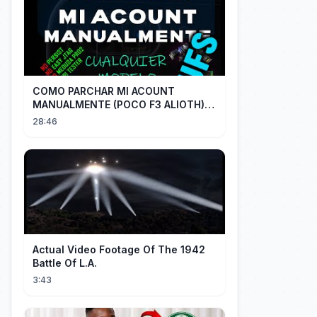
COMO PARCHAR MI ACOUNT
MANUALMENTE (POCO F3 ALIOTH)
SIN REMPLAZAR PERSIST CHIP OFF
28:46
Actual Video Footage Of The 1942
Battle Of L.A.
3:43