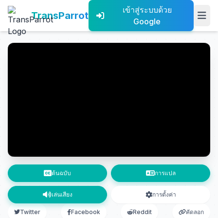
เข้าสู่ระบบด้วย
TransParrot
Google
ต้นฉบับ
การแปล
เล่นเสียง
การตั้งค่า
Twitter
Facebook
Reddit
คัดลอก