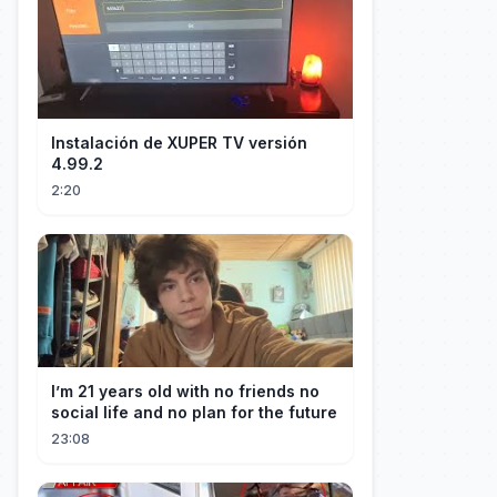
Instalación de XUPER TV versión
4.99.2
2:20
I’m 21 years old with no friends no
social life and no plan for the future
23:08