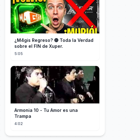
¿M4gis Regreso? 🔴 Toda la Verdad
sobre el FIN de Xuper.
5:05
Armonia 10 - Tu Amor es una
Trampa
4:02