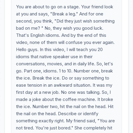
You are about to go on a stage. Your friend look
at you and says, "Break a leg." And for one
second, you think, "Did they just wish something
bad on me? " No, they wish you good luck.
That's English idioms. And by the end of this
video, none of them will confuse you ever again.
Hello guys. In this video, I will teach you 20
idioms that native speaker use in their
conversations, movies, and in daily life. So, let's
go. Part one, idioms. 1 to 10. Number one, break
the ice. Break the ice. Do or say something to
ease tension in an awkward situation. It was my
first day at a new job. No one was talking. So, I
made a joke about the coffee machine. It broke
the ice. Number two, hit the nail on the head. Hit
the nail on the head. Describe or identify
something exactly right. My friend said, "You are
not tired. You're just bored." She completely hit