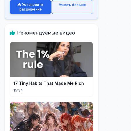
📥 Установить
Узнать больше
расширение
Рекомендуемые видео
17 Tiny Habits That Made Me Rich
15:34