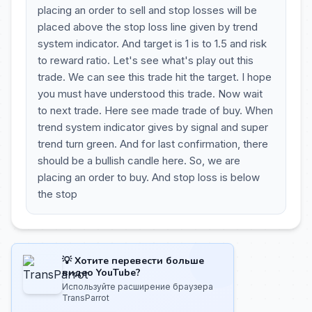
placing an order to sell and stop losses will be
placed above the stop loss line given by trend
system indicator. And target is 1 is to 1.5 and risk
to reward ratio. Let's see what's play out this
trade. We can see this trade hit the target. I hope
you must have understood this trade. Now wait
to next trade. Here see made trade of buy. When
trend system indicator gives by signal and super
trend turn green. And for last confirmation, there
should be a bullish candle here. So, we are
placing an order to buy. And stop loss is below
the stop
💡 Хотите перевести больше
видео YouTube?
Используйте расширение браузера
TransParrot