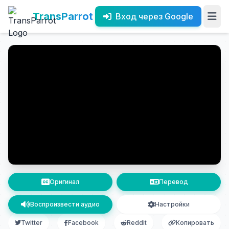
TransParrot
Вход через Google
Оригинал
Перевод
Воспроизвести аудио
Настройки
Twitter
Facebook
Reddit
Копировать