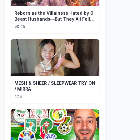
Reborn as the Villainess Hated by 6
Beast Husbands—But They All Fell
for Her!
50:45
MESH & SHEER / SLEEPWEAR TRY ON
/ MIRRA
4:15