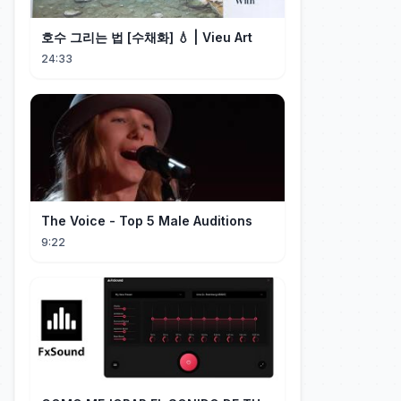
호수 그리는 법 [수채화] 💧 | Vieu Art
24:33
The Voice - Top 5 Male Auditions
9:22