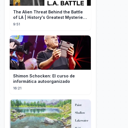
The Alien Threat Behind the Battle
of LA | History's Greatest Mysteries
(S5)
9:51
Shimon Schocken: El curso de
informática autoorganizado
16:21