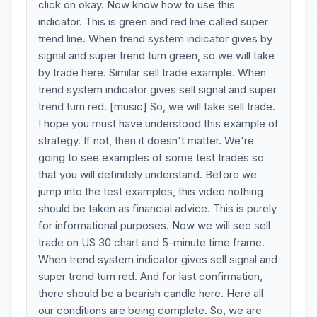
click on okay. Now know how to use this
indicator. This is green and red line called super
trend line. When trend system indicator gives by
signal and super trend turn green, so we will take
by trade here. Similar sell trade example. When
trend system indicator gives sell signal and super
trend turn red. [music] So, we will take sell trade.
I hope you must have understood this example of
strategy. If not, then it doesn't matter. We're
going to see examples of some test trades so
that you will definitely understand. Before we
jump into the test examples, this video nothing
should be taken as financial advice. This is purely
for informational purposes. Now we will see sell
trade on US 30 chart and 5-minute time frame.
When trend system indicator gives sell signal and
super trend turn red. And for last confirmation,
there should be a bearish candle here. Here all
our conditions are being complete. So, we are