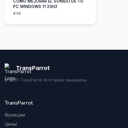
COMO MEJORAR EL SONIDO DE TU
PC WINDOWS 11 23H2
8:58
TransParrot
©
2026
TransParrot. Все права защищены.
TransParrot
Функции
Цены