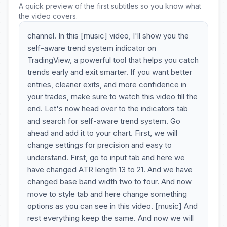
A quick preview of the first subtitles so you know what
the video covers.
channel. In this [music] video, I'll show you the
self-aware trend system indicator on
TradingView, a powerful tool that helps you catch
trends early and exit smarter. If you want better
entries, cleaner exits, and more confidence in
your trades, make sure to watch this video till the
end. Let's now head over to the indicators tab
and search for self-aware trend system. Go
ahead and add it to your chart. First, we will
change settings for precision and easy to
understand. First, go to input tab and here we
have changed ATR length 13 to 21. And we have
changed base band width two to four. And now
move to style tab and here change something
options as you can see in this video. [music] And
rest everything keep the same. And now we will