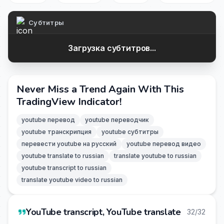
Субтитры
Загрузка субтитров...
Never Miss a Trend Again With This
TradingView Indicator!
youtube перевод
youtube переводчик
youtube транскрипция
youtube субтитры
перевести youtube на русский
youtube перевод видео
youtube translate to russian
translate youtube to russian
youtube transcript to russian
translate youtube video to russian
YouTube transcript, YouTube translate
32/32