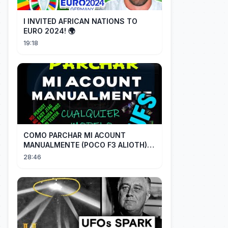
I INVITED AFRICAN NATIONS TO
EURO 2024! 🌍
19:18
COMO PARCHAR MI ACOUNT
MANUALMENTE (POCO F3 ALIOTH)
SIN REMPLAZAR PERSIST CHIP OFF
28:46