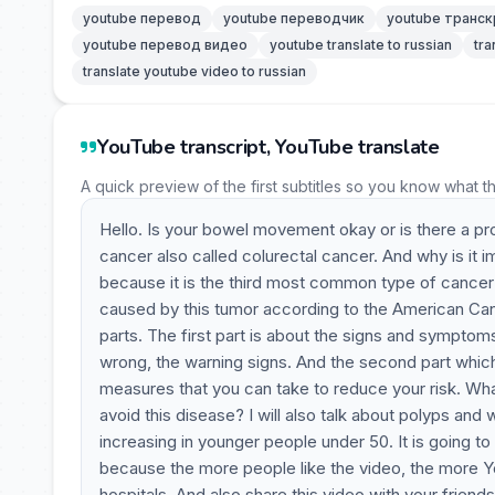
youtube перевод
youtube переводчик
youtube транск
youtube перевод видео
youtube translate to russian
tra
translate youtube video to russian
YouTube transcript, YouTube translate
A quick preview of the first subtitles so you know what t
Hello. Is your bowel movement okay or is there a pr
cancer also called colurectal cancer. And why is it 
because it is the third most common type of cance
caused by this tumor according to the American Cance
parts. The first part is about the signs and symptom
wrong, the warning signs. And the second part which I
measures that you can take to reduce your risk. Wh
avoid this disease? I will also talk about polyps an
increasing in younger people under 50. It is going to 
because the more people like the video, the more Y
hospitals. And also share this video with your friend