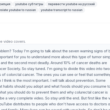
рипция
youtube субтитры
перевести youtube на русский
nslate youtube to russian
youtube transcript to russian
he video covers.
oblem? Today I'm going to talk about the seven warning signs of
important for you to understand more about this type of tumor sim
r and the second most deadly. Around 10% of cancer deaths are
r Society. So stay tuned. I'm going to divide this video into two
s of colorctal cancer. The ones you can see or feel that somethin
 think is the most important. I will talk about prevention. Some
at habits should you adopt and what foods should you consume t
d what you should do to prevent them and why colurectal cancer is
be a very complete video. So stay until the end. But first like the 
ouTube distributes to people who don't have access to doctors o
s and family. Many lives can be saved with your help. So don't be 