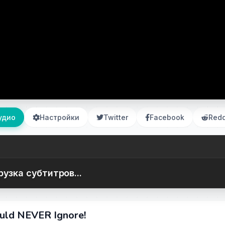
удио
Настройки
Twitter
Facebook
Redd
рузка субтитров...
ould NEVER Ignore!