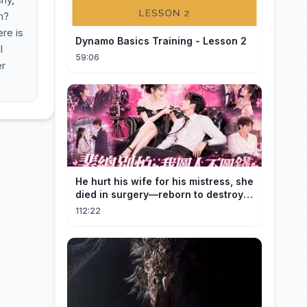
m?
re is
Dynamo Basics Training - Lesson 2
l
59:06
er
He hurt his wife for his mistress, she
died in surgery—reborn to destroy
him!
112:22