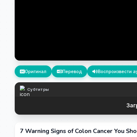
Оригинал
Перевод
Воспроизвести а
Субтитры
Заг
7 Warning Signs of Colon Cancer You Sh