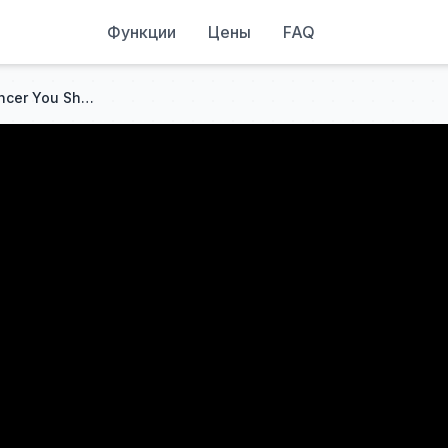
Функции
Цены
FAQ
7 Warning Signs of Colon Cancer You Should NEVER Ignore!