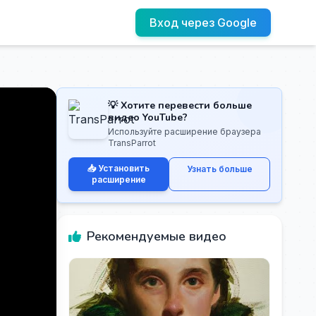
Вход через Google
💡 Хотите перевести больше
видео YouTube?
Используйте расширение браузера
TransParrot
📥 Установить
Узнать больше
расширение
Рекомендуемые видео