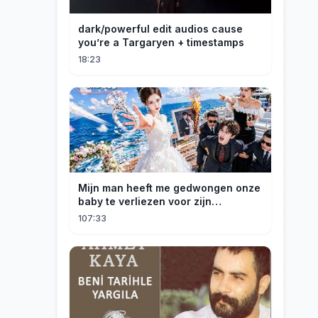
dark/powerful edit audios cause
you’re a Targaryen + timestamps
18:23
Mijn man heeft me gedwongen onze
baby te verliezen voor zijn
maîtresse! Ik heb mijn ring in zee
107:33
gegooid 💍, nu smeekt hij me terug!