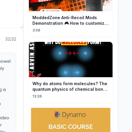
ModdedZone Anti-Recoil Mods
Demonstration 🎮 How to customize
the anti-recoil for your gameplay!
3:06
32/32
 bowel
ply
Why do atoms form molecules? The
g is
quantum physics of chemical bonds
explained
13:26
o
video
r
shy,