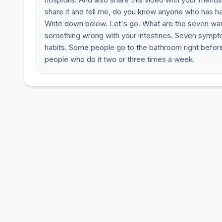
share it and tell me, do you know anyone who has h
Write down below. Let's go. What are the seven warn
something wrong with your intestines. Seven sympto
habits. Some people go to the bathroom right before
people who do it two or three times a week.