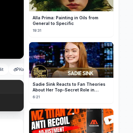
Alla Prima: Painting in Oils from
General to Specific
19:31
it
Копировать
Sadie Sink Reacts to Fan Theories
About Her Top-Secret Role in
Spider-Man: Brand New Day
6:21