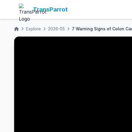
TransParrot
Explore
2026-05