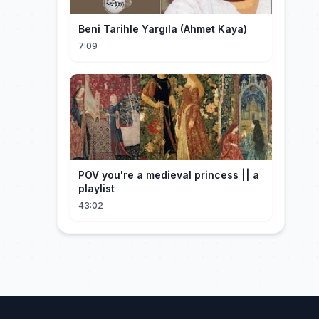
Beni Tarihle Yargıla (Ahmet Kaya)
7:09
POV you're a medieval princess || a
playlist
43:02