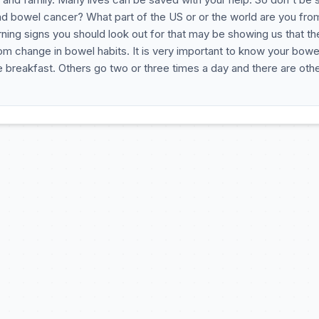
ad bowel cancer? What part of the US or or the world are you fro
ing signs you should look out for that may be showing us that the
m change in bowel habits. It is very important to know your bowe
 breakfast. Others go two or three times a day and there are oth