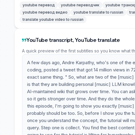
youtube перевод
youtube переводчик
youtube транск
youtube перевод видео
youtube translate to russian
tra
translate youtube video to russian
YouTube transcript, YouTube translate
A quick preview of the first subtitles so you know what t
A few days ago, Andre Karpathy, who's one of the e
coding, posted a tweet that got 14 million views in 7
exact same thing. " So, what are two of the [music] 
is that they are building personal [music] LLM knowle
AI-maintained wiki that grows over time. You can ask
so it gets stronger over time. And they do the whole 
this episode, I'm going to show you exactly [music] 
probably should be too. So, before I show you the tut
once you understand the concept, the tutorial will 
query. Step one is collect. You find the best conten
going to use for the tutorial is lifting for hypertroph