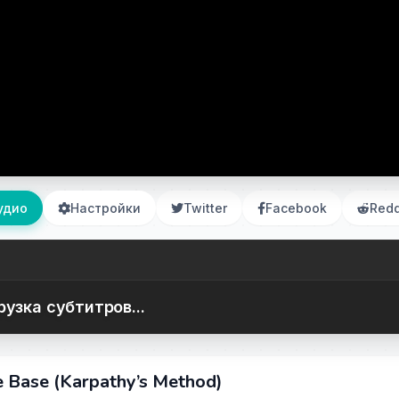
удио
Настройки
Twitter
Facebook
Redd
рузка субтитров...
 Base (Karpathy’s Method)