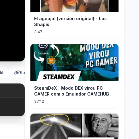
El aguajal (versión original) - Los
Shapis
3:47
it
Копировать
SteamDeX | Modo DEX virou PC
GAMER com o Emulador GAMEHUB
37:12