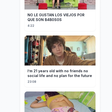
NO LE GUSTAN LOS VIEJOS POR
QUE SON B4B0S0S
4:22
I’m 21 years old with no friends no
social life and no plan for the future
23:08