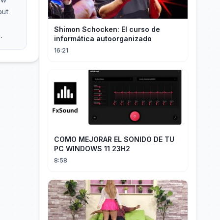
but
Shimon Schocken: El curso de
.
informática autoorganizado
16:21
COMO MEJORAR EL SONIDO DE TU
PC WINDOWS 11 23H2
8:58