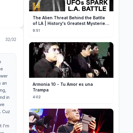
The Alien Threat Behind the Battle
of LA | History's Greatest Mysteries
(S5)
9:51
32/32
e
he
swer
s an
Armonia 10 - Tu Amor es una
ing,
Trampa
nd in
4:02
 we
l. Cuz
t I'm
few