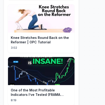
Knee Stretches Round Back on the
Reformer | OPC Tutorial
3:02
One of the Most Profitable
Indicators I’ve Tested (FRAMA
Channel)
8:19