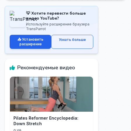
💡 Хотите перевести больше
видео YouTube?
Используйте расширение браузера
TransParrot
📥 Установить
Узнать больше
расширение
Рекомендуемые видео
Pilates Reformer Encyclopedia:
Down Stretch
0:49