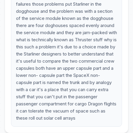
failures those problems put Starliner in the
dogghouse and the problem was with a section
of the service module known as the dogghouse
there are four doghouses spaced evenly around
the service module and they are jam-packed with
what is technically known as Thruster stuff why is
this such a problem it's due to a choice made by
the Starliner designers to better understand that
it's useful to compare the two commercial crew
capsules both have an upper capsule part and a
lower non- capsule part the SpaceX non-
capsule part is named the trunk and by analogy
with a car it's a place that you can carry extra
stuff that you can't put in the passenger
passenger compartment for cargo Dragon flights
it can tolerate the vacuum of space such as
these roll out solar cell arrays