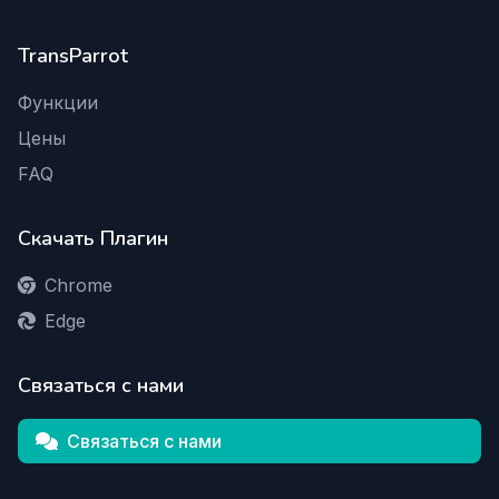
TransParrot
Функции
Цены
FAQ
Скачать Плагин
Chrome
Edge
Связаться с нами
Связаться с нами