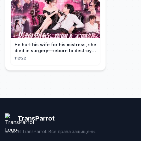
He hurt his wife for his mistress, she
died in surgery—reborn to destroy
him!
112:22
TransParrot
©
2026
TransParrot. Все права защищены.