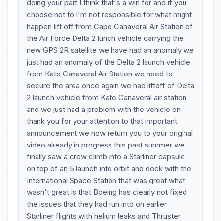
doing your part I think that's a win for and if you
choose not to I'm not responsible for what might
happen lift off from Cape Canaveral Air Station of
the Air Force Delta 2 lunch vehicle carrying the
new GPS 2R satellite we have had an anomaly we
just had an anomaly of the Delta 2 launch vehicle
from Kate Canaveral Air Station we need to
secure the area once again we had liftoff of Delta
2 launch vehicle from Kate Canaveral air station
and we just had a problem with the vehicle on
thank you for your attention to that important
announcement we now return you to your original
video already in progress this past summer we
finally saw a crew climb into a Starliner capsule
on top of an 5 launch into orbit and dock with the
International Space Station that was great what
wasn't great is that Boeing has clearly not fixed
the issues that they had run into on earlier
Starliner flights with helium leaks and Thruster