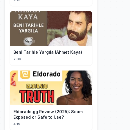
Beni Tarihle Yargıla (Ahmet Kaya)
7:09
Eldorado.gg Review (2025): Scam
Exposed or Safe to Use?
4:19