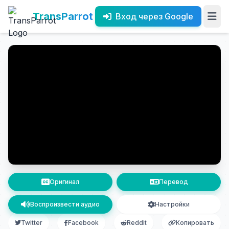
TransParrot
Вход через Google
Оригинал
Перевод
Воспроизвести аудио
Настройки
Twitter
Facebook
Reddit
Копировать