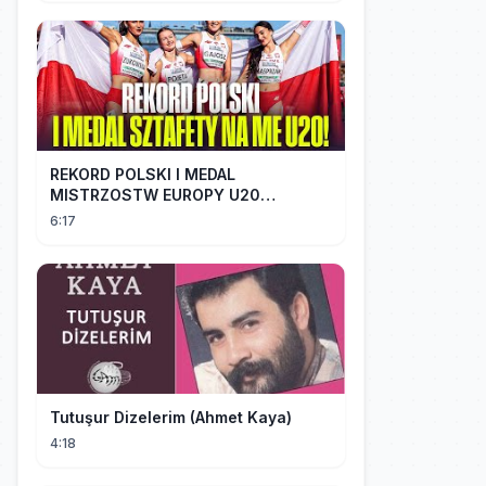
REKORD POLSKI I MEDAL
MISTRZOSTW EUROPY U20
SZTAFETY 4 X 100 METRÓW KOBIET
6:17
#SHORTS
Tutuşur Dizelerim (Ahmet Kaya)
4:18