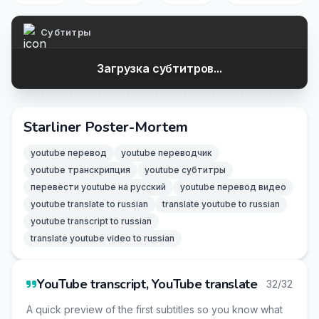
Субтитры
Загрузка субтитров...
Starliner Poster-Mortem
youtube перевод
youtube переводчик
youtube транскрипция
youtube субтитры
перевести youtube на русский
youtube перевод видео
youtube translate to russian
translate youtube to russian
youtube transcript to russian
translate youtube video to russian
YouTube transcript, YouTube translate
32/32
A quick preview of the first subtitles so you know what