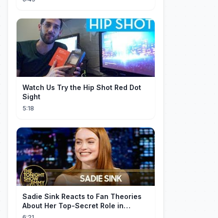
Watch Us Try the Hip Shot Red Dot
Sight
5:18
Sadie Sink Reacts to Fan Theories
About Her Top-Secret Role in
Spider-Man: Brand New Day
6:21