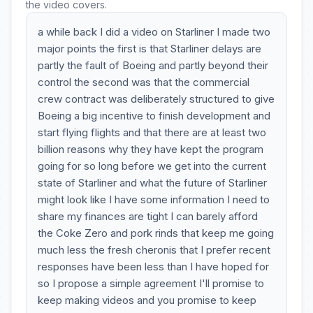
the video covers.
a while back I did a video on Starliner I made two
major points the first is that Starliner delays are
partly the fault of Boeing and partly beyond their
control the second was that the commercial
crew contract was deliberately structured to give
Boeing a big incentive to finish development and
start flying flights and that there are at least two
billion reasons why they have kept the program
going for so long before we get into the current
state of Starliner and what the future of Starliner
might look like I have some information I need to
share my finances are tight I can barely afford
the Coke Zero and pork rinds that keep me going
much less the fresh cheronis that I prefer recent
responses have been less than I have hoped for
so I propose a simple agreement I'll promise to
keep making videos and you promise to keep