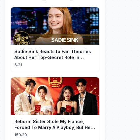
Sadie Sink Reacts to Fan Theories
About Her Top-Secret Role in
Spider-Man: Brand New Day
6:21
Reborn! Sister Stole My Fiancé,
Forced To Marry A Playboy, But He
Doted On Me Like A Princess!
150:29