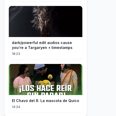
dark/powerful edit audios cause
you’re a Targaryen + timestamps
18:23
El Chavo del 8: La mascota de Quico
14:24