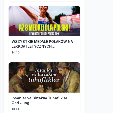
WSZYSTKIE MEDALE POLAKÓW NA
LEKKOATLETYCZNYCH
MISTRZOSTWACH EUROPY U18 |
14:40
2024
İnsanlar ve Birtakım Tuhaflıklar |
Carl Jung
18:41