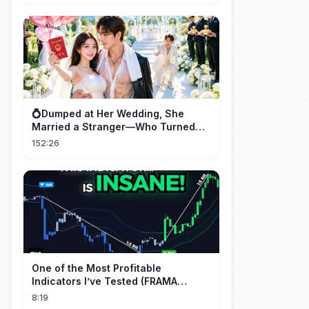
💍Dumped at Her Wedding, She
Married a Stranger—Who Turned
Out to Be a Billionaire CEO💖#drama
152:26
#movie
One of the Most Profitable
Indicators I’ve Tested (FRAMA
Channel)
8:19