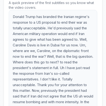
A quick preview of the first subtitles so you know what
the video covers.
Donald Trump has branded the Iranian regime's
response to a US proposal to end their war as
totally unacceptable. He'd previously said the
American military operation would end if Iran
agrees to give what has been agreed to. Well,
Caroline Davis is live in Dubai for us now. Um,
where are we, Caroline, on the diplomatic front
now to end the war? Well, that is the big question.
Where does this go to next? to read the
president's statement in full. Uh I have just read
the response from Iran's so-called
representatives. I don't like it. Totally
unacceptable. Thank you for your attention to
this matter. Now, previously the president had
said that if Iran did not agree that the US uh would
resume bombing and with more intensity. In the