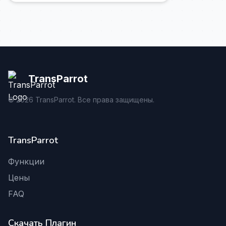
TransParrot
©
2026
TransParrot. Все права защищены.
TransParrot
Функции
Цены
FAQ
Скачать Плагин