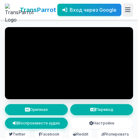
TransParrot
Вход через Google
Оригинал
Перевод
Воспроизвести аудио
Настройки
Twitter
Facebook
Reddit
Копировать