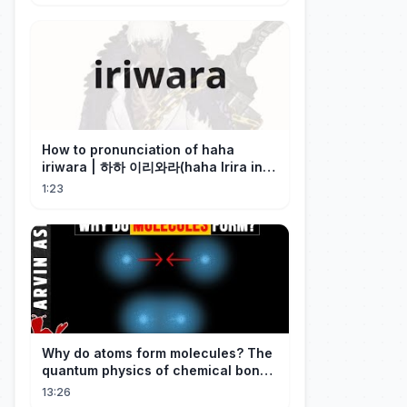
How to pronunciation of haha
iriwara | 하하 이리와라(haha Irira in
Korean)
1:23
Why do atoms form molecules? The
quantum physics of chemical bonds
explained
13:26