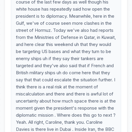
course of the last few days as well though his
white house has repeatedly said how open the
president is to diplomacy. Meanwhile, here in the
Gulf, we've of course seen more clashes in the
street of Hormuz. Today we've also had reports
from the Ministries of Defense in Qatar, in Kuwait,
and here clear this weekend uh that they would
be targeting US bases and what they turn to be
enemy ships uh if they say their tankers are
targeted and they've also said that if French and
British military ships uh do come here that they
say that that could escalate the situation further. I
think there is a real risk at the moment of
miscalculation and there and there is awful lot of
uncertainty about how much space there is at the
moment given the president's response with the
diplomatic mission . Where does this go to next ?
Yeah. All right, Caroline, thank you. Caroline
Davies is there live in Dubai . Inside Iran, the BBC