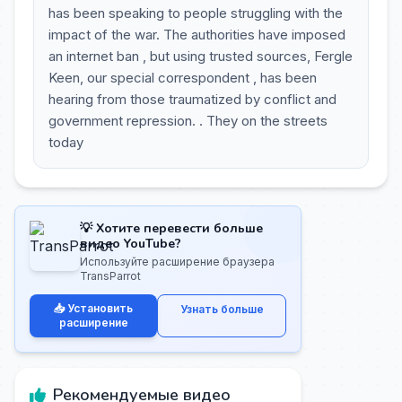
has been speaking to people struggling with the
impact of the war. The authorities have imposed
an internet ban , but using trusted sources, Fergle
Keen, our special correspondent , has been
hearing from those traumatized by conflict and
government repression. . They on the streets
today
💡 Хотите перевести больше
видео YouTube?
Используйте расширение браузера
TransParrot
📥 Установить
Узнать больше
расширение
Рекомендуемые видео