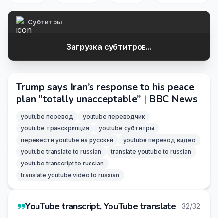
Субтитры
Загрузка субтитров...
Trump says Iran’s response to his peace
plan “totally unacceptable” | BBC News
youtube перевод
youtube переводчик
youtube транскрипция
youtube субтитры
перевести youtube на русский
youtube перевод видео
youtube translate to russian
translate youtube to russian
youtube transcript to russian
translate youtube video to russian
YouTube transcript, YouTube translate
32/32