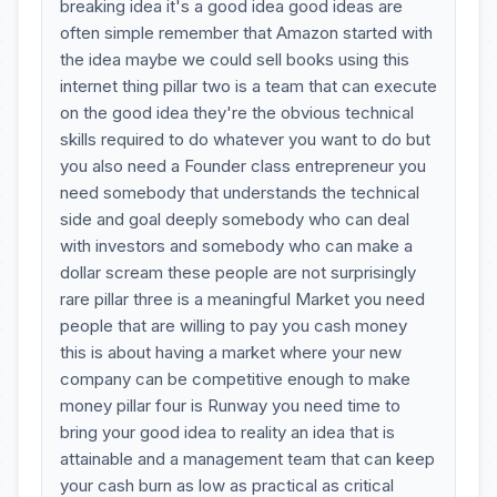
breaking idea it's a good idea good ideas are
often simple remember that Amazon started with
the idea maybe we could sell books using this
internet thing pillar two is a team that can execute
on the good idea they're the obvious technical
skills required to do whatever you want to do but
you also need a Founder class entrepreneur you
need somebody that understands the technical
side and goal deeply somebody who can deal
with investors and somebody who can make a
dollar scream these people are not surprisingly
rare pillar three is a meaningful Market you need
people that are willing to pay you cash money
this is about having a market where your new
company can be competitive enough to make
money pillar four is Runway you need time to
bring your good idea to reality an idea that is
attainable and a management team that can keep
your cash burn as low as practical as critical