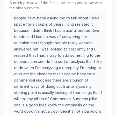
A quick preview of the first subtitles so you know what
the video covers.
people have been asking me to talk about Stoke
space for a couple of years I long resisted it
because I didn't think I had a useful perspective
to add and I had no way of answering the
question that I thought people really wanted
answered but I was looking at it recently and I
realized that I had a way to add something to the
conversation and do the sort of analysis that I like
to do when I'm analyzing a company I'm trying to
evaluate the chances that it can be become a
commercial success there are a bunch of
different ways of doing such an analysis my
starting point is usually looking at four things that I
will call my pillars of Commercial Success pillar
one is a good idea know the emphasis on the
word good it's not a cool idea it's not a paradigm