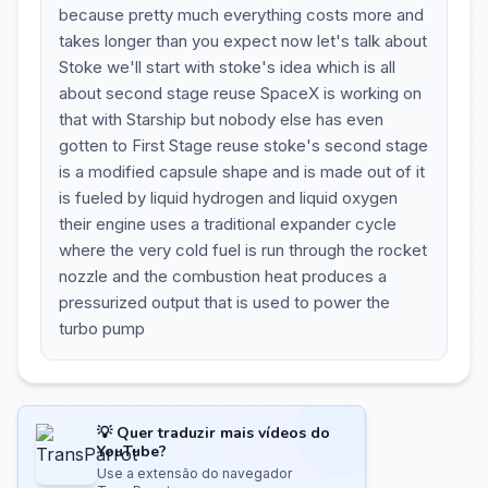
because pretty much everything costs more and
takes longer than you expect now let's talk about
Stoke we'll start with stoke's idea which is all
about second stage reuse SpaceX is working on
that with Starship but nobody else has even
gotten to First Stage reuse stoke's second stage
is a modified capsule shape and is made out of it
is fueled by liquid hydrogen and liquid oxygen
their engine uses a traditional expander cycle
where the very cold fuel is run through the rocket
nozzle and the combustion heat produces a
pressurized output that is used to power the
turbo pump
💡 Quer traduzir mais vídeos do
YouTube?
Use a extensão do navegador