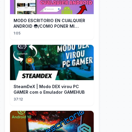
MODO ESCRITORIO EN CUALQUIER
ANDROID 😳/COMO PONER MI
TELÉFONO EN MODO ESCRITORIO
1:05
SteamDeX | Modo DEX virou PC
GAMER com o Emulador GAMEHUB
37:12