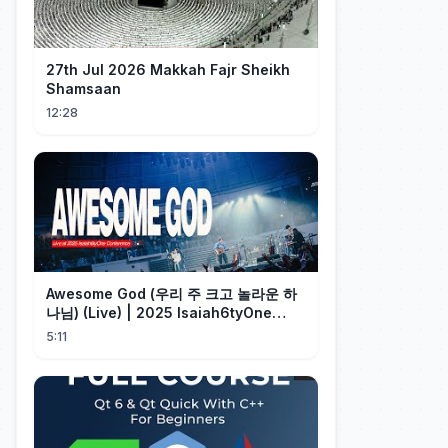
27th Jul 2026 Makkah Fajr Sheikh
Shamsaan
12:28
Awesome God (우리 주 크고 놀라운 하
나님) (Live) | 2025 Isaiah6tyOne
Conference | 예수전도단 화요모임
5:11