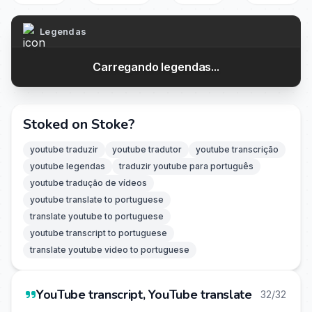
Legendas
Carregando legendas...
Stoked on Stoke?
youtube traduzir
youtube tradutor
youtube transcrição
youtube legendas
traduzir youtube para português
youtube tradução de vídeos
youtube translate to portuguese
translate youtube to portuguese
youtube transcript to portuguese
translate youtube video to portuguese
YouTube transcript, YouTube translate
32/32