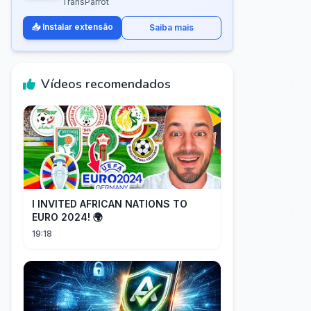
TransParrot
📥 Instalar extensão
Saiba mais
Vídeos recomendados
I INVITED AFRICAN NATIONS TO
EURO 2024! 🌍
19:18