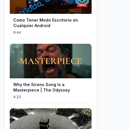
Como Tener Modo Escritorio en
Cualquier Android
9:44
Why the Sirens Song Is a
Masterpiece | The Odyssey
4:23