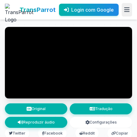
TransParrot
Login com Google
Original
Tradução
Reproduzir áudio
Configurações
Twitter
Facebook
Reddit
Copiar