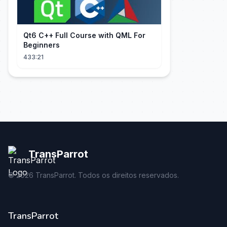
Qt6 C++ Full Course with QML For
Beginners
433:21
TransParrot
©
2026
TransParrot. Todos os direitos reservados.
TransParrot