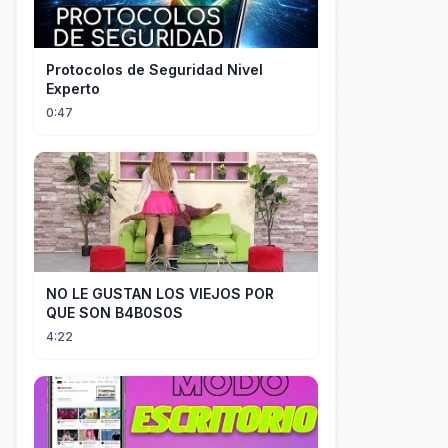
Protocolos de Seguridad Nivel
Experto
0:47
NO LE GUSTAN LOS VIEJOS POR
QUE SON B4B0S0S
4:22