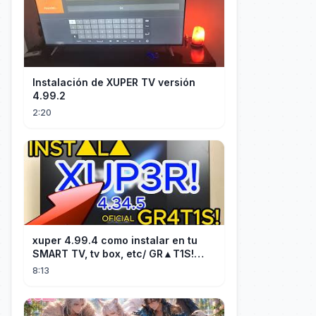
Instalación de XUPER TV versión
4.99.2
2:20
xuper 4.99.4 como instalar en tu
SMART TV, tv box, etc/ GR▲T1S!
facil y rápido/ 2026
8:13