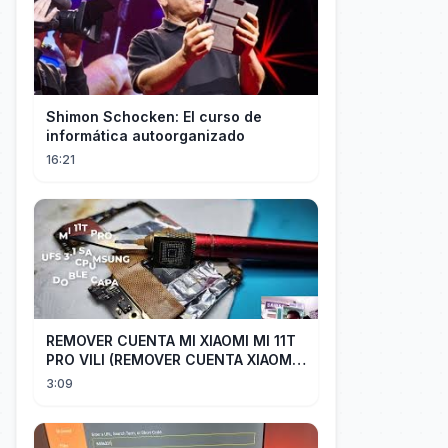
Shimon Schocken: El curso de
informática autoorganizado
16:21
REMOVER CUENTA MI XIAOMI MI 11T
PRO VILI (REMOVER CUENTA XIAOMI
CUALQUIER XIAOMI CON EASY JTAG)
3:09