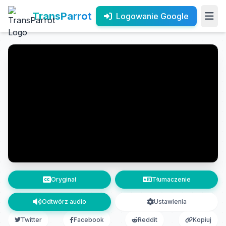
TransParrot
Logowanie Google
Oryginał
Tłumaczenie
Odtwórz audio
Ustawienia
Twitter
Facebook
Reddit
Kopiuj