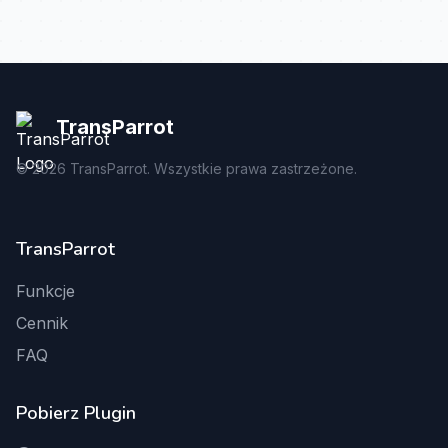
TransParrot
©
2026
TransParrot. Wszystkie prawa zastrzeżone.
TransParrot
Funkcje
Cennik
FAQ
Pobierz Plugin