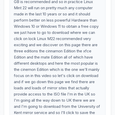
GB is recommended and so in practice Linux
Mint 22 will run on pretty much any computer
made in the last 10 years or so and it should
perform better on less powerful Hardware than
Windows 10 or Windows 11 to obtain a free copy
we just have to go to download where we can
click on lock Linux M22 recommended very
exciting and we discover on this page there are
three editions the cinnamon Edition the xfce
Edition and the mate Edition all of which have
different desktops and here the most popular is
the cinemon Edition which is the one we'll mainly
focus on in this video so let's click on download
and if we go down this page we find there are
loads and loads of mirror sites that actually
provide access to the ISO file I'm in the UK so
I'm going all the way down to UK there we are
and I'm going to download from the University of
Kent mirror service and so I'll click to save the