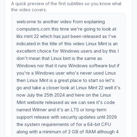
A quick preview of the first subtitles so you know what
the video covers.
welcome to another video from explaining
computers.com this time we're going to look at
lilix mint 22 which has just been released as I've
indicated in the title of this video Linux Mint is an
excellent choice for Windows users and by this I
don't mean that Linux bint is the same as
Windows nor that it runs Windows software but if
you're a Windows user who's never used Linux
then Linux Mint is a great place to start so let's
go and take a closer look at Linux Mint 22 well it's
now July the 25th 2024 and here on the Linux
Mint website released as we can see it's code
named Wilmer and it's an LTS or long-term
support release with security updates until 2029
the system requirements of for a 64-bit CPU
along with a minimum of 2 GB of RAM although 4