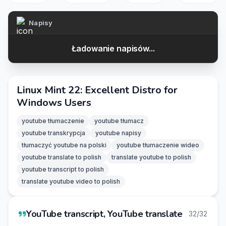
Napisy
Ładowanie napisów...
Linux Mint 22: Excellent Distro for
Windows Users
youtube tłumaczenie
youtube tłumacz
youtube transkrypcja
youtube napisy
tłumaczyć youtube na polski
youtube tłumaczenie wideo
youtube translate to polish
translate youtube to polish
youtube transcript to polish
translate youtube video to polish
YouTube transcript, YouTube translate
32/32