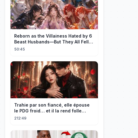
Reborn as the Villainess Hated by 6
Beast Husbands—But They All Fell
for Her!
50:45
Trahie par son fiancé, elle épouse
le PDG froid… et il la rend folle
d'amour !
212:49