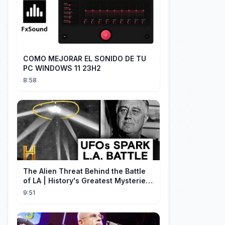
COMO MEJORAR EL SONIDO DE TU
PC WINDOWS 11 23H2
8:58
The Alien Threat Behind the Battle
of LA | History's Greatest Mysteries
(S5)
9:51