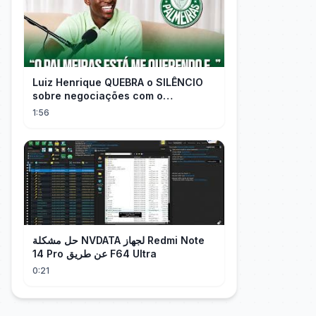
Luiz Henrique QUEBRA o SILÊNCIO
sobre negociações com o
PALMEIRAS
1:56
حل مشكلة NVDATA لجهاز Redmi Note
14 Pro عن طريق F64 Ultra
0:21