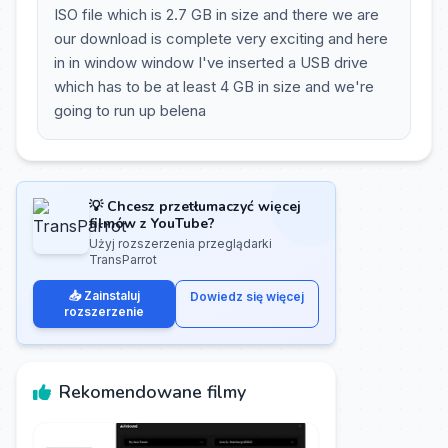
ISO file which is 2.7 GB in size and there we are
our download is complete very exciting and here
in in window window I've inserted a USB drive
which has to be at least 4 GB in size and we're
going to run up belena
💡 Chcesz przetłumaczyć więcej
filmów z YouTube?
Użyj rozszerzenia przeglądarki
TransParrot
📥 Zainstaluj
Dowiedz się więcej
rozszerzenie
Rekomendowane filmy