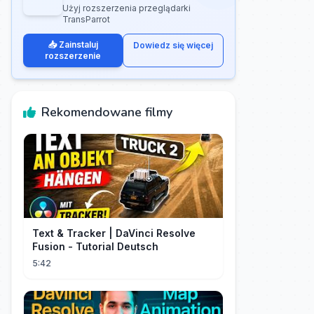
Użyj rozszerzenia przeglądarki
TransParrot
📥 Zainstaluj
Dowiedz się więcej
rozszerzenie
Rekomendowane filmy
Text & Tracker | DaVinci Resolve
Fusion - Tutorial Deutsch
5:42