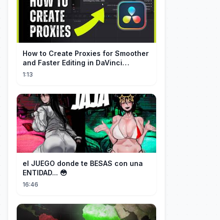
How to Create Proxies for Smoother
and Faster Editing in DaVinci
Resolve
1:13
el JUEGO donde te BESAS con una
ENTIDAD... 😳
16:46