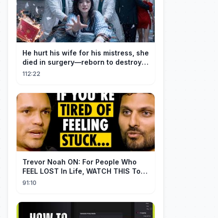
He hurt his wife for his mistress, she
died in surgery—reborn to destroy
him!
112:22
Trevor Noah ON: For People Who
FEEL LOST In Life, WATCH THIS To
Find Yourself | Jay Shetty
91:10