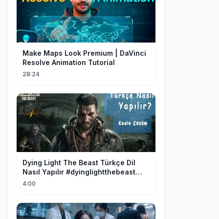
Make Maps Look Premium | DaVinci
Resolve Animation Tutorial
28:24
Dying Light The Beast Türkçe Dil
Nasıl Yapılır #dyinglightthebeast
#gaming
4:00