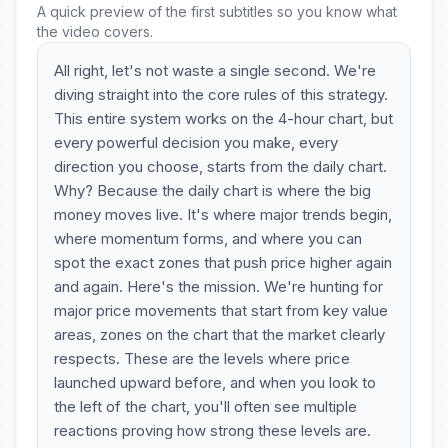
A quick preview of the first subtitles so you know what
the video covers.
All right, let's not waste a single second. We're
diving straight into the core rules of this strategy.
This entire system works on the 4-hour chart, but
every powerful decision you make, every
direction you choose, starts from the daily chart.
Why? Because the daily chart is where the big
money moves live. It's where major trends begin,
where momentum forms, and where you can
spot the exact zones that push price higher again
and again. Here's the mission. We're hunting for
major price movements that start from key value
areas, zones on the chart that the market clearly
respects. These are the levels where price
launched upward before, and when you look to
the left of the chart, you'll often see multiple
reactions proving how strong these levels are.