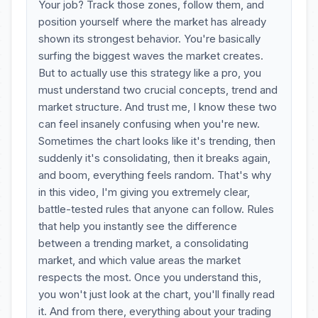
Your job? Track those zones, follow them, and
position yourself where the market has already
shown its strongest behavior. You're basically
surfing the biggest waves the market creates.
But to actually use this strategy like a pro, you
must understand two crucial concepts, trend and
market structure. And trust me, I know these two
can feel insanely confusing when you're new.
Sometimes the chart looks like it's trending, then
suddenly it's consolidating, then it breaks again,
and boom, everything feels random. That's why
in this video, I'm giving you extremely clear,
battle-tested rules that anyone can follow. Rules
that help you instantly see the difference
between a trending market, a consolidating
market, and which value areas the market
respects the most. Once you understand this,
you won't just look at the chart, you'll finally read
it. And from there, everything about your trading