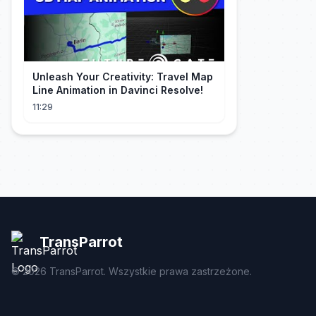
Unleash Your Creativity: Travel Map
Line Animation in Davinci Resolve!
11:29
TransParrot
©
2026
TransParrot. Wszystkie prawa zastrzeżone.