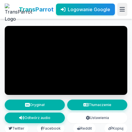
TransParrot
Logowanie Google
Oryginał
Tłumaczenie
Odtwórz audio
Ustawienia
Twitter
Facebook
Reddit
Kopiuj