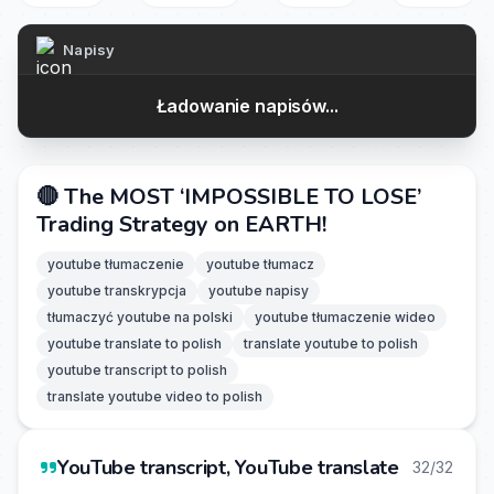
Napisy
Ładowanie napisów...
🔴 The MOST ‘IMPOSSIBLE TO LOSE’
Trading Strategy on EARTH!
youtube tłumaczenie
youtube tłumacz
youtube transkrypcja
youtube napisy
tłumaczyć youtube na polski
youtube tłumaczenie wideo
youtube translate to polish
translate youtube to polish
youtube transcript to polish
translate youtube video to polish
YouTube transcript, YouTube translate
32/32