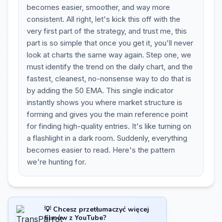
becomes easier, smoother, and way more
consistent. All right, let's kick this off with the
very first part of the strategy, and trust me, this
part is so simple that once you get it, you'll never
look at charts the same way again. Step one, we
must identify the trend on the daily chart, and the
fastest, cleanest, no-nonsense way to do that is
by adding the 50 EMA. This single indicator
instantly shows you where market structure is
forming and gives you the main reference point
for finding high-quality entries. It's like turning on
a flashlight in a dark room. Suddenly, everything
becomes easier to read. Here's the pattern
we're hunting for.
💡 Chcesz przetłumaczyć więcej
filmów z YouTube?