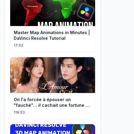
Master Map Animations in Minutes |
DaVinci Resolve Tutorial
17:52
On l'a forcée à épouser un
"fauché"… il cachait une fortune et
l'a traitée en reine!
119:53