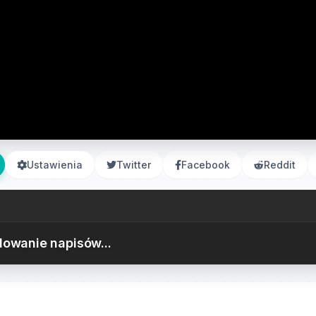
Ustawienia
Twitter
Facebook
Reddit
owanie napisów...