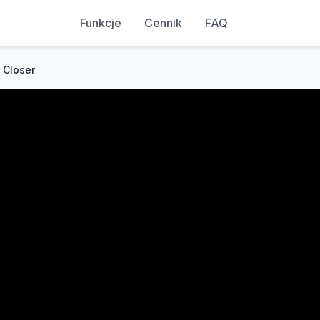
Funkcje
Cennik
FAQ
 Closer