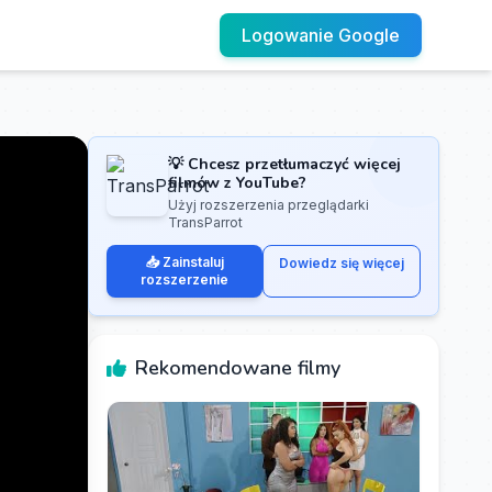
Logowanie Google
💡 Chcesz przetłumaczyć więcej
filmów z YouTube?
Użyj rozszerzenia przeglądarki
TransParrot
📥 Zainstaluj
Dowiedz się więcej
rozszerzenie
Rekomendowane filmy