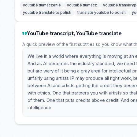
youtube tłumaczenie
youtube tłumacz
youtube transkryp
youtube translate to polish
translate youtube to polish
yo
YouTube transcript, YouTube translate
A quick preview of the first subtitles so you know what t
We live in a world where everything is moving at an 
And as AI becomes the industry standard, we need t
but are wary of it being a gray area for intellectual p
unfairly using artists IP may produce all right work, b
between AI and artists getting the credit they deser
with ethics. One that partners you with artists so th
of them. One that puts credits above credit. And one th
intelligence.