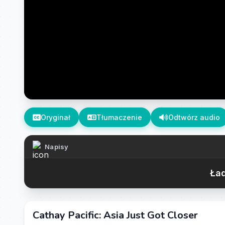
Oryginał
Tłumaczenie
Odtwórz audio
Napisy
Ład
Cathay Pacific: Asia Just Got Closer