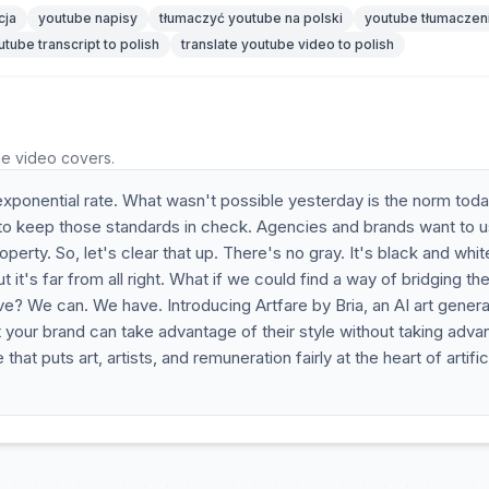
cja
youtube napisy
tłumaczyć youtube na polski
youtube tłumaczen
utube transcript to polish
translate youtube video to polish
he video covers.
exponential rate. What wasn't possible yesterday is the norm toda
o keep those standards in check. Agencies and brands want to u
roperty. So, let's clear that up. There's no gray. It's black and whit
ut it's far from all right. What if we could find a way of bridging th
ve? We can. We have. Introducing Artfare by Bria, an AI art genera
at your brand can take advantage of their style without taking adv
at puts art, artists, and remuneration fairly at the heart of artific