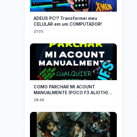
ADEUS PC!? Transformei meu
CELULAR em um COMPUTADOR!
21:05
COMO PARCHAR MI ACOUNT
MANUALMENTE (POCO F3 ALIOTH)
SIN REMPLAZAR PERSIST CHIP OFF
28:46