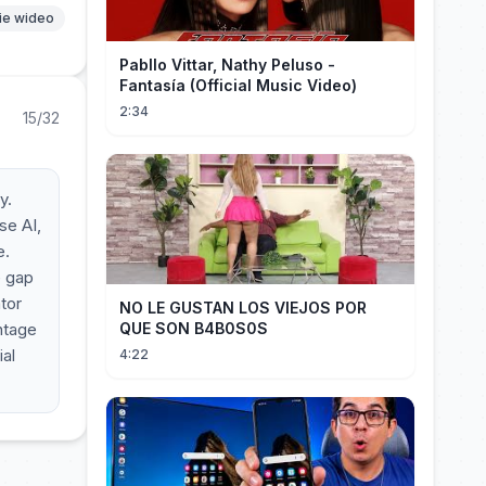
ie wideo
Pabllo Vittar, Nathy Peluso -
Fantasía (Official Music Video)
2:34
15/32
y.
se AI,
e.
e gap
tor
NO LE GUSTAN LOS VIEJOS POR
antage
QUE SON B4B0S0S
ial
4:22