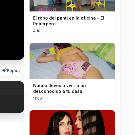
El robo del panti en la oficina - El
Reperpero
4:10
Kopiuj
Nunca lleves a vivir a un
desconocido a tu casa
11:50