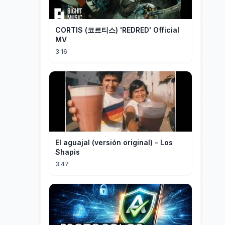
CORTIS (코르티스) 'REDRED' Official
MV
3:16
El aguajal (versión original) - Los
Shapis
3:47