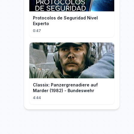
Protocolos de Seguridad Nivel
Experto
0:47
Classix: Panzergrenadiere auf
Marder (1982) - Bundeswehr
4:44