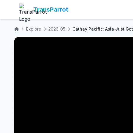
TransParrot
Explore
2026-05
Cathay Pacific: Asia Just Got