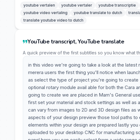
youtube vertalen
youtube vertaler
youtube transcriptie
youtube video vertaling
youtube translate to dutch
transl
translate youtube video to dutch
YouTube transcript, YouTube translate
A quick preview of the first subtitles so you know what t
in this video we're going to take a look at the lates
merera users the first thing you'll notice when launc
as select the type of project you're going to create
optional rotary module avail able for both the Cara 
going to create we are placed in Mam's General user
first set your material and stock settings as well a
can vary from images to 2D and 3D design files as we
aspects of your design preview those tool paths to e
elements within your design are prepared lastly yo
uploaded to your desktop CNC for manufacturing so w
panel here you can easily select from a wide range 