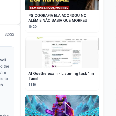
PSICOGRAFIA ELA ACORDOU NO
ALÉM E NÃO SABIA QUE MORREU
16:20
32/32
well
ng the
u're
A1 Goethe exam - Listening task 1 in
is to
Tamil
ch
31:16
k
n the