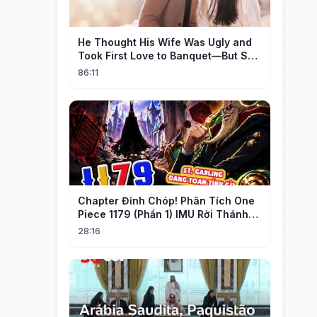
He Thought His Wife Was Ugly and
Took First Love to Banquet—But She
Stunned Everyone, He Regretted ！
86:11
Chapter Đỉnh Chóp! Phân Tích One
Piece 1179 (Phần 1) IMU Rời Thánh
Địa, St. GARLING Vui Mừng?!
28:16