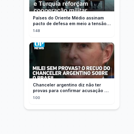
Países do Oriente Médio assinam
pacto de defesa em meio a tensão
com Irã
1:48
Chanceler argentino diz não ter
provas para confirmar acusação de
Milei contra Brasil | OP News
1:00