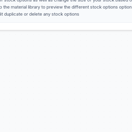
 the material library to preview the different stock options option
t duplicate or delete any stock options