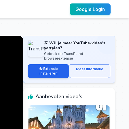
Google Login
💡 Wil je meer YouTube-video's
vertalen?
Gebruik de TransParrot-
browserextensie
📥 Extensie
Meer informatie
installeren
Aanbevolen video's