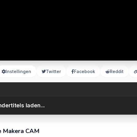
Instellingen
Twitter
Facebook
Reddit
dertitels laden...
se Makera CAM