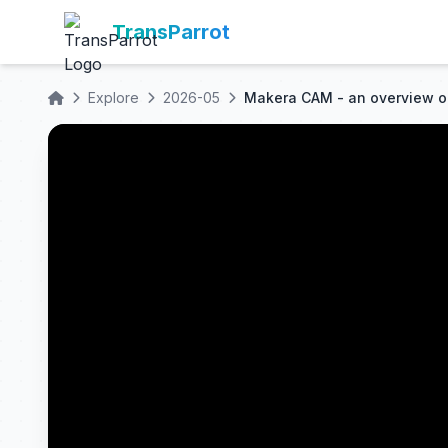
TransParrot
Explore
2026-05