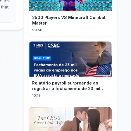
 that
2500 Players VS Minecraft Combat
Master
99:56
Relatório payroll surpreende ao
registrar o fechamento de 23 mil
vagas nos EUA
10:13