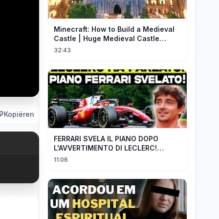
Minecraft: How to Build a Medieval
Castle | Huge Medieval Castle
Tutorial - Part 1
32:43
Kopiëren
FERRARI SVELA IL PIANO DOPO
L'AVVERTIMENTO DI LECLERC!
AGGIORNAMENTI PAZZESCHI a
11:06
Zandvoort e Monza!