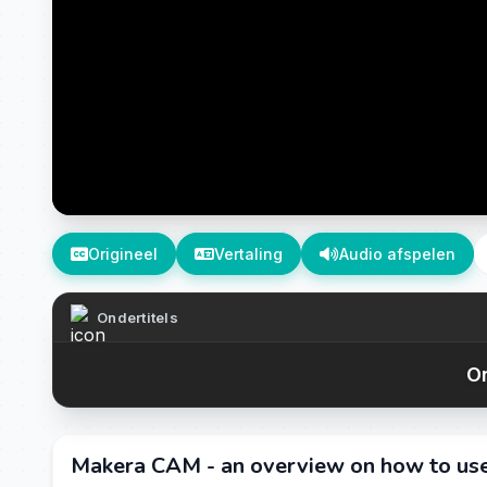
Origineel
Vertaling
Audio afspelen
Ondertitels
On
Makera CAM - an overview on how to u