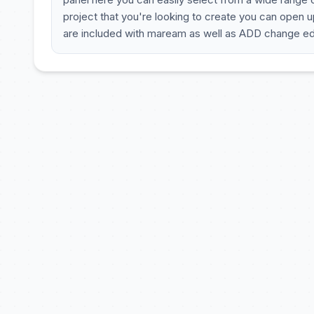
project that you're looking to create you can open up
are included with maream as well as ADD change edi