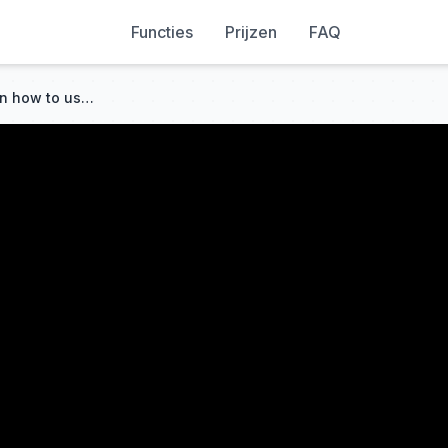
Functies
Prijzen
FAQ
Makera CAM - an overview on how to use Makera CAM