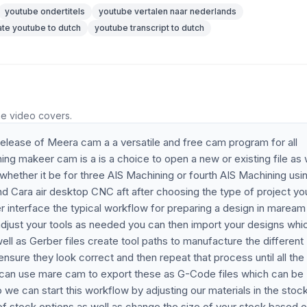
youtube ondertitels
youtube vertalen naar nederlands
ate youtube to dutch
youtube transcript to dutch
he video covers.
t release of Meera cam a a versatile and free cam program for all
hing makeer cam is a is a choice to open a new or existing file as 
 whether it be for three AIS Machining or fourth AIS Machining usi
and Cara air desktop CNC aft after choosing the type of project yo
 interface the typical workflow for preparing a design in maream 
s adjust your tools as needed you can then import your designs whi
ll as Gerber files create tool paths to manufacture the different
nsure they look correct and then repeat that process until all the
u can use mare cam to export these as G-Code files which can be
e can start this workflow by adjusting our materials in the stoc
of stock options as well as change the size of your stock based o