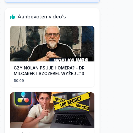
Aanbevolen video's
CZY NOLAN PSUJE HOMERA? - DR
MILCAREK I SZCZEBEL WYŻEJ #13
50:09