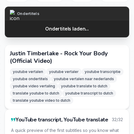
Ondertitels
Ondertitels laden...
Justin Timberlake - Rock Your Body
(Official Video)
youtube vertalen
youtube vertaler
youtube transcriptie
youtube ondertitels
youtube vertalen naar nederlands
youtube video vertaling
youtube translate to dutch
translate youtube to dutch
youtube transcript to dutch
translate youtube video to dutch
YouTube transcript, YouTube translate
32/32
A quick preview of the first subtitles so you know what