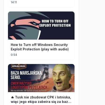
14:11
How to Turn off Windows Security
Exploit Protection (play with audio)
0:54
🔥 Tusk nie zbudował CPK i lotniska,
więc jego ekipa zabeira się za bazę