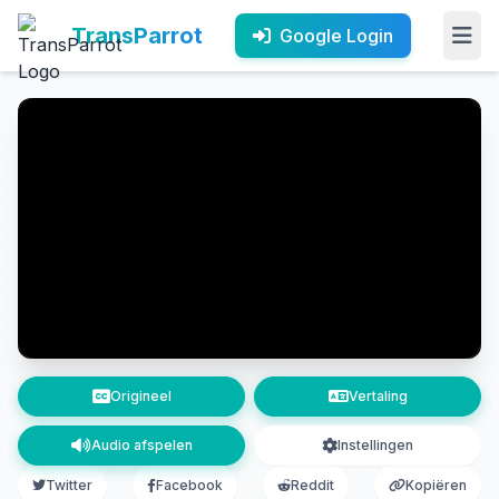
TransParrot
Google Login
Origineel
Vertaling
Audio afspelen
Instellingen
Twitter
Facebook
Reddit
Kopiëren