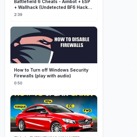
Battlefield 6 Cheats - Aimbot + ESP
+ Wallhack (Undetected BF6 Hack
2026)
2:39
How to Turn off Windows Security
Firewalls (play with audio)
0:50