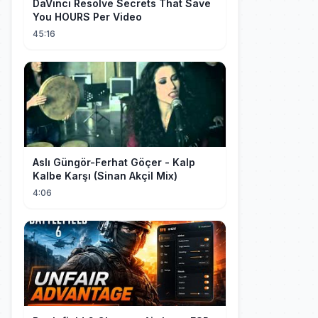
DaVinci Resolve Secrets That Save
You HOURS Per Video
45:16
Aslı Güngör-Ferhat Göçer - Kalp
Kalbe Karşı (Sinan Akçil Mix)
4:06