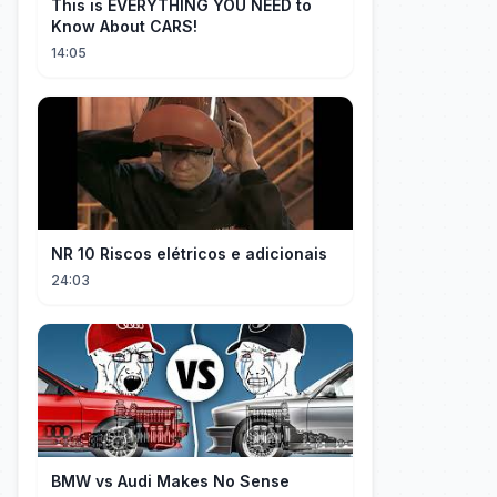
This is EVERYTHING YOU NEED to
Know About CARS!
14:05
NR 10 Riscos elétricos e adicionais
24:03
BMW vs Audi Makes No Sense