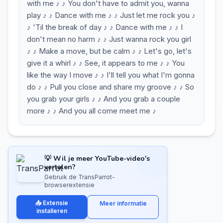
with me ♪ ♪ You don't have to admit you, wanna
play ♪ ♪ Dance with me ♪ ♪ Just let me rock you ♪
♪ 'Til the break of day ♪ ♪ Dance with me ♪ ♪ I
don't mean no harm ♪ ♪ Just wanna rock you girl
♪ ♪ Make a move, but be calm ♪ ♪ Let's go, let's
give it a whirl ♪ ♪ See, it appears to me ♪ ♪ You
like the way I move ♪ ♪ I'll tell you what I'm gonna
do ♪ ♪ Pull you close and share my groove ♪ ♪ So
you grab your girls ♪ ♪ And you grab a couple
more ♪ ♪ And you all come meet me ♪
💡 Wil je meer YouTube-video's
vertalen?
Gebruik de TransParrot-
browserextensie
📥 Extensie
Meer informatie
installeren