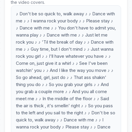
the video covers.
♪ Don't be so quick to, walk away ♪ ♪ Dance with
me ♪ ♪ I wanna rock your body ♪ ♪ Please stay ♪
♪ Dance with me ♪ ♪ You don't have to admit you,
wanna play ♪ ♪ Dance with me ♪ ♪ Just let me
rock you ♪ ♪ 'Til the break of day ♪ ♪ Dance with
me ♪ ♪ Guy time, but I don't mind ♪ ♪ Just wanna
rock you girl ♪ ♪ I'll have whatever you have ♪ ♪
Come on, just give it a whirl ♪ ♪ See I've been
watchin' you ♪ ♪ And I like the way you move ♪ ♪
So go ahead, girl, just do ♪ ♪ That ass shakin'
thing you do ♪ ♪ So you grab your girls ♪ ♪ And
you grab a couple more ♪ ♪ And you all come
meet me ♪ ♪ In the middle of the floor ♪ ♪ Said
the air is thick , it's smellin' right ♪ ♪ So you pass
to the left and you sail to the right ♪ ♪ Don't be so
quick to, walk away ♪ ♪ Dance with me ♪ ♪ I
wanna rock your body ♪ Please stay ♪ ♪ Dance