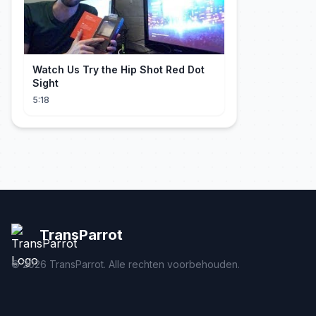
Watch Us Try the Hip Shot Red Dot
Sight
5:18
TransParrot
©
2026
TransParrot. Alle rechten voorbehouden.