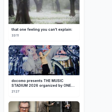
that one feeling you can't explain:
33:11
docomo presents THE MUSIC
STADIUM 2026 organized by ONE
OK ROCK [Recap]
21:27