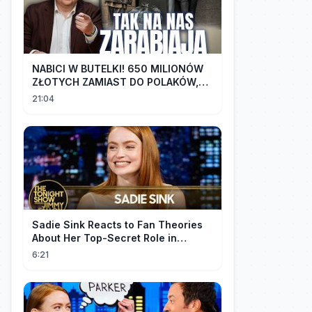
NABICI W BUTELKI! 650 MILIONÓW
ZŁOTYCH ZAMIAST DO POLAKÓW,
TRAFIŁO DO LOBBYSTÓW | Radek
21:04
Pogoda
Sadie Sink Reacts to Fan Theories
About Her Top-Secret Role in
Spider-Man: Brand New Day
6:21