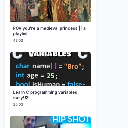
POV you're a medieval princess || a
playlist
43:02
Learn C programming variables
easy! ❎
20:03