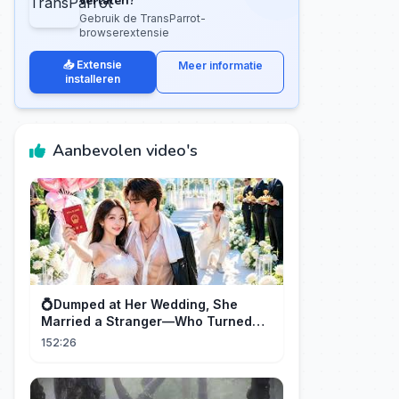
vertalen?
Gebruik de TransParrot-
browserextensie
📥 Extensie
Meer informatie
installeren
Aanbevolen video's
💍Dumped at Her Wedding, She
Married a Stranger—Who Turned
Out to Be a Billionaire CEO💖#drama
152:26
#movie