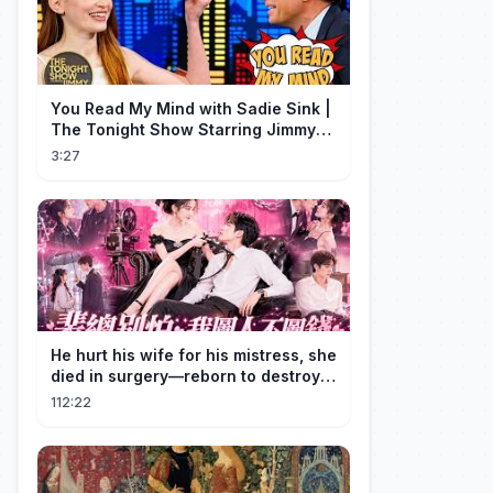
You Read My Mind with Sadie Sink |
The Tonight Show Starring Jimmy
Fallon
3:27
He hurt his wife for his mistress, she
died in surgery—reborn to destroy
him!
112:22