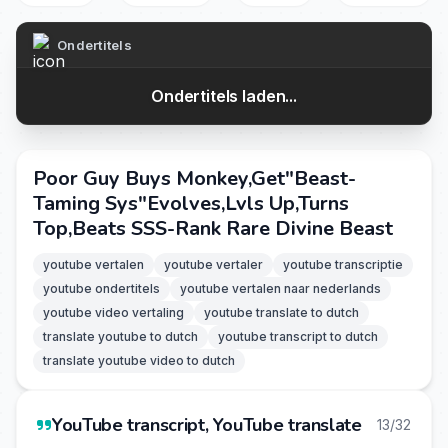
Ondertitels
Ondertitels laden...
Poor Guy Buys Monkey,Get"Beast-
Taming Sys"Evolves,Lvls Up,Turns
Top,Beats SSS-Rank Rare Divine Beast
youtube vertalen
youtube vertaler
youtube transcriptie
youtube ondertitels
youtube vertalen naar nederlands
youtube video vertaling
youtube translate to dutch
translate youtube to dutch
youtube transcript to dutch
translate youtube video to dutch
YouTube transcript, YouTube translate
13/32