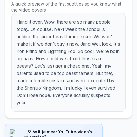
A quick preview of the first subtitles so you know what
the video covers.
Hand it over. Wow, there are so many people
today. Of course. Next week the school is
holding the junior beast tamer exam. We won't
make it if we don't buy it now. Jang Wei, look. It's
Iron Rhino and Lightning Fox. So cool. We're both
orphans. How could we afford those rare
beasts? Let's just get a cheap one. Yeah, my
parents used to be top beast tamers. But they
made a terrible mistake and were executed by
the Shenluo Kingdom. I'm lucky I even survived.
Don't lose hope. Everyone actually suspects
your
💡 Wil je meer YouTube-video's