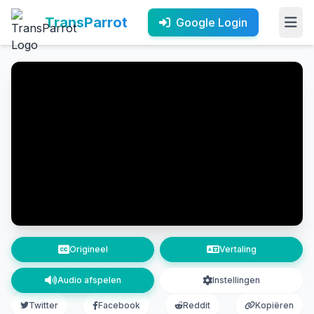
TransParrot
Google Login
Origineel
Vertaling
Audio afspelen
Instellingen
Twitter
Facebook
Reddit
Kopiëren